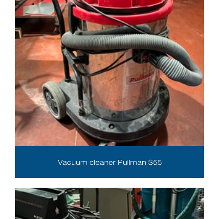
Vacuum cleaner Pullman S55