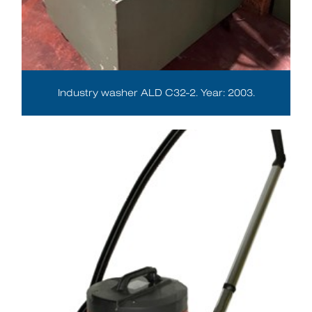
Industry washer ALD C32-2. Year: 2003.