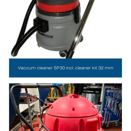
Vaccum cleaner SP30 incl. cleaner kit 32 mm