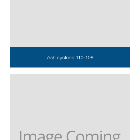
Ash cyclone 110-108