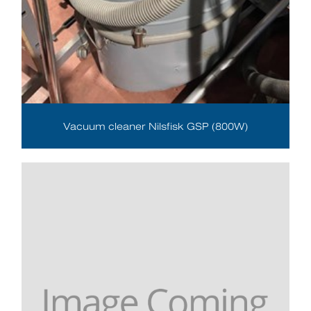
Vacuum cleaner Nilsfisk GSP (800W)