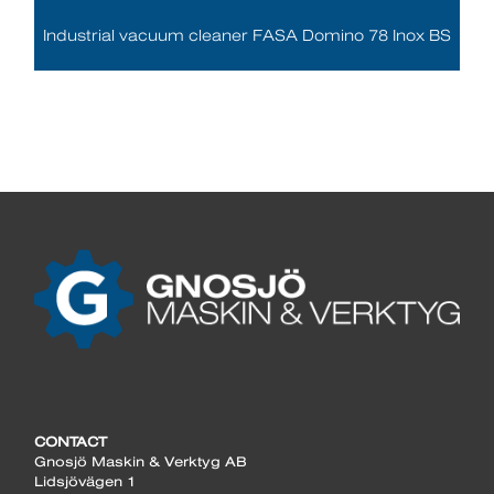
Industrial vacuum cleaner FASA Domino 78 Inox BS
CONTACT
Gnosjö Maskin & Verktyg AB
Lidsjövägen 1