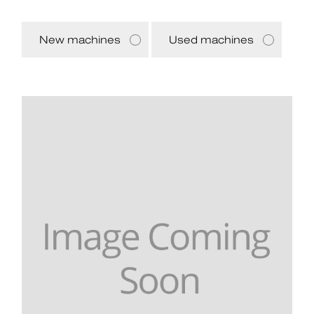
New machines
Used machines