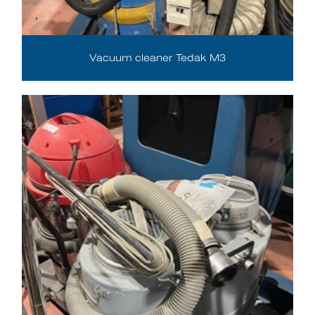
Vacuum cleaner Tedak M3