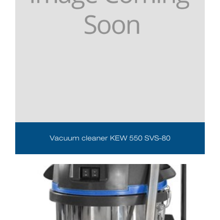
Vacuum cleaner KEW 550 SVS-80