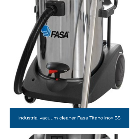
Industrial vacuum cleaner Fasa Titano Inox BS