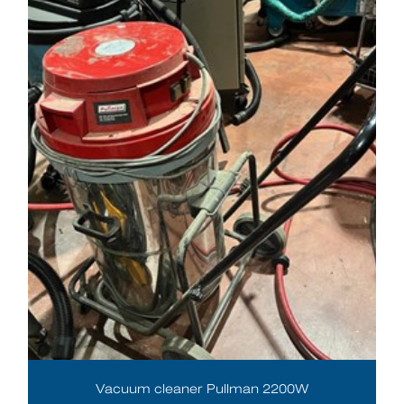
Vacuum cleaner Pullman 2200W