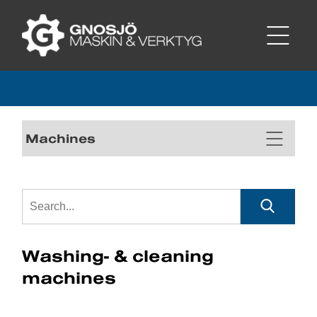
Machines
Washing- & cleaning
machines