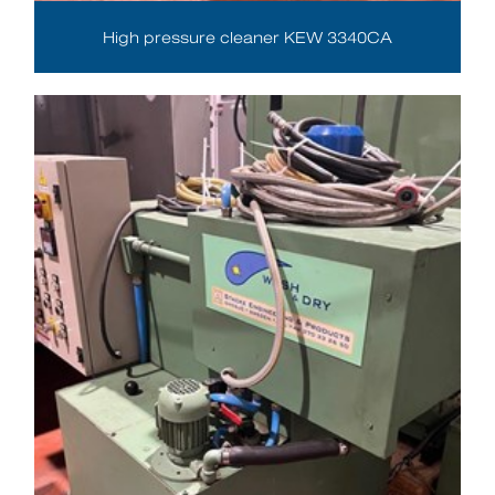
High pressure cleaner KEW 3340CA