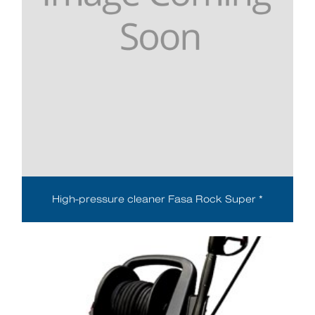
High-pressure cleaner Fasa Rock Super *