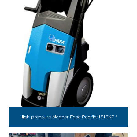
High-pressure cleaner Fasa Pacific 1515XP *