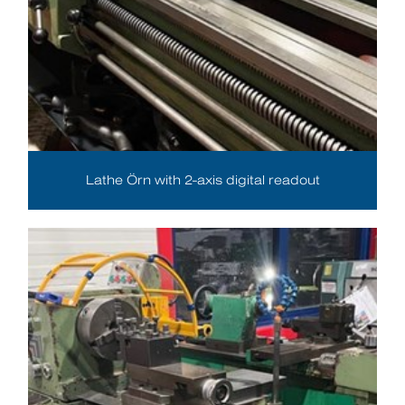
Lathe Örn with 2-axis digital readout