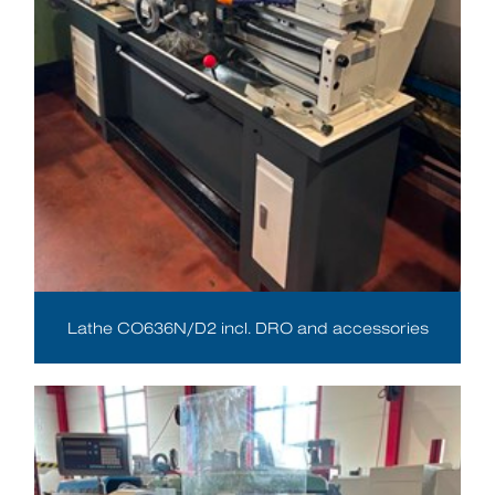
Lathe CO636N/D2 incl. DRO and accessories