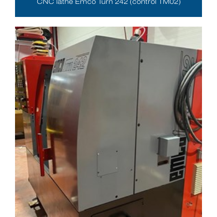
CNC lathe Emco Turn 242 (control TM02)