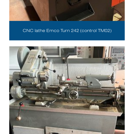
CNC lathe Emco Turn 242 (control TM02)