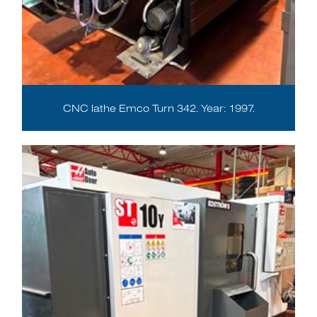
CNC lathe Emco Turn 342. Year: 1997.