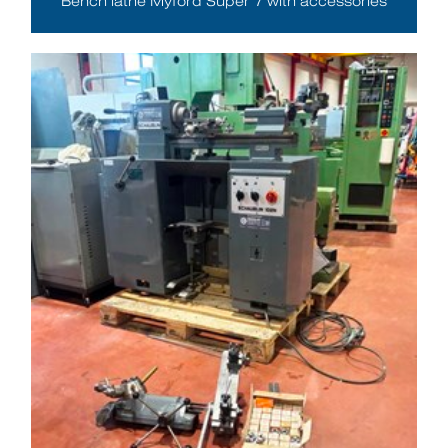
Bench lathe Myford Super 7 with accessories