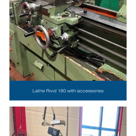
Lathe Rivol 180 with accessories