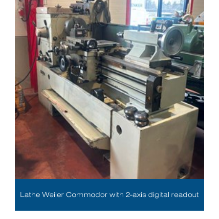
Lathe Weiler Commodor with 2-axis digital readout