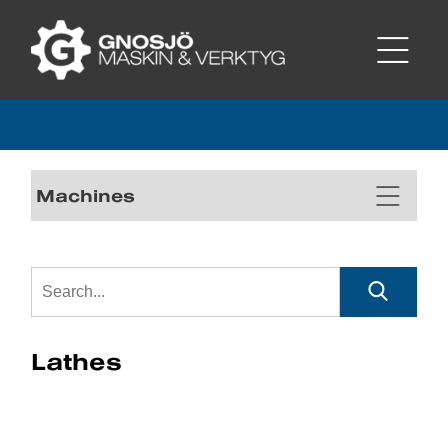
Machines
Lathes