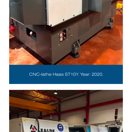
CNC-lathe Haas ST10Y. Year: 2020.