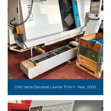
CNC lathe Danobat Laelde TCN11. Year: 2000.