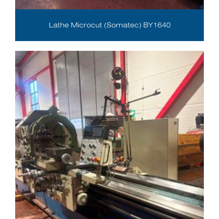
Lathe Microcut (Somatec) BY1640