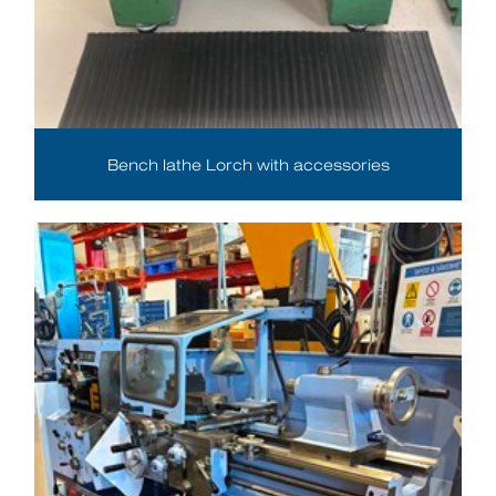
Bench lathe Lorch with accessories