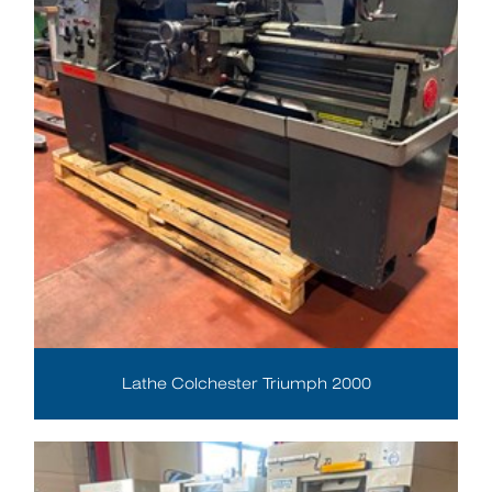
Lathe Colchester Triumph 2000