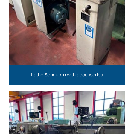
Lathe Schaublin with accessories