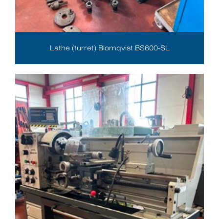
Lathe (turret) Blomqvist BS600-SL