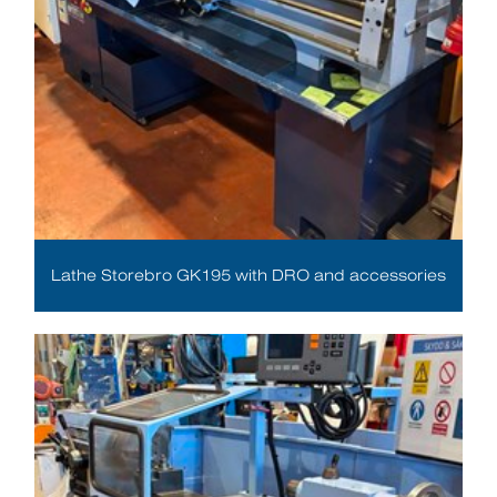
Lathe Storebro GK195 with DRO and accessories