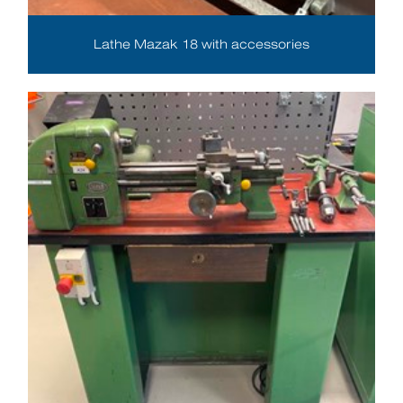
Lathe Mazak 18 with accessories