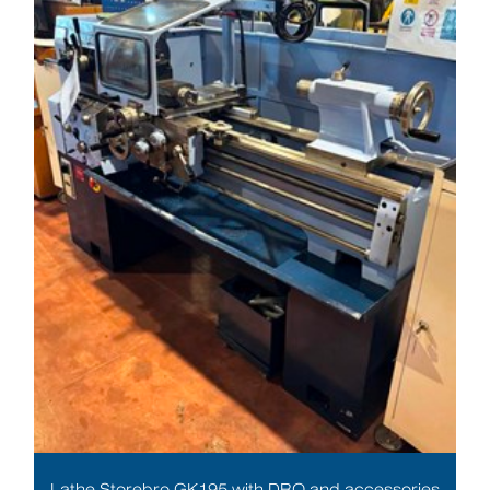
Lathe Storebro GK195 with DRO and accessories