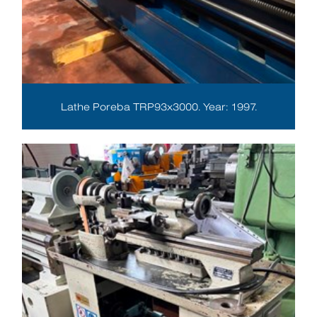
Lathe Poreba TRP93x3000. Year: 1997.