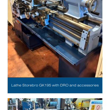
Lathe Storebro GK195 with DRO and accessories