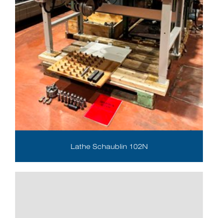
Lathe Schaublin 102N