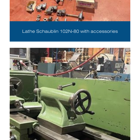
Lathe Schaublin 102N-80 with accessories