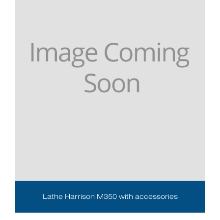
Lathe Harrison M350 with accessories