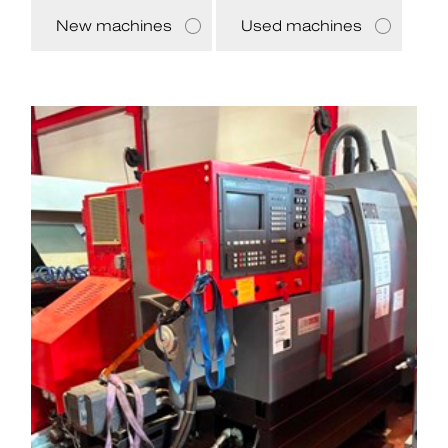
New machines
Used machines