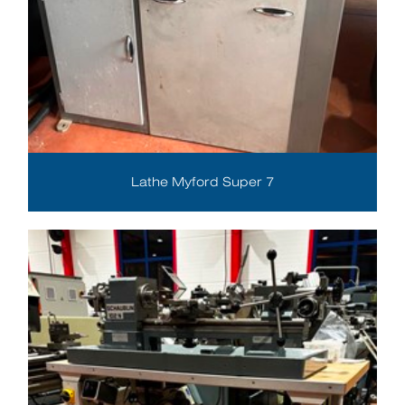
Lathe Myford Super 7