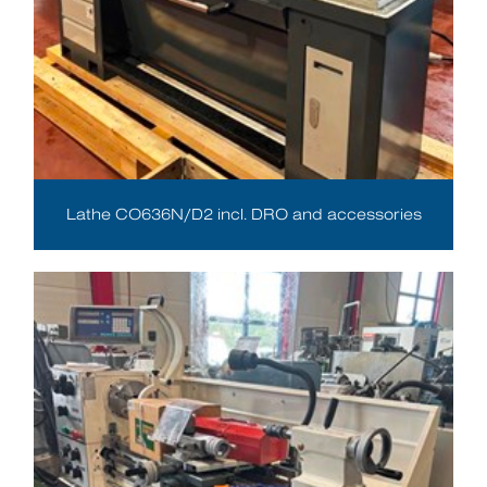
Lathe CO636N/D2 incl. DRO and accessories