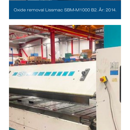
Oxide removal Lissmac SBM-M1000 B2. År: 2014.