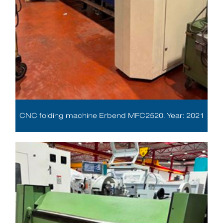
CNC folding machine Erbend MFC2520. Year: 2021