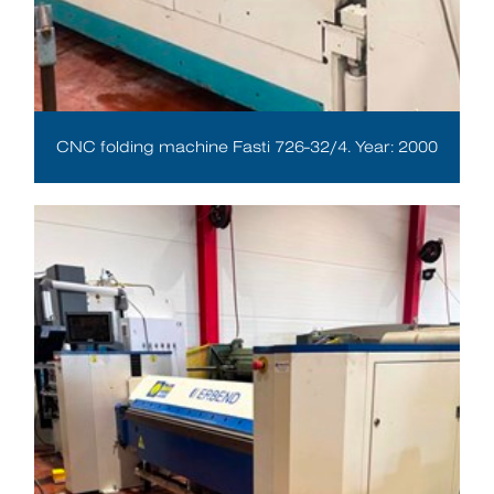
CNC folding machine Fasti 726-32/4. Year: 2000