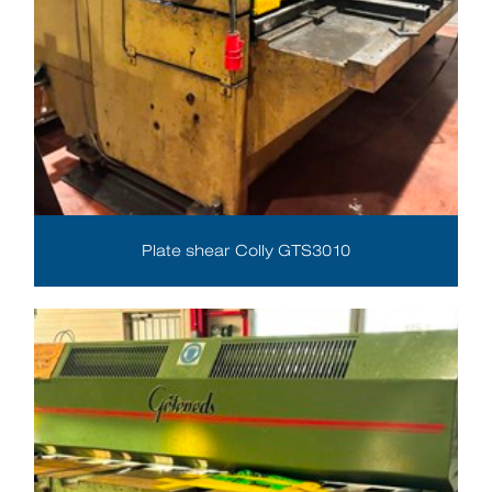
Plate shear Colly GTS3010