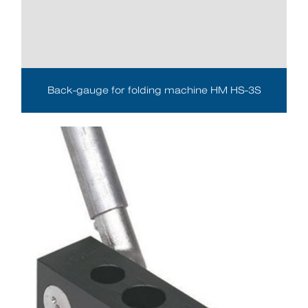
Back-gauge for folding machine HM HS-3S