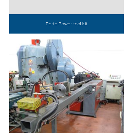
Porto Power tool kit