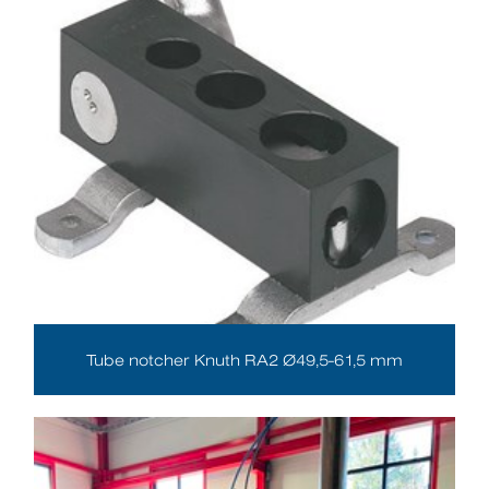
Tube notcher Knuth RA2 Ø49,5-61,5 mm