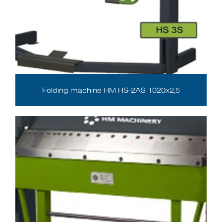
Folding machine HM HS-2AS 1020x2,5