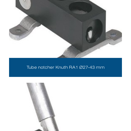
Tube notcher Knuth RA1 Ø27-43 mm