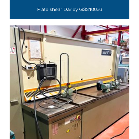
Plate shear Darley GS3100x6