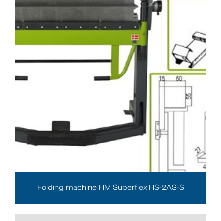
Folding machine HM Superflex HS-2AS-S