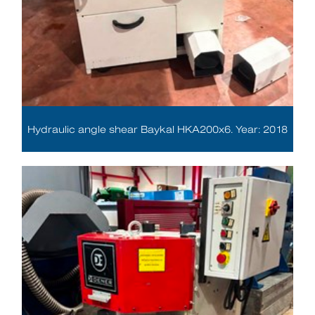
Hydraulic angle shear Baykal HKA200x6. Year: 2018