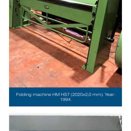
Folding machine HM HS7 (2020x2,0 mm). Year:
1994.