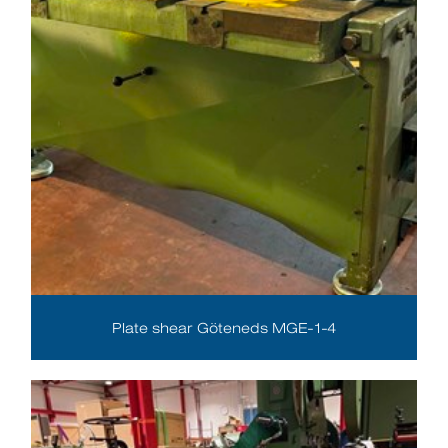
Plate shear Göteneds MGE-1-4