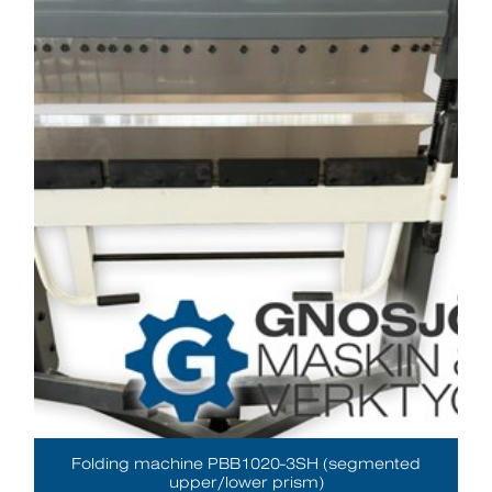
Folding machine PBB1020-3SH (segmented
upper/lower prism)