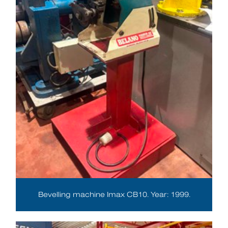
Bevelling machine Imax CB10. Year: 1999.