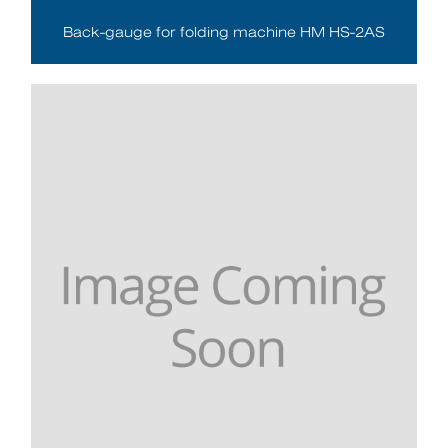
Back-gauge for folding machine HM HS-2AS