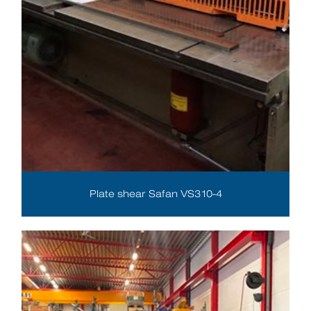
Plate shear Safan VS310-4