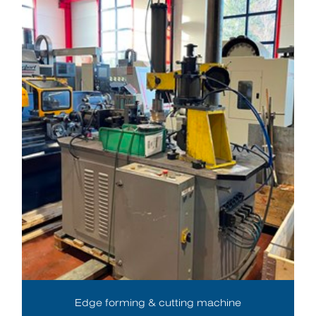
Edge forming & cutting machine