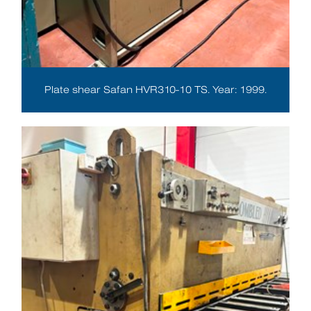
Plate shear Safan HVR310-10 TS. Year: 1999.