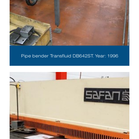
Pipe bender Transfluid DB642ST. Year: 1996