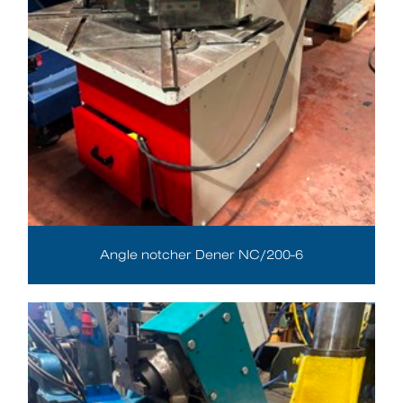
Angle notcher Dener NC/200-6