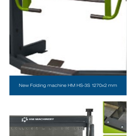
New Folding machine HM HS-3S 1270x2 mm