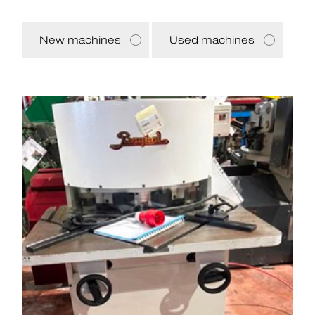
New machines
Used machines