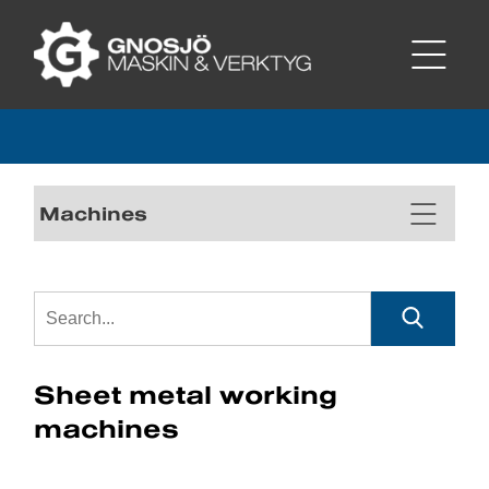
Machines
Sheet metal working
machines