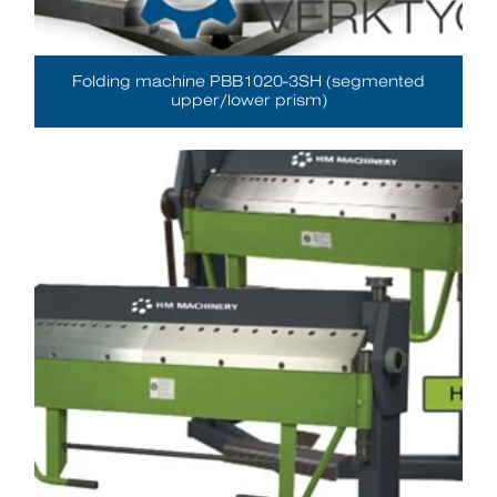
Folding machine PBB1020-3SH (segmented
upper/lower prism)