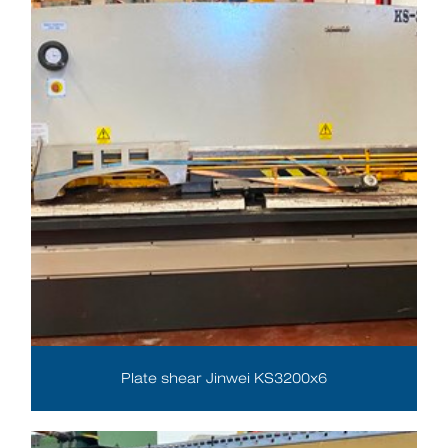
Plate shear Jinwei KS3200x6