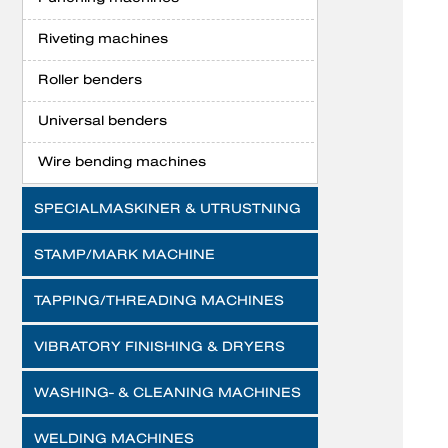
Riveting machines
Roller benders
Universal benders
Wire bending machines
SPECIALMASKINER & UTRUSTNING
STAMP/MARK MACHINE
TAPPING/THREADING MACHINES
VIBRATORY FINISHING & DRYERS
WASHING- & CLEANING MACHINES
WELDING MACHINES