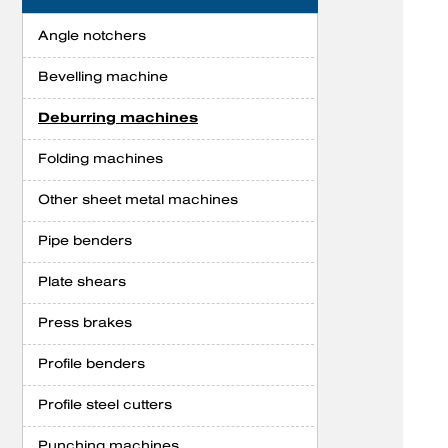
Angle notchers
Bevelling machine
Deburring machines
Folding machines
Other sheet metal machines
Pipe benders
Plate shears
Press brakes
Profile benders
Profile steel cutters
Punching machines