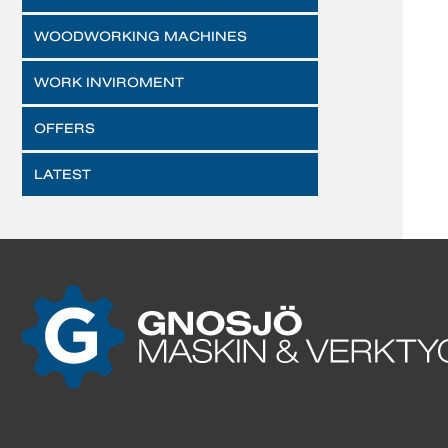
WOODWORKING MACHINES
WORK INVIROMENT
OFFERS
LATEST