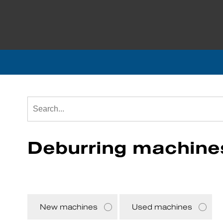
Deburring machine
New machines
Used machines