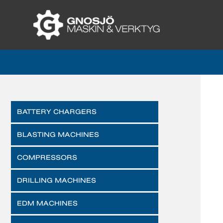
BATTERY CHARGERS
BLASTING MACHINES
COMPRESSORS
DRILLING MACHINES
EDM MACHINES