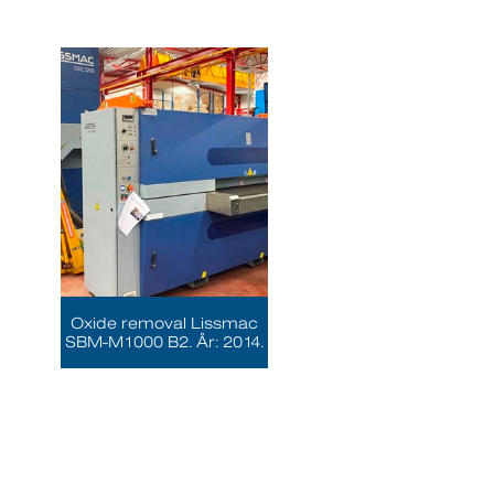
Oxide removal Lissmac
SBM-M1000 B2. År: 2014.