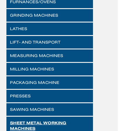
FURNANCES/OVENS
GRINDING MACHINES
LATHES
LIFT- AND TRANSPORT
MEASURING MACHINES
MILLING MACHINES
PACKAGING MACHINE
PRESSES
SAWING MACHINES
SHEET METAL WORKING
MACHINES