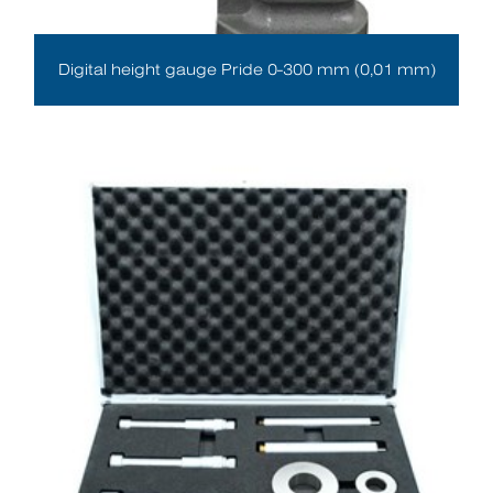
Digital height gauge Pride 0-300 mm (0,01 mm)