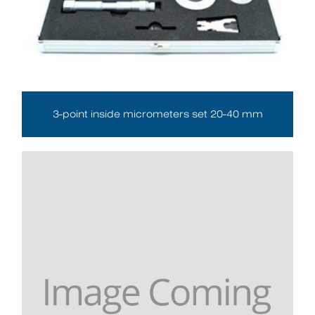
3-point inside micrometers set 20-40 mm