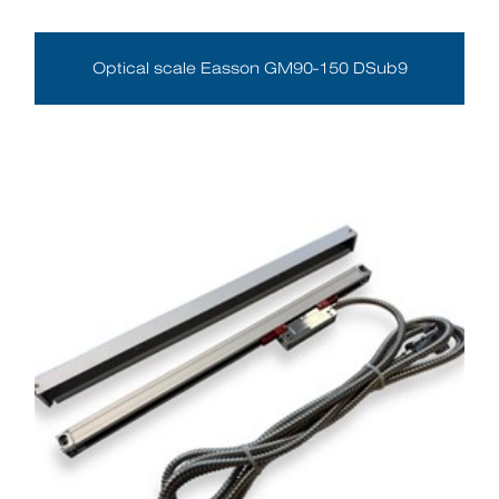
Optical scale Easson GM90-150 DSub9