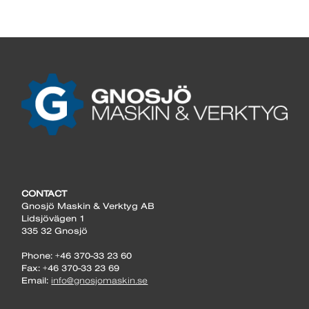
CONTACT
Gnosjö Maskin & Verktyg AB
Lidsjövägen 1
335 32 Gnosjö
Phone: +46 370-33 23 60
Fax: +46 370-33 23 69
Email:
info@gnosjomaskin.se