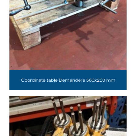
Coordinate table Demanders 560x250 mm