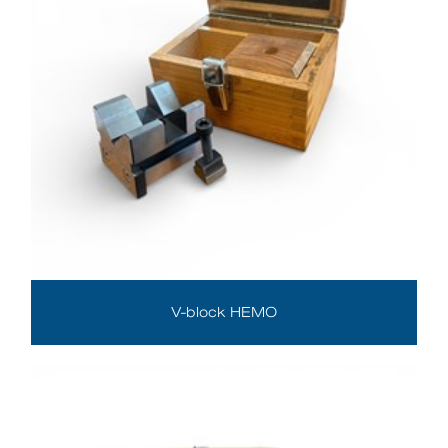
V-block HEMO