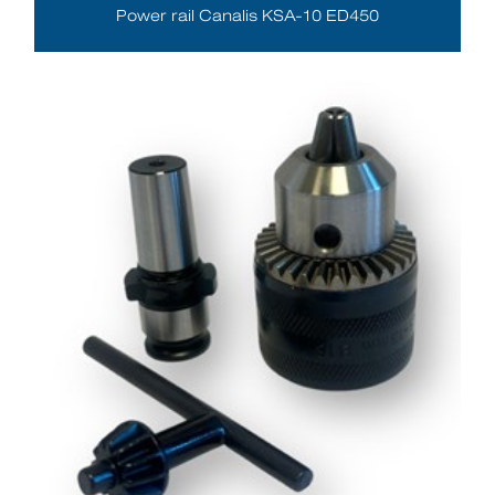
Power rail Canalis KSA-10 ED450