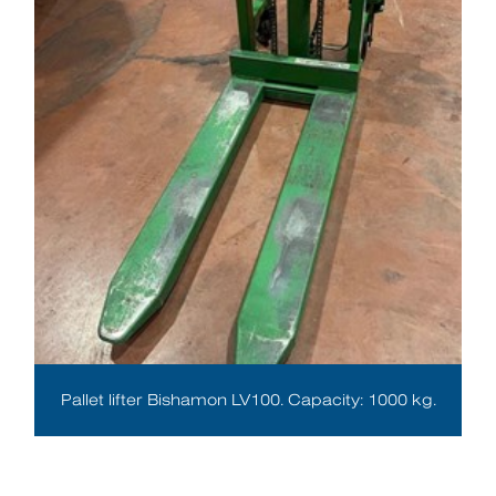
Pallet lifter Bishamon LV100. Capacity: 1000 kg.