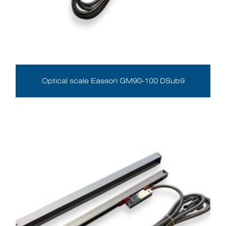
Optical scale Easson GM90-100 DSub9