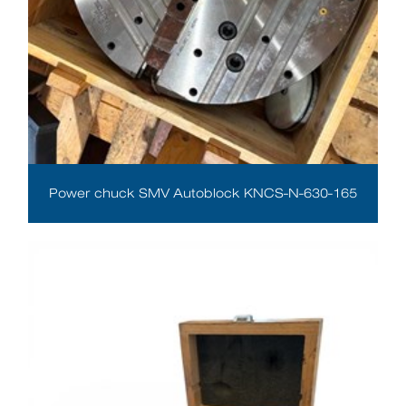
Power chuck SMV Autoblock KNCS-N-630-165