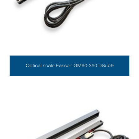
Optical scale Easson GM90-350 DSub9