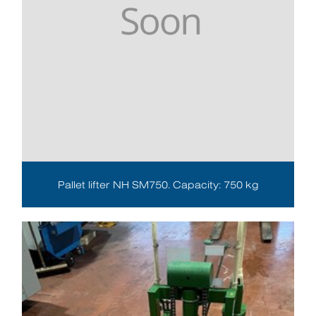
Pallet lifter NH SM750. Capacity: 750 kg