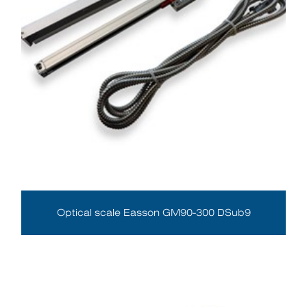
Optical scale Easson GM90-300 DSub9