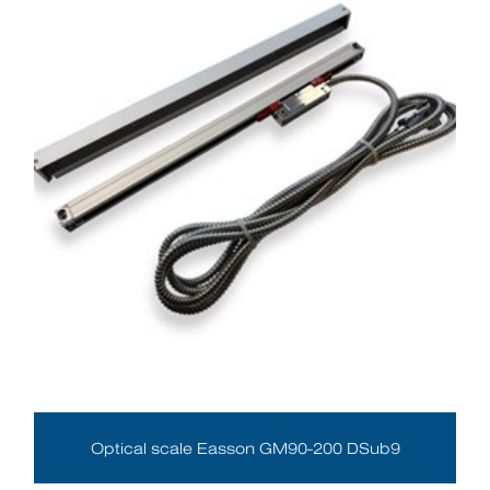
Optical scale Easson GM90-200 DSub9