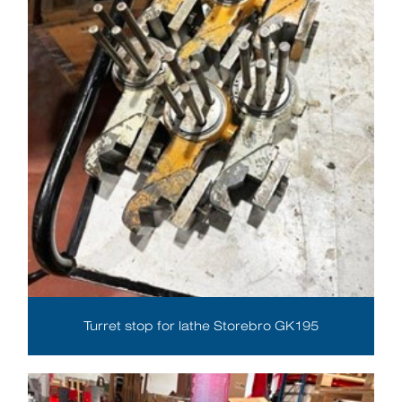
Turret stop for lathe Storebro GK195