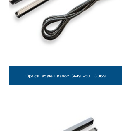
Optical scale Easson GM90-50 DSub9