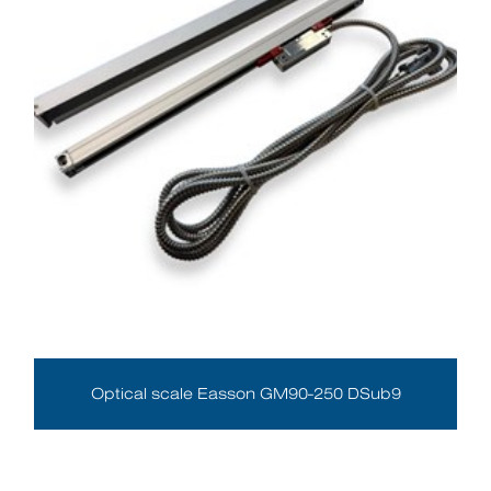
Optical scale Easson GM90-250 DSub9