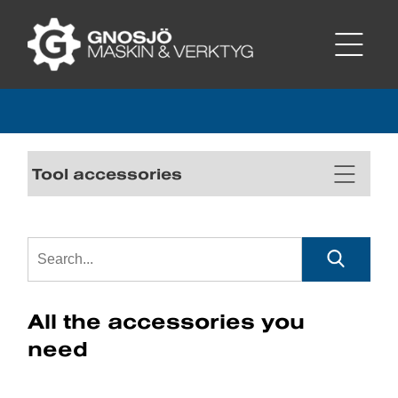
Tool accessories
All the accessories you
need