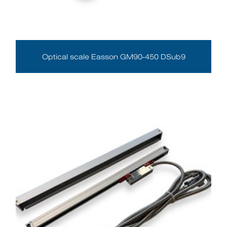
Optical scale Easson GM90-450 DSub9