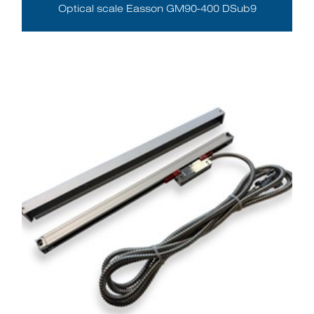
Optical scale Easson GM90-400 DSub9