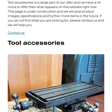
Tool accessories is a large part of our offer and we have a lot
more to offer than what appears on this website right now.
This page is under construction and we will post product
images, specifications and further more items in the future. If
you do not find what you are looking for, please contact us and
we will help you.
Contact us
Tool accessories