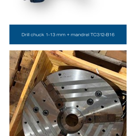
Drill chuck 1-13 mm + mandrel TC312-B16