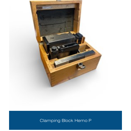
Clamping Block Hemo P