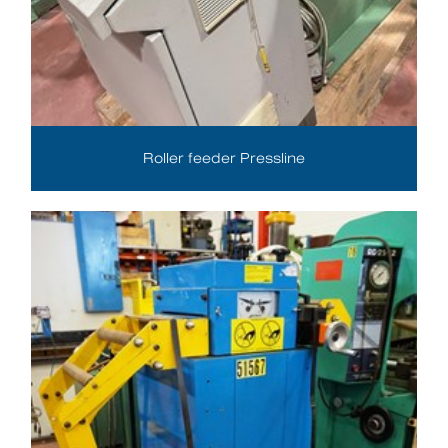
Roller feeder Pressline