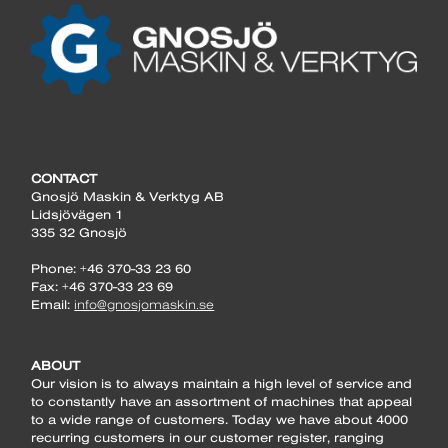
CONTACT
Gnosjö Maskin & Verktyg AB
Lidsjövägen 1
335 32 Gnosjö
Phone: +46 370-33 23 60
Fax: +46 370-33 23 69
Email:
info@gnosjomaskin.se
ABOUT
Our vision is to always maintain a high level of service and
to constantly have an assortment of machines that appeal
to a wide range of customers. Today we have about 4000
recurring customers in our customer register, ranging