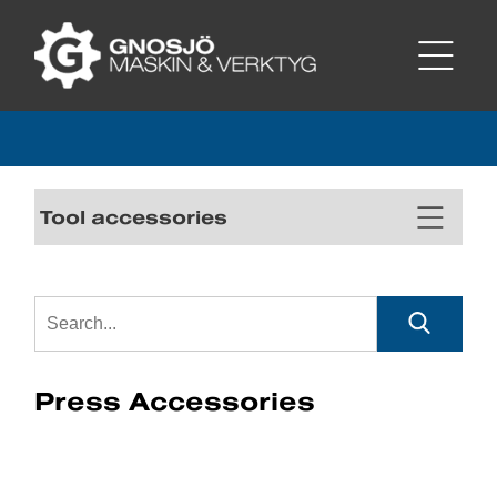
Tool accessories
Press Accessories