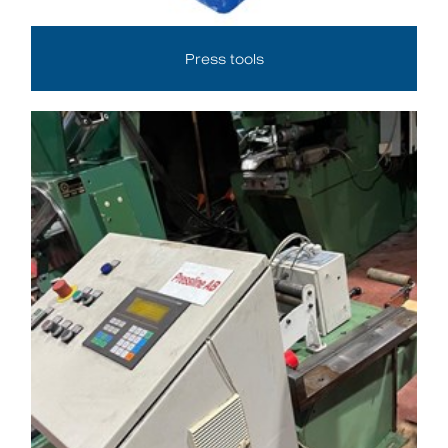
Press tools