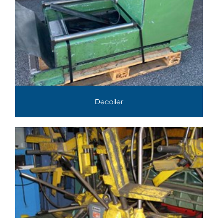
Decoiler