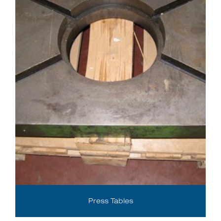
Press Tables