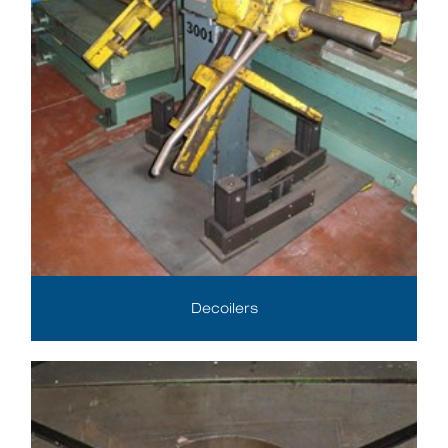
Decoilers