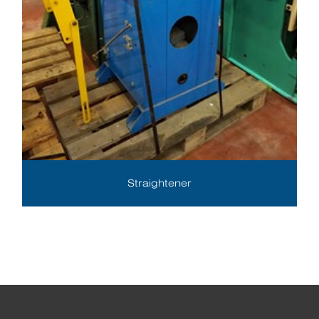
Straightener