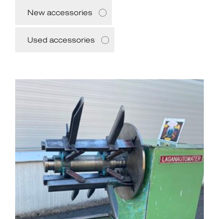
New accessories
Used accessories