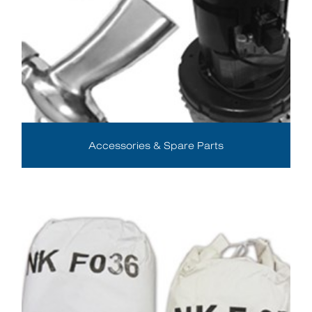
Accessories & Spare Parts