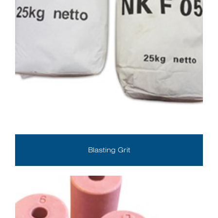
Blasting Grit