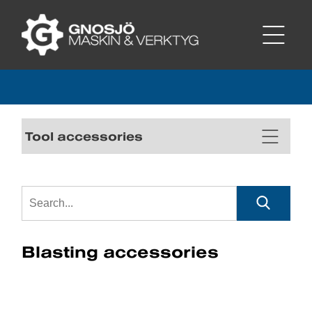
Tool accessories
Blasting accessories