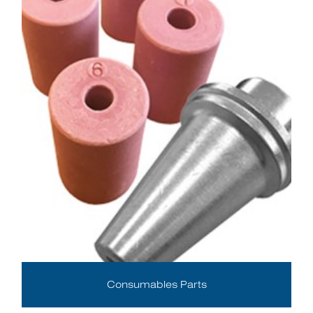
Consumables Parts