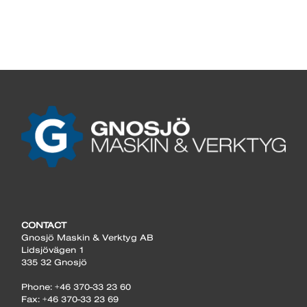
CONTACT
Gnosjö Maskin & Verktyg AB
Lidsjövägen 1
335 32 Gnosjö
Phone: +46 370-33 23 60
Fax: +46 370-33 23 69