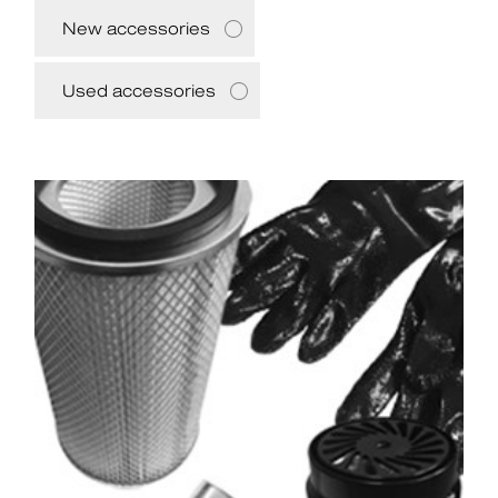
New accessories
Used accessories