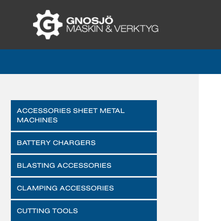
ACCESSORIES SHEET METAL
MACHINES
BATTERY CHARGERS
BLASTING ACCESSORIES
CLAMPING ACCESSORIES
CUTTING TOOLS