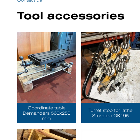
Contact us
Tool accessories
Coordinate table
Turret stop for lathe
Demanders 560x250
Storebro GK195
mm