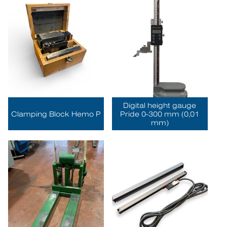
Digital height gauge
Clamping Block Hemo P
Pride 0-300 mm (0,01
mm)