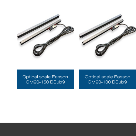
Optical scale Easson
Optical scale Easson
GM90-150 DSub9
GM90-100 DSub9