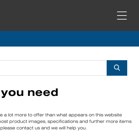
s you need
ve a lot more to offer than what appears on this website
 post product images, specifications and further more items
r, please contact us and we will help you.