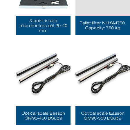
3-point inside
Pallet lifter NH SM750.
micrometers set 20-40
Capacity: 750 kg
mm
Optical scale Easson
Optical scale Easson
GM90-450 DSub9
GM90-350 DSub9