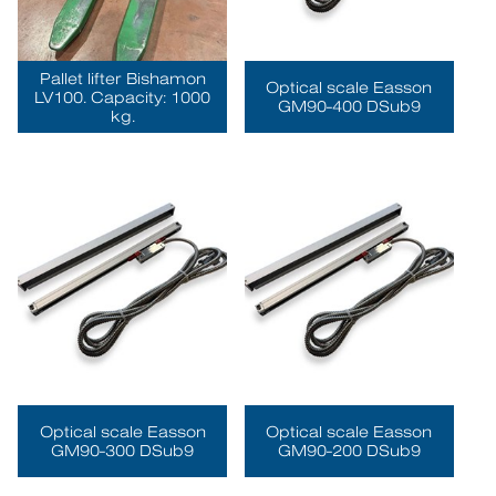
Pallet lifter Bishamon
Optical scale Easson
LV100. Capacity: 1000
GM90-400 DSub9
kg.
Optical scale Easson
Optical scale Easson
GM90-300 DSub9
GM90-200 DSub9