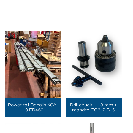
Power rail Canalis KSA-
Drill chuck 1-13 mm +
10 ED450
mandrel TC312-B16