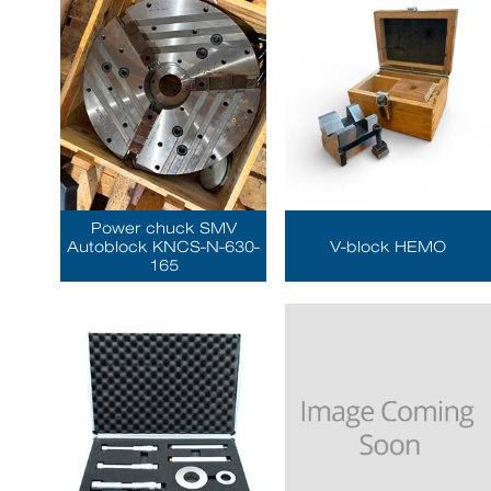
Power chuck SMV
Autoblock KNCS-N-630-
V-block HEMO
165