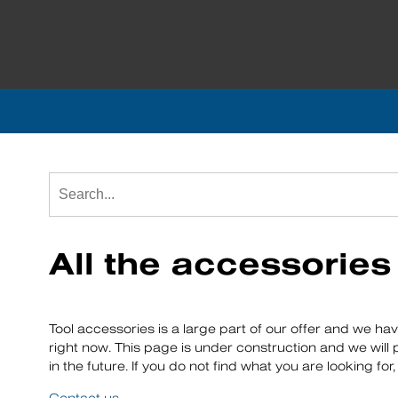
All the accessorie
Tool accessories is a large part of our offer and we ha
right now. This page is under construction and we will
in the future. If you do not find what you are looking fo