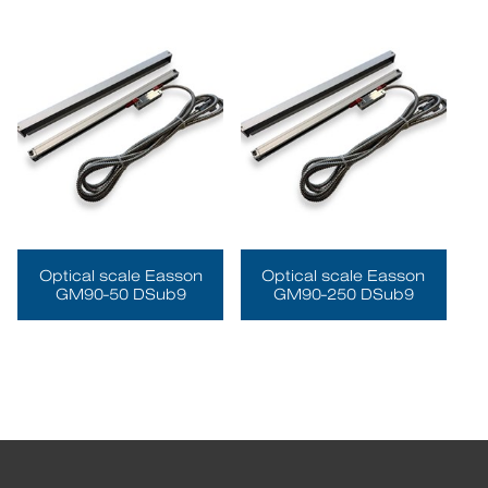
Optical scale Easson
Optical scale Easson
GM90-50 DSub9
GM90-250 DSub9