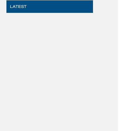
LATEST