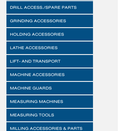
DRILL ACCESS./SPARE PARTS
GRINDING ACCESSORIES
HOLDING ACCESSORIES
LATHE ACCESSORIES
LIFT- AND TRANSPORT
MACHINE ACCESSORIES
MACHINE GUARDS
MEASURING MACHINES
MEASURING TOOLS
MILLING ACCESSORIES & PARTS