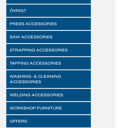
ÖVRIGT
PRESS ACCESSORIES
SAW ACCESSORIES
STRAPPING ACCESSORIES
TAPPING ACCESSORIES
WASHING- & CLEANING
ACCESSORIES
WELDING ACCESSORIES
WORKSHOP FURNITURE
OFFERS