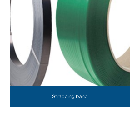
Strapping band