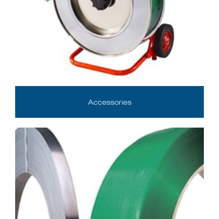
Accessories