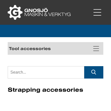
Tool accessories
Strapping accessories