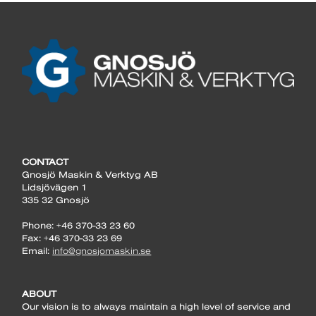
CONTACT
Gnosjö Maskin & Verktyg AB
Lidsjövägen 1
335 32 Gnosjö
Phone: +46 370-33 23 60
Fax: +46 370-33 23 69
Email:
info@gnosjomaskin.se
ABOUT
Our vision is to always maintain a high level of service and