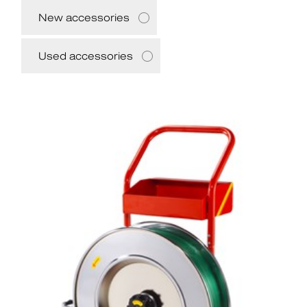
New accessories
Used accessories