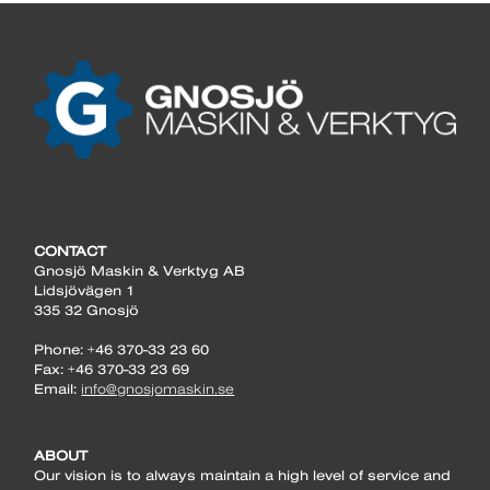
CONTACT
Gnosjö Maskin & Verktyg AB
Lidsjövägen 1
335 32 Gnosjö
Phone: +46 370-33 23 60
Fax: +46 370-33 23 69
Email:
info@gnosjomaskin.se
ABOUT
Our vision is to always maintain a high level of service and