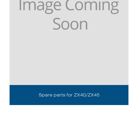
Spare parts for ZX40/ZX45