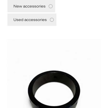
New accessories
Used accessories