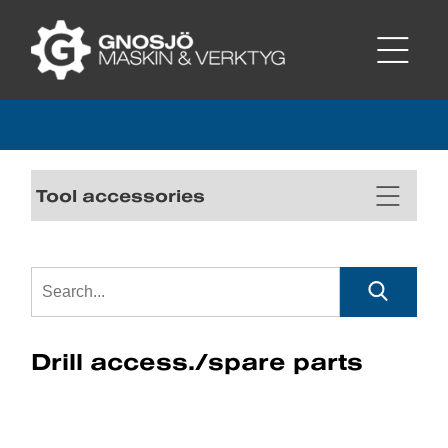
Tool accessories
Drill access./spare parts