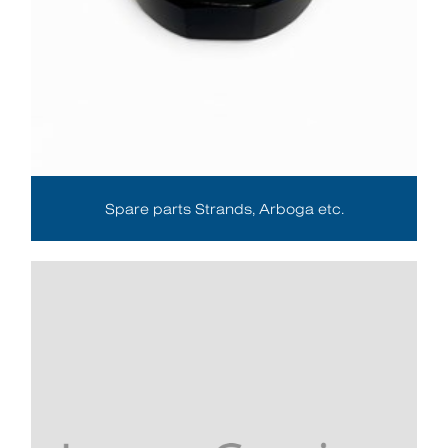
Spare parts Strands, Arboga etc.