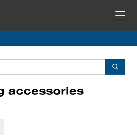
g accessories