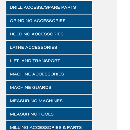
DRILL ACCESS./SPARE PARTS
GRINDING ACCESSORIES
HOLDING ACCESSORIES
LATHE ACCESSORIES
LIFT- AND TRANSPORT
MACHINE ACCESSORIES
MACHINE GUARDS
MEASURING MACHINES
MEASURING TOOLS
MILLING ACCESSORIES & PARTS