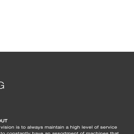
OUT
vision is to always maintain a high level of service
 to constantly have an assortment of machines that