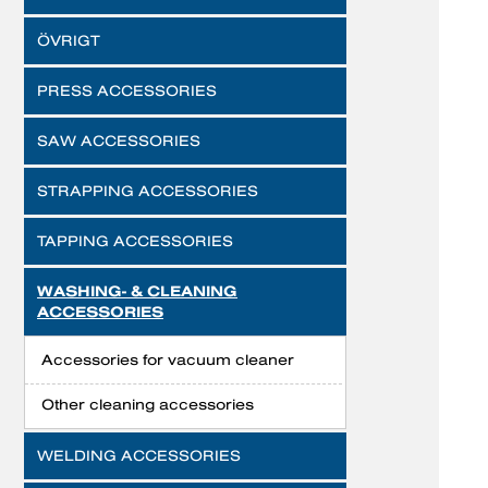
ÖVRIGT
PRESS ACCESSORIES
SAW ACCESSORIES
STRAPPING ACCESSORIES
TAPPING ACCESSORIES
WASHING- & CLEANING
ACCESSORIES
Accessories for vacuum cleaner
Other cleaning accessories
WELDING ACCESSORIES