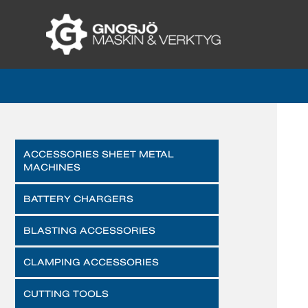
ACCESSORIES SHEET METAL
MACHINES
BATTERY CHARGERS
BLASTING ACCESSORIES
CLAMPING ACCESSORIES
CUTTING TOOLS