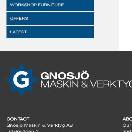
WORKSHOP FURNITURE
OFFERS
LATEST
CONTACT
AB
Gnosjö Maskin & Verktyg AB
Our 
Lidsjövägen 1
and