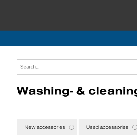
Washing- & cleanin
New accessories
Used accessories