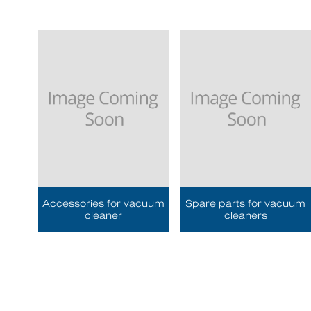
Accessories for vacuum
Spare parts for vacuum
cleaner
cleaners