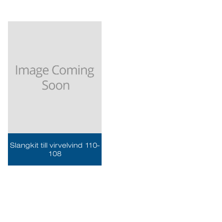
Slangkit till virvelvind 110-
108