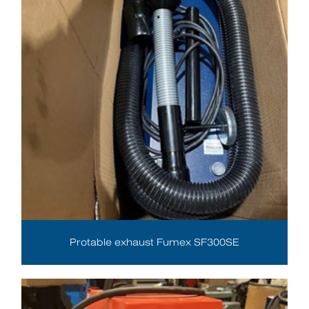
Protable exhaust Fumex SF300SE