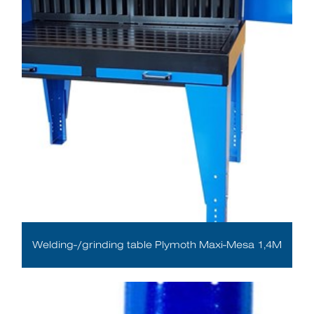
Welding-/grinding table Plymoth Maxi-Mesa 1,4M