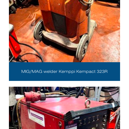
MIG/MAG welder Kemppi Kempact 323R