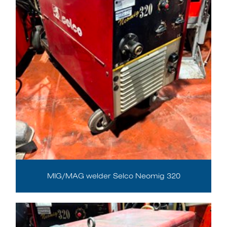
MIG/MAG welder Selco Neomig 320