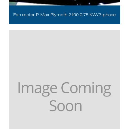
Fan motor P-Max Plymoth 2100 0,75 KW/3-phase