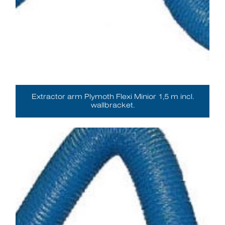
Extractor arm Plymoth Flexi Minior 1,5 m incl.
wallbracket.