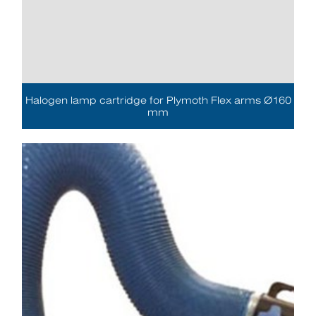
Halogen lamp cartridge for Plymoth Flex arms Ø160
mm