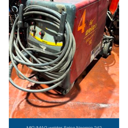
MIG/MAG welder Selco Neomig 242