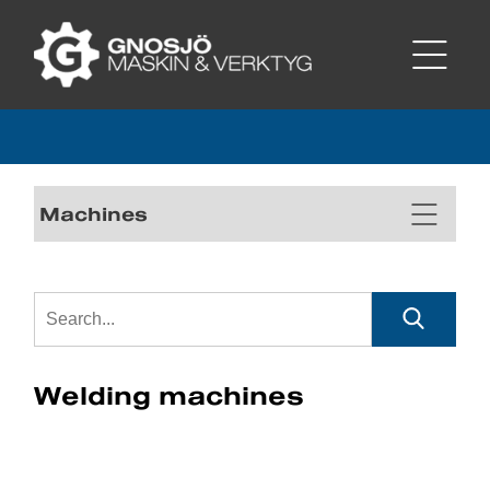
Machines
Welding machines