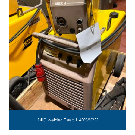
MIG welder Esab LAX380W