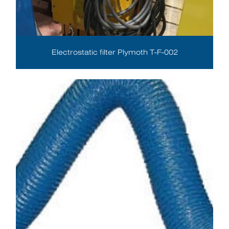
Electrostatic filter Plymoth T-F-002