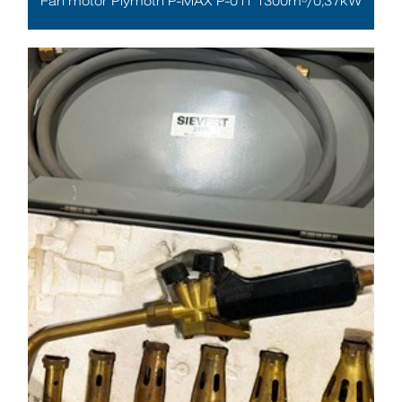
Fan motor Plymoth P-MAX P-011 1300m³/0,37kW