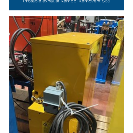
Protable exhaust Kemppi Kemovent S65