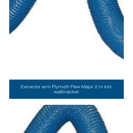
Extractor arm Plymoth Flexi Major 2 m incl.
wallbracket.