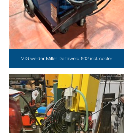
MIG welder Miller Deltaweld 602 incl. cooler