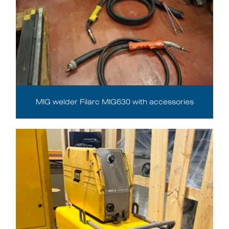
MIG welder Filarc MIG630 with accessories