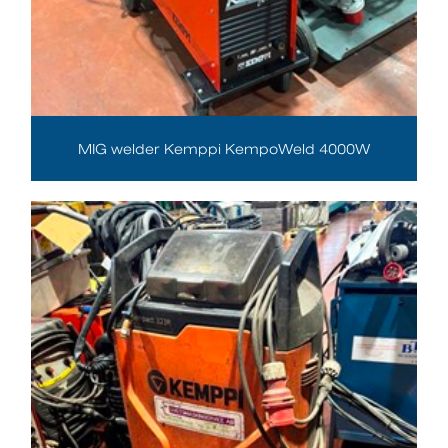
MIG welder Kemppi KempoWeld 4000W