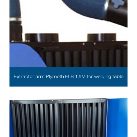
Extractor arm Plymoth FLB 1,5M for welding table