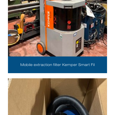
Mobile extraction filter Kemper Smart Fil