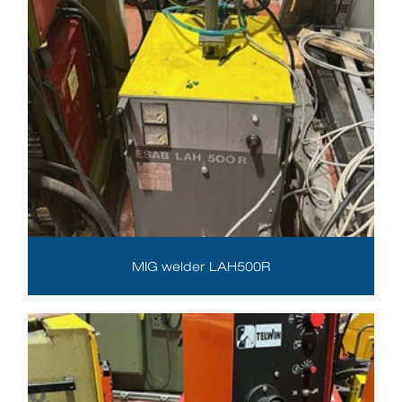
MIG welder LAH500R