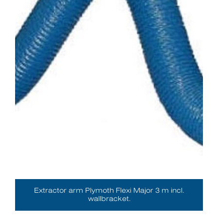
Extractor arm Plymoth Flexi Major 3 m incl.
wallbracket.