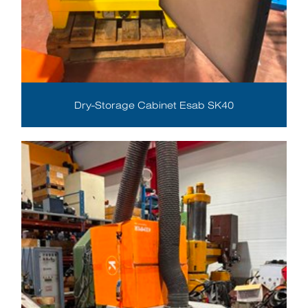
Dry-Storage Cabinet Esab SK40