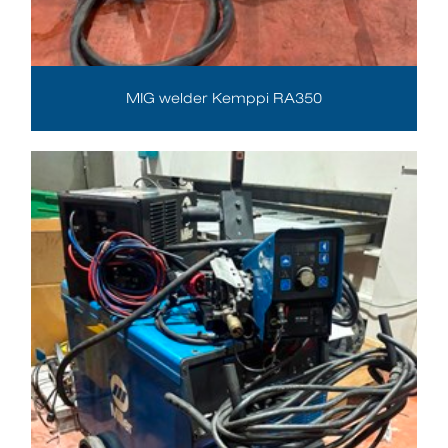
MIG welder Kemppi RA350