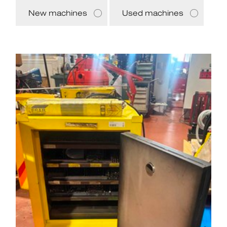
New machines
Used machines