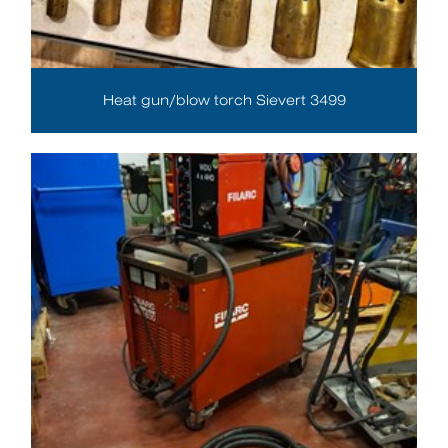
Heat gun/blow torch Sievert 3499