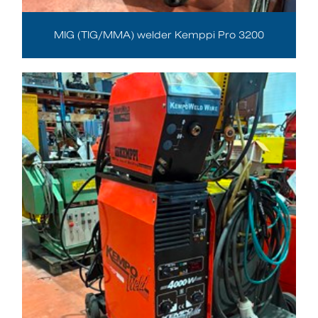
MIG (TIG/MMA) welder Kemppi Pro 3200