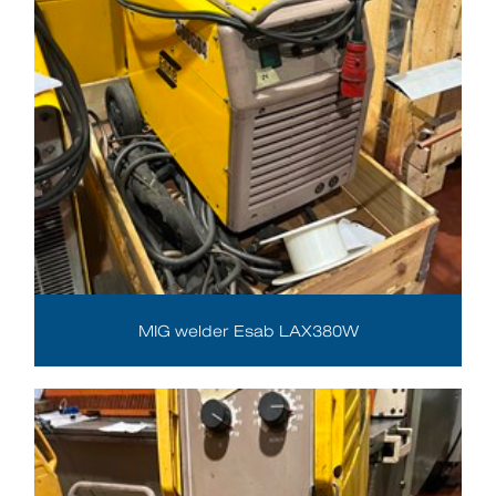
MIG welder Esab LAX380W