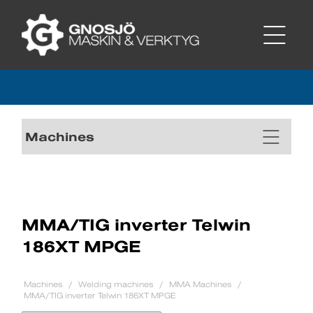
Machines
MMA/TIG inverter Telwin
186XT MPGE
Machines
Welding machines
MMA Machines
MMA/TIG inverter Telwin 186XT MPGE