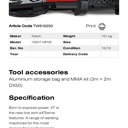
Print
Article Code
TW816250
Maker
Telwin
Weight
10,1 kg
Model
186XT MPGE
Size
Ser. No
Condition
10/10
Year
Delivery Code
Tool accessories
Aluminium storage bag and MMA kit (3m + 2m
DX50)
Specification
Born to express power, XT is
the new line wirh eXTreme
features. A range of welding
machines for the most