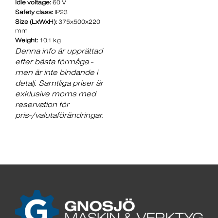
Idle voltage:
60 V
Safety class:
IP23
Size (LxWxH):
375x500x220
mm
Weight:
10,1 kg
Denna info är upprättad
efter bästa förmåga -
men är inte bindande i
detalj. Samtliga priser är
exklusive moms med
reservation för
pris-/valutaförändringar.