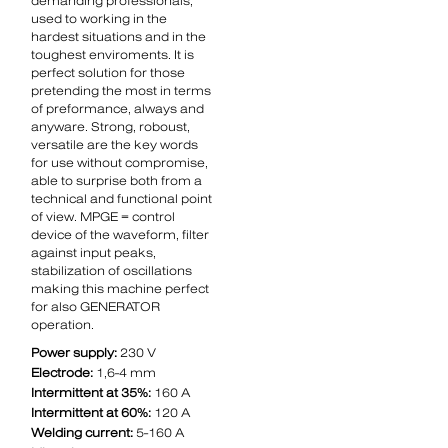
demanding professionals,
used to working in the
hardest situations and in the
toughest enviroments. It is
perfect solution for those
pretending the most in terms
of preformance, always and
anyware. Strong, roboust,
versatile are the key words
for use without compromise,
able to surprise both from a
technical and functional point
of view. MPGE = control
device of the waveform, filter
against input peaks,
stabilization of oscillations
making this machine perfect
for also GENERATOR
operation.
Power supply:
230 V
Electrode:
1,6-4 mm
Intermittent at 35%:
160 A
Intermittent at 60%:
120 A
Welding current:
5-160 A