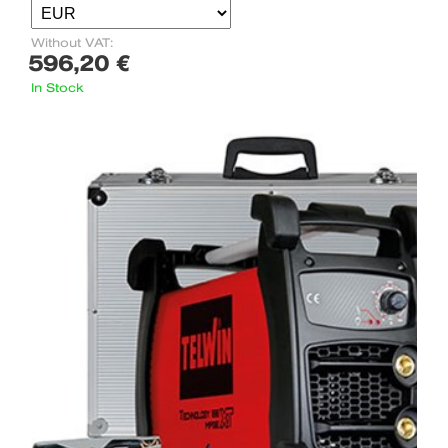
Without VAT:
596,20 €
In Stock