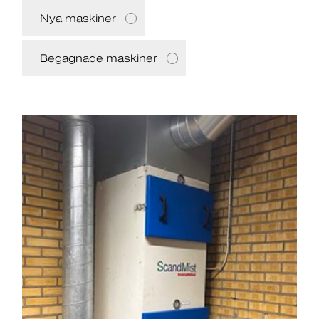
Nya maskiner
Begagnade maskiner