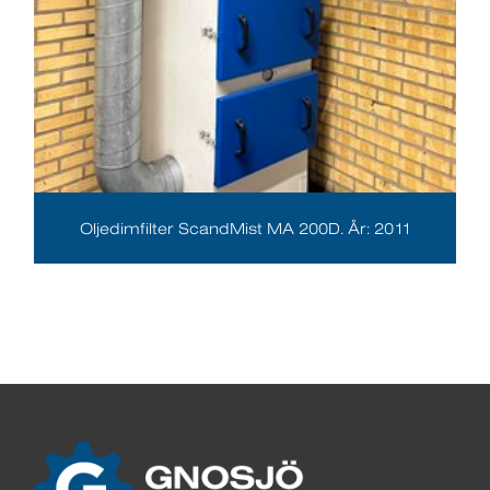
Oljedimfilter ScandMist MA 200D. År: 2011