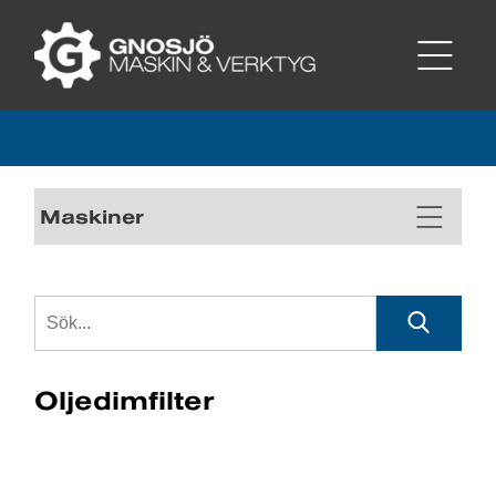
Maskiner
Oljedimfilter