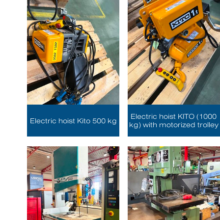
Electric hoist KITO (1000
Electric hoist Kito 500 kg
kg) with motorized trolley