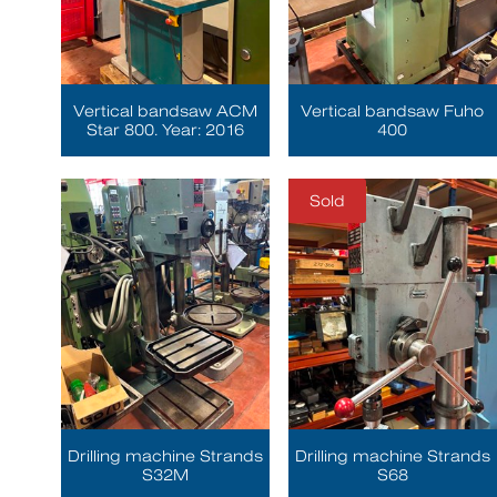
Vertical bandsaw ACM
Vertical bandsaw Fuho
Star 800. Year: 2016
400
Sold
Drilling machine Strands
Drilling machine Strands
S32M
S68