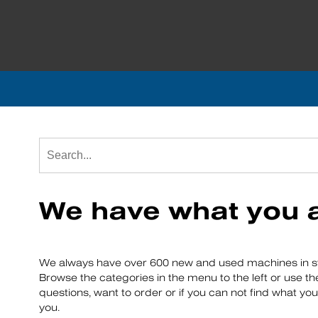
We have what you a
We always have over 600 new and used machines in st
Browse the categories in the menu to the left or use th
questions, want to order or if you can not find what you
you.