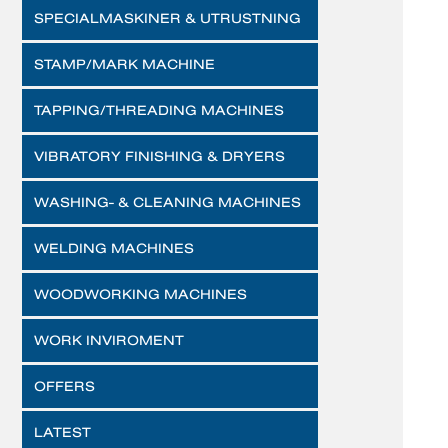
SPECIALMASKINER & UTRUSTNING
STAMP/MARK MACHINE
TAPPING/THREADING MACHINES
VIBRATORY FINISHING & DRYERS
WASHING- & CLEANING MACHINES
WELDING MACHINES
WOODWORKING MACHINES
WORK INVIROMENT
OFFERS
LATEST