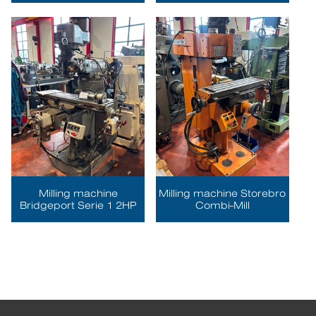
Milling machine
Milling machine Storebro
Bridgeport Serie 1 2HP
Combi-Mill