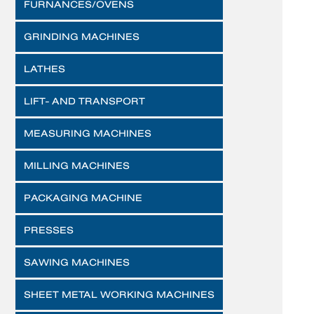
FURNANCES/OVENS
GRINDING MACHINES
LATHES
LIFT- AND TRANSPORT
MEASURING MACHINES
MILLING MACHINES
PACKAGING MACHINE
PRESSES
SAWING MACHINES
SHEET METAL WORKING MACHINES