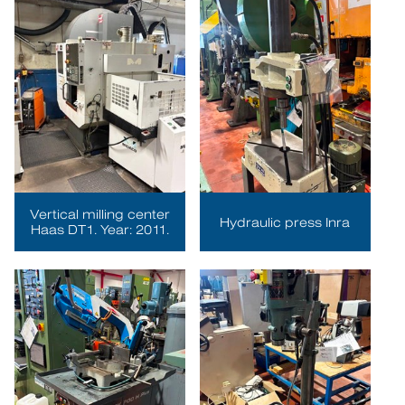
Vertical milling center
Hydraulic press Inra
Haas DT1. Year: 2011.