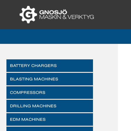
BATTERY CHARGERS
BLASTING MACHINES
COMPRESSORS
DRILLING MACHINES
EDM MACHINES