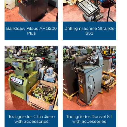
Bandsaw Pilous ARG200
Drilling machine Strands
Plus
S53
Tool grinder Chin Jiano
Tool grinder Deckel S1
with accessories
with accessories