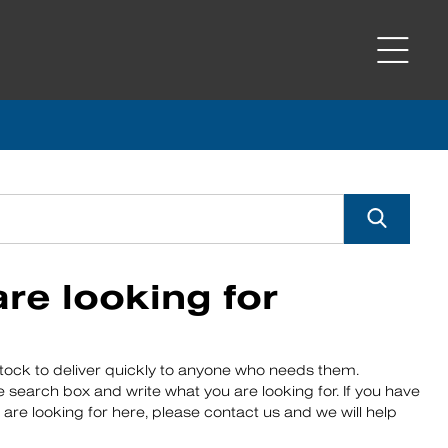
re looking for
ock to deliver quickly to anyone who needs them.
e search box and write what you are looking for. If you have
 are looking for here, please contact us and we will help