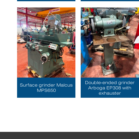
Double-ended grinder
Surface grinder Malcus
Arboga EP308 with
MPS650
exhauster