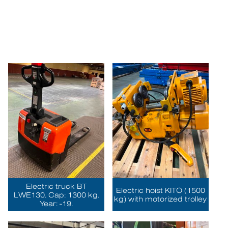
Electric truck BT
Electric hoist KITO (1500
LWE130. Cap: 1300 kg.
kg) with motorized trolley
Year: -19.