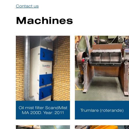
Contact us
Machines
Oil mist filter ScandMist
Trumlare (roterande)
MA 200D. Year: 2011