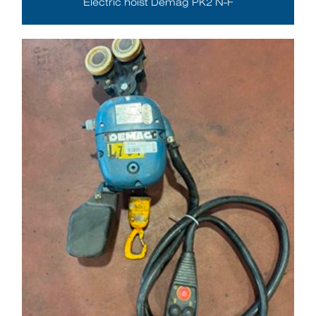
Electric hoist Demag PK2 N-F