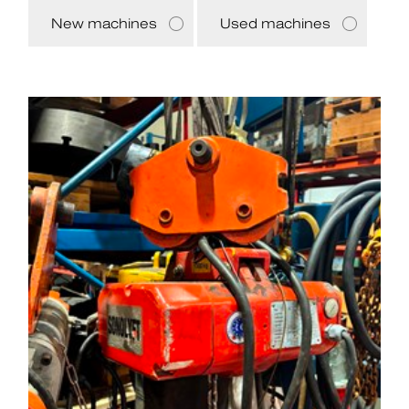
New machines
Used machines