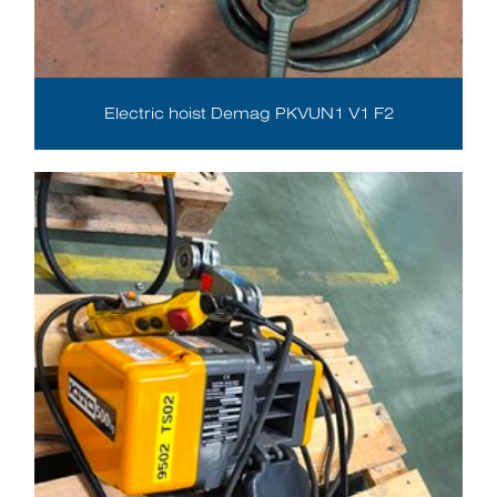
Electric hoist Demag PKVUN1 V1 F2