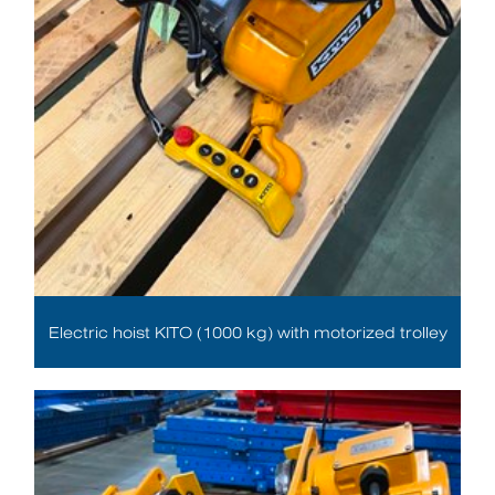
Electric hoist KITO (1000 kg) with motorized trolley