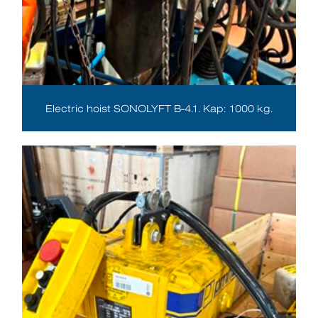
Electric hoist SONOLYFT B-4.1. Kap: 1000 kg.