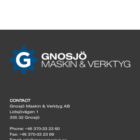
CONTACT
Gnosjö Maskin & Verktyg AB
Lidsjövägen 1
335 32 Gnosjö
Phone: +46 370-33 23 60
Fax: +46 370-33 23 69
Email:
info@gnosjomaskin.se