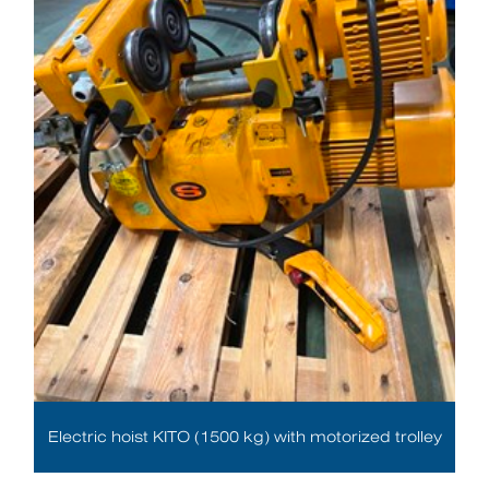
Electric hoist KITO (1500 kg) with motorized trolley