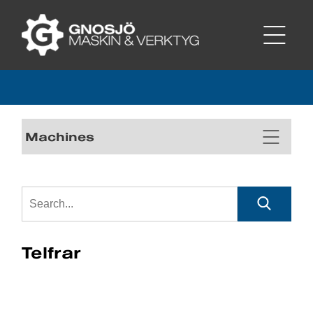
Machines
Telfrar