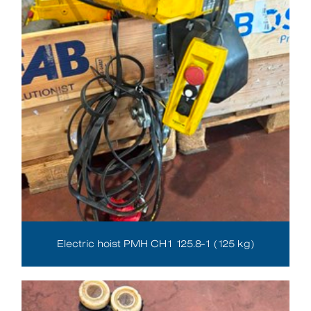
Electric hoist PMH CH1 125.8-1 (125 kg)