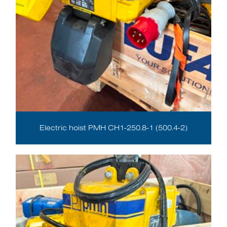
Electric hoist PMH CH1-250.8-1 (500.4-2)