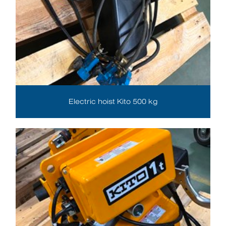
Electric hoist Kito 500 kg