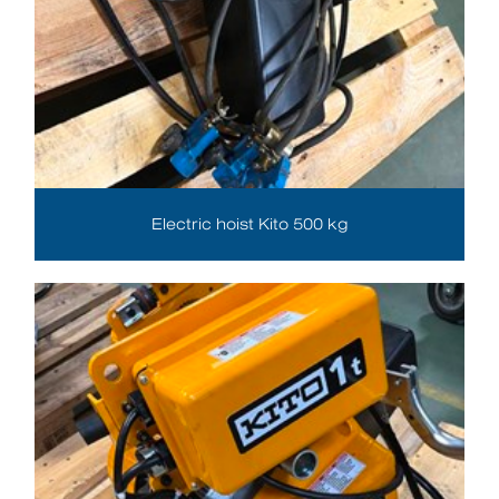
Electric hoist Kito 500 kg