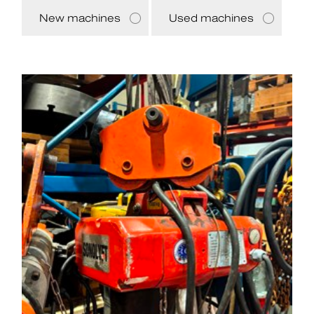
New machines
Used machines