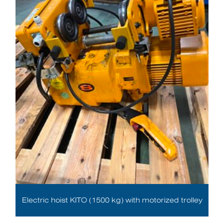
Electric hoist KITO (1500 kg) with motorized trolley