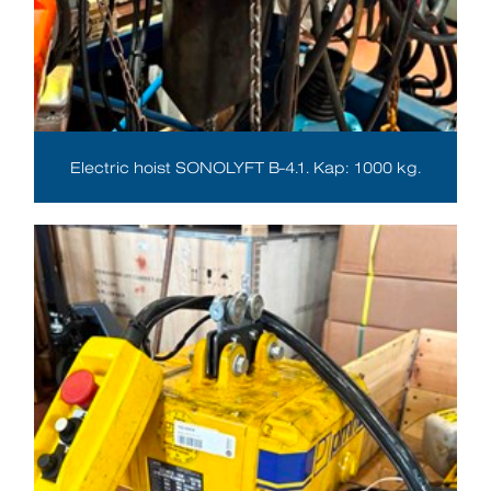
Electric hoist SONOLYFT B-4.1. Kap: 1000 kg.