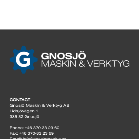
CONTACT
Gnosjö Maskin & Verktyg AB
Lidsjövägen 1
335 32 Gnosjö
Phone: +46 370-33 23 60
Fax: +46 370-33 23 69
Email:
info@gnosjomaskin.se