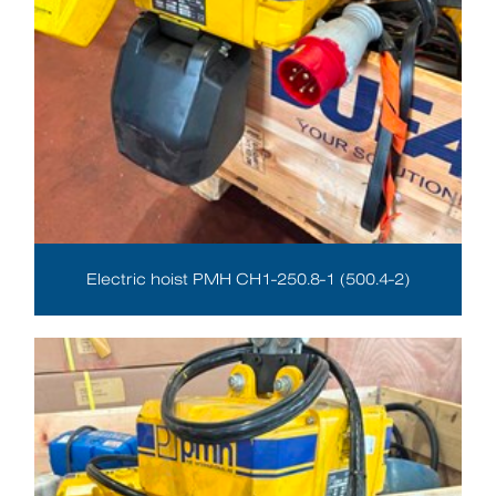
Electric hoist PMH CH1-250.8-1 (500.4-2)