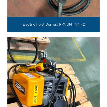
Electric hoist Demag PKVUN1 V1 F2