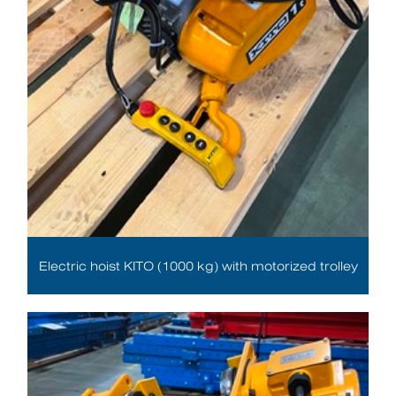
Electric hoist KITO (1000 kg) with motorized trolley