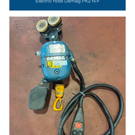
Electric hoist Demag PK2 N-F