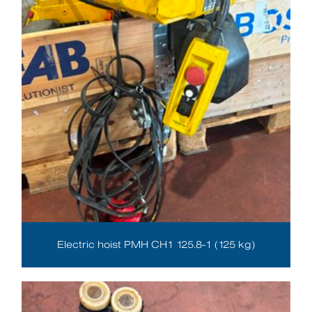
Electric hoist PMH CH1 125.8-1 (125 kg)