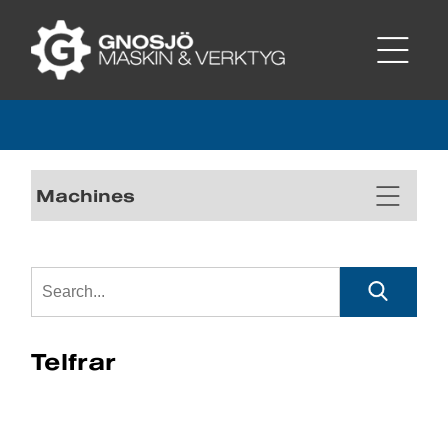
Machines
Telfrar