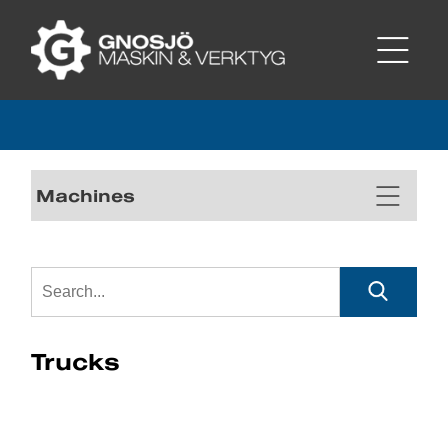
Machines
Trucks