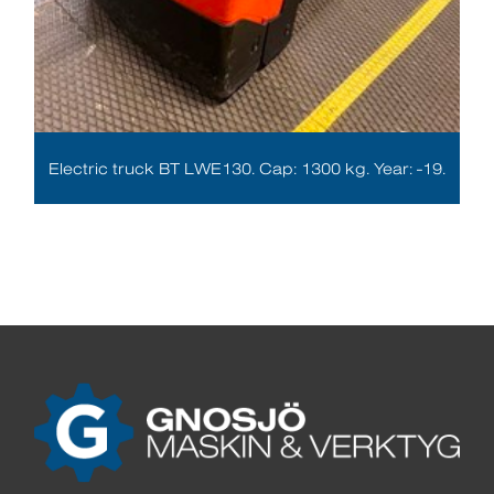
Electric truck BT LWE130. Cap: 1300 kg. Year: -19.