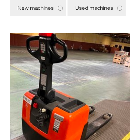
New machines
Used machines