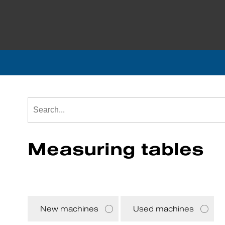
Measuring tables
New machines
Used machines