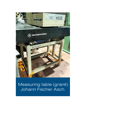
Measuring table (granit)
Johann Fischer Asch.