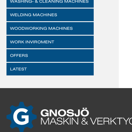
WASHING- & CLEANING MACHINES
WELDING MACHINES
WOODWORKING MACHINES
WORK INVIROMENT
OFFERS
LATEST