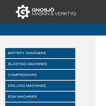
BATTERY CHARGERS
BLASTING MACHINES
COMPRESSORS
DRILLING MACHINES
EDM MACHINES