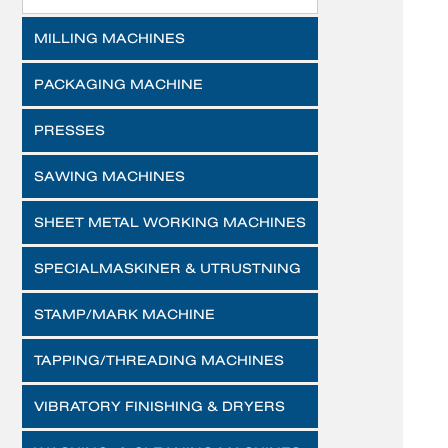
MILLING MACHINES
PACKAGING MACHINE
PRESSES
SAWING MACHINES
SHEET METAL WORKING MACHINES
SPECIALMASKINER & UTRUSTNING
STAMP/MARK MACHINE
TAPPING/THREADING MACHINES
VIBRATORY FINISHING & DRYERS