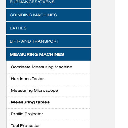
FURNANCES/OVENS
GRINDING MACHINES
LATHES
LIFT- AND TRANSPORT
MEASURING MACHINES
Coorinate Measuring Machine
Hardness Tester
Measuring Microscope
Measuring tables
Profile Projector
Tool Pre-setter