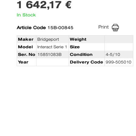
1 642,17 €
In Stock
Print
Article Code
15B-00845
Maker
Bridgeport
Weight
Model
Interact Serie 1
Size
Ser. No
15851083B
Condition
4-5/10
Year
Delivery Code
999-505010