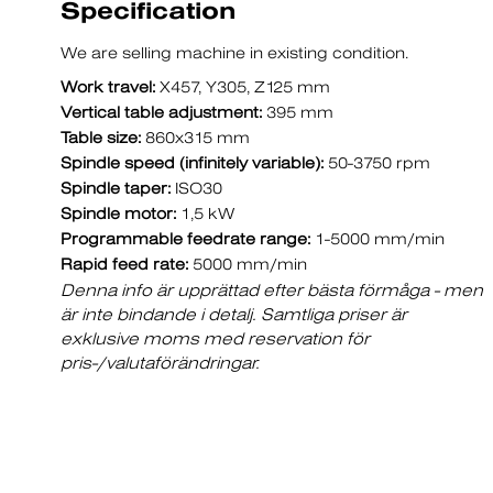
Specification
We are selling machine in existing condition.
Work travel:
X457, Y305, Z125 mm
Vertical table adjustment:
395 mm
Table size:
860x315 mm
Spindle speed (infinitely variable):
50-3750 rpm
Spindle taper:
ISO30
Spindle motor:
1,5 kW
Programmable feedrate range:
1-5000 mm/min
Rapid feed rate:
5000 mm/min
Denna info är upprättad efter bästa förmåga - men
är inte bindande i detalj. Samtliga priser är
exklusive moms med reservation för
pris-/valutaförändringar.