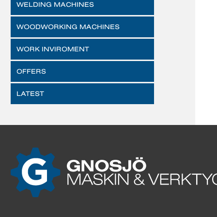
WELDING MACHINES
WOODWORKING MACHINES
WORK INVIROMENT
OFFERS
LATEST