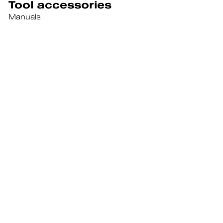
Tool accessories
Manuals