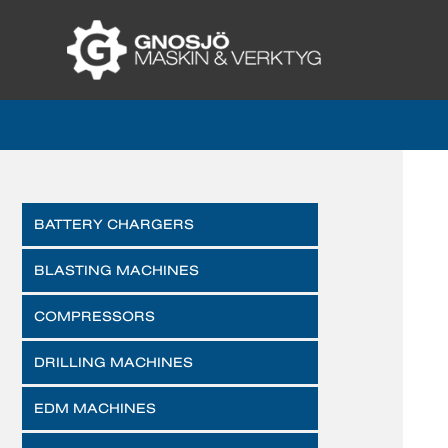
BATTERY CHARGERS
BLASTING MACHINES
COMPRESSORS
DRILLING MACHINES
EDM MACHINES