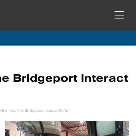
e Bridgeport Interact
ling machine Bridgeport Interact Serie 1