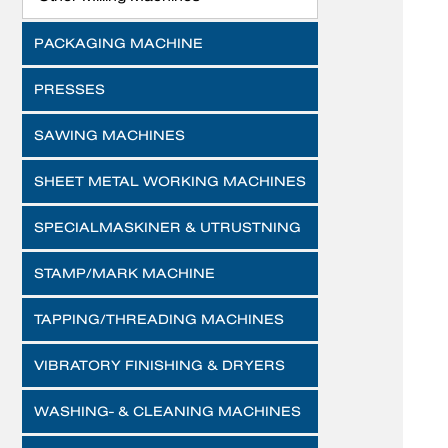
PACKAGING MACHINE
PRESSES
SAWING MACHINES
SHEET METAL WORKING MACHINES
SPECIALMASKINER & UTRUSTNING
STAMP/MARK MACHINE
TAPPING/THREADING MACHINES
VIBRATORY FINISHING & DRYERS
WASHING- & CLEANING MACHINES