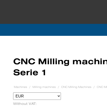
CNC Milling machin
Serie 1
Machines
Milling machines
CNC Milling Machines
CNC Mil
Without VAT: