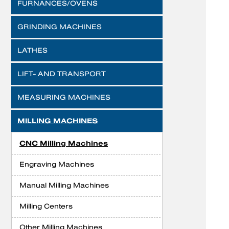
FURNANCES/OVENS
GRINDING MACHINES
LATHES
LIFT- AND TRANSPORT
MEASURING MACHINES
MILLING MACHINES
CNC Milling Machines
Engraving Machines
Manual Milling Machines
Milling Centers
Other Milling Machines