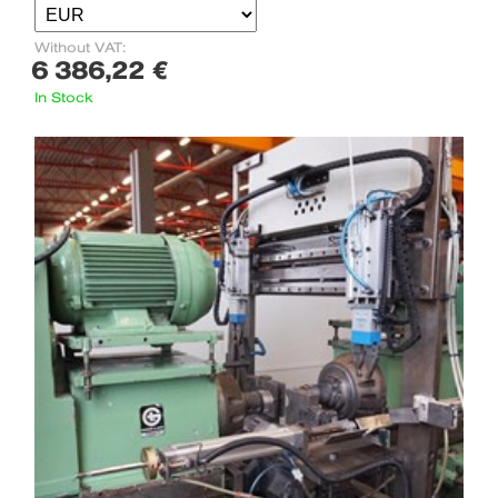
Without VAT:
6 386,22 €
In Stock