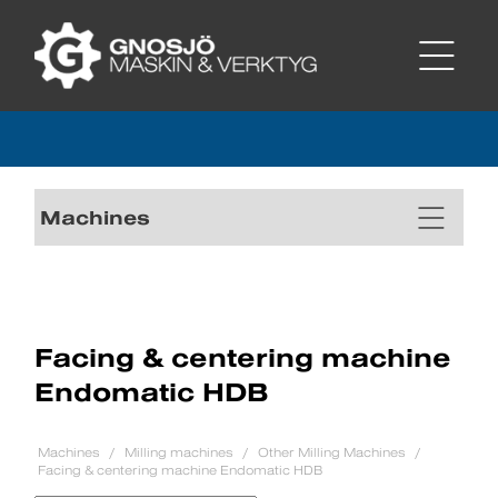
Machines
Facing & centering machine
Endomatic HDB
Machines
Milling machines
Other Milling Machines
Facing & centering machine Endomatic HDB