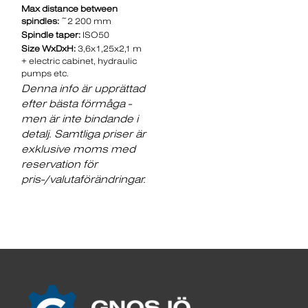
Max distance between
spindles:
~2 200 mm
Spindle taper:
ISO50
Size WxDxH:
3,6x1,25x2,1 m
+ electric cabinet, hydraulic
pumps etc.
Denna info är upprättad
efter bästa förmåga -
men är inte bindande i
detalj. Samtliga priser är
exklusive moms med
reservation för
pris-/valutaförändringar.