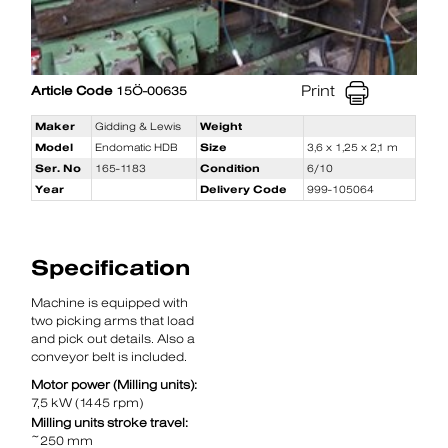
Print
Article Code
15Ö-00635
Maker
Gidding & Lewis
Weight
Model
Endomatic HDB
Size
3,6 x 1,25 x 2,1 m
Ser. No
165-1183
Condition
6/10
Year
Delivery Code
999-105064
Specification
Machine is equipped with
two picking arms that load
and pick out details. Also a
conveyor belt is included.
Motor power (Milling units):
7,5 kW (1445 rpm)
Milling units stroke travel:
~250 mm