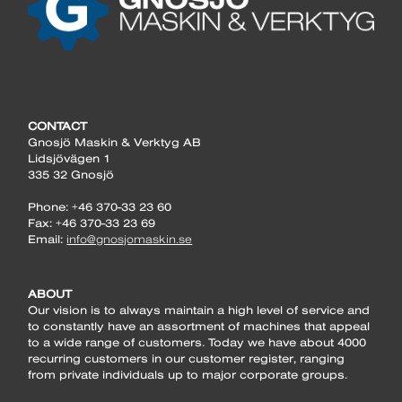
CONTACT
Gnosjö Maskin & Verktyg AB
Lidsjövägen 1
335 32 Gnosjö
Phone: +46 370-33 23 60
Fax: +46 370-33 23 69
Email:
info@gnosjomaskin.se
ABOUT
Our vision is to always maintain a high level of service and
to constantly have an assortment of machines that appeal
to a wide range of customers. Today we have about 4000
recurring customers in our customer register, ranging
from private individuals up to major corporate groups.