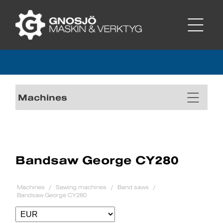
Machines
Bandsaw George CY280
Machines
Sawing machines
Band saws
Bandsaw George CY280