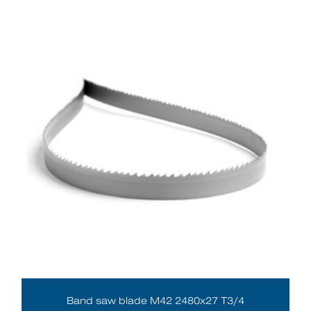
Band saw blade M42 2480x27 T3/4