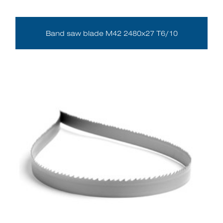
Band saw blade M42 2480x27 T6/10