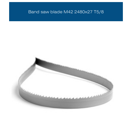
Band saw blade M42 2480x27 T5/8