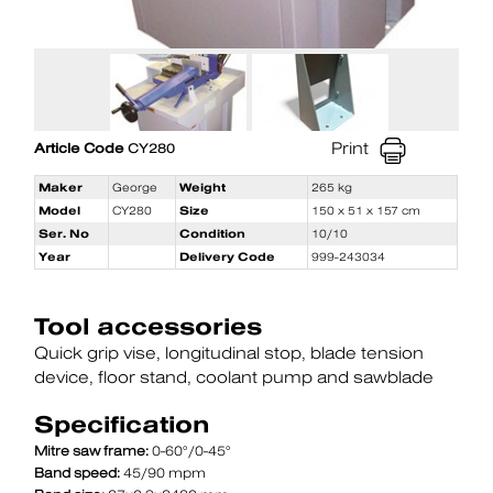
Print
Article Code
CY280
Maker
George
Weight
265 kg
Model
CY280
Size
150 x 51 x 157 cm
Ser. No
Condition
10/10
Year
Delivery Code
999-243034
Tool accessories
Quick grip vise
longitudinal stop
blade tension
device
floor stand
coolant pump and sawblade
Specification
Mitre saw frame:
0-60°/0-45°
Band speed:
45/90 mpm