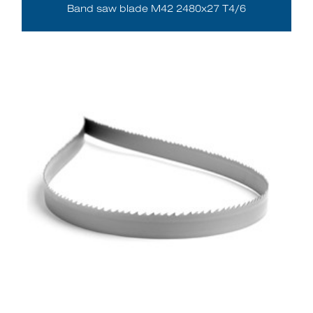
Band saw blade M42 2480x27 T4/6