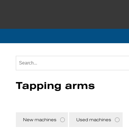
Tapping arms
New machines
Used machines