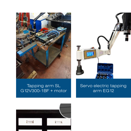
Tapping arm SL
Servo electric tapping
G12V300-1BF + motor
arm EG12