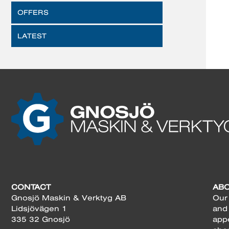
OFFERS
LATEST
CONTACT
AB
Gnosjö Maskin & Verktyg AB
Our 
Lidsjövägen 1
and
335 32 Gnosjö
app