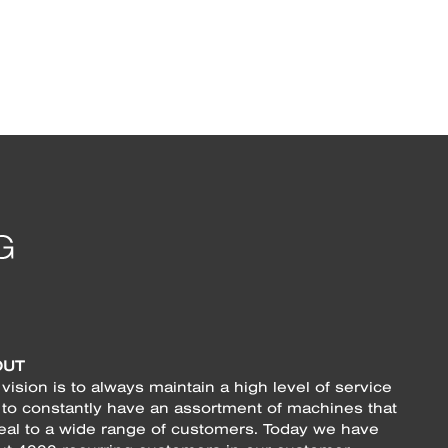
OUT
vision is to always maintain a high level of service
 to constantly have an assortment of machines that
eal to a wide range of customers. Today we have