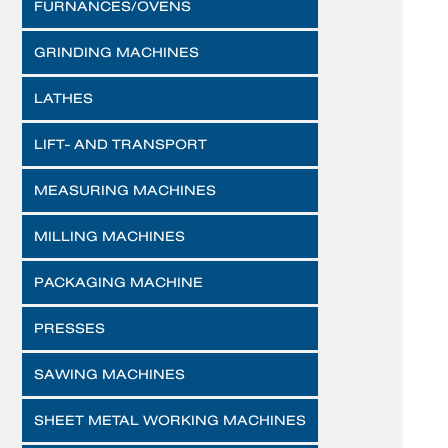
FURNANCES/OVENS
GRINDING MACHINES
LATHES
LIFT- AND TRANSPORT
MEASURING MACHINES
MILLING MACHINES
PACKAGING MACHINE
PRESSES
SAWING MACHINES
SHEET METAL WORKING MACHINES