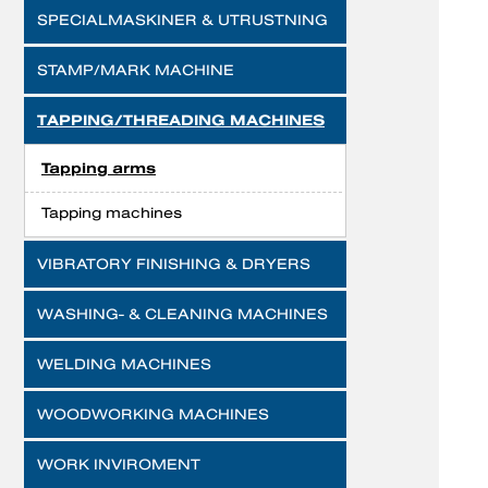
SPECIALMASKINER & UTRUSTNING
STAMP/MARK MACHINE
TAPPING/THREADING MACHINES
Tapping arms
Tapping machines
VIBRATORY FINISHING & DRYERS
WASHING- & CLEANING MACHINES
WELDING MACHINES
WOODWORKING MACHINES
WORK INVIROMENT