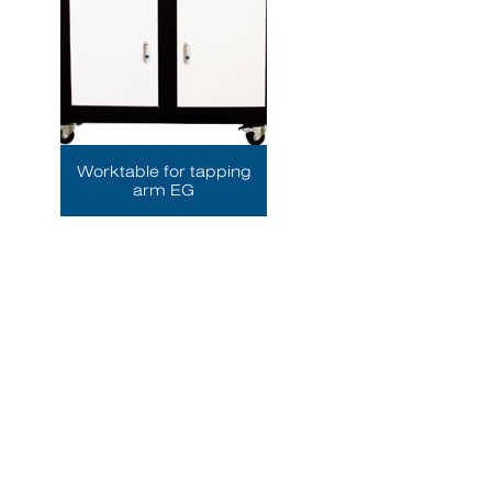
Worktable for tapping
arm EG