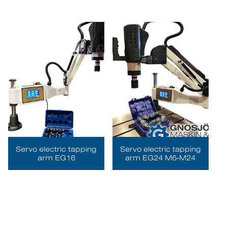
Servo electric tapping
Servo electric tapping
arm EG16
arm EG24 M6-M24