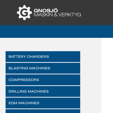
BATTERY CHARGERS
BLASTING MACHINES
COMPRESSORS
DRILLING MACHINES
EDM MACHINES