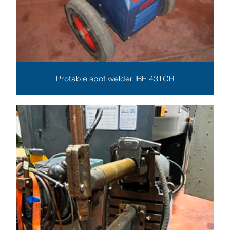
Protable spot welder IBE 43TCR