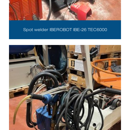
Spot welder IBEROBOT IBE-26 TEC6000