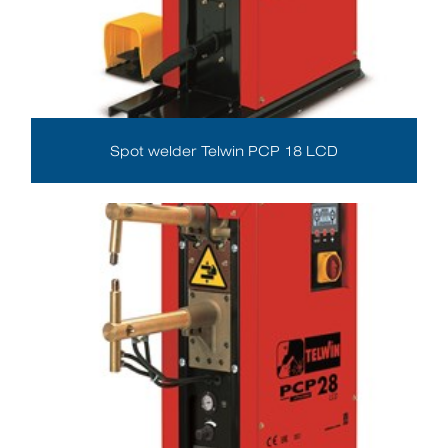
Spot welder Telwin PCP 18 LCD