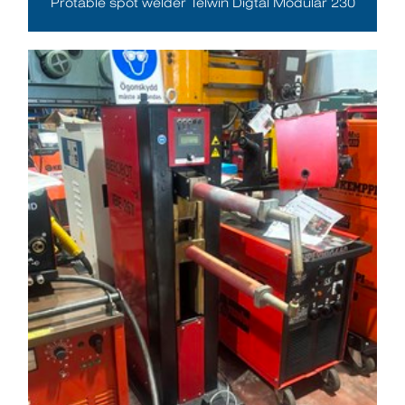
Protable spot welder Telwin Digtal Modular 230