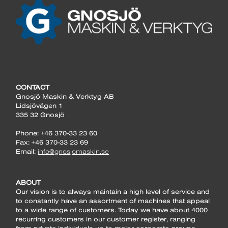
CONTACT
Gnosjö Maskin & Verktyg AB
Lidsjövägen 1
335 32 Gnosjö
Phone: +46 370-33 23 60
Fax: +46 370-33 23 69
Email:
info@gnosjomaskin.se
ABOUT
Our vision is to always maintain a high level of service and
to constantly have an assortment of machines that appeal
to a wide range of customers. Today we have about 4000
recurring customers in our customer register, ranging