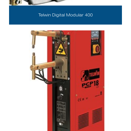
Telwin Digital Modular 400