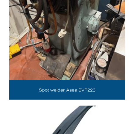
Spot welder Asea SVP223