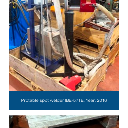
Protable spot welder IBE-57TE. Year: 2016