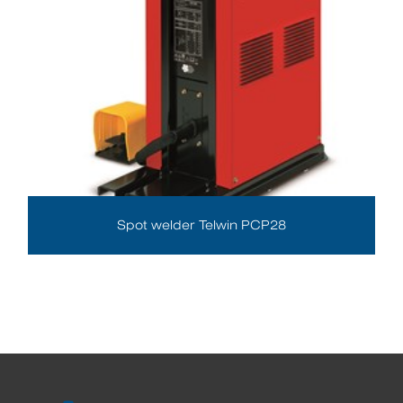
Spot welder Telwin PCP28