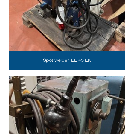
Spot welder IBE 43 EK