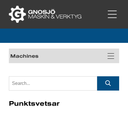
Machines
Punktsvetsar