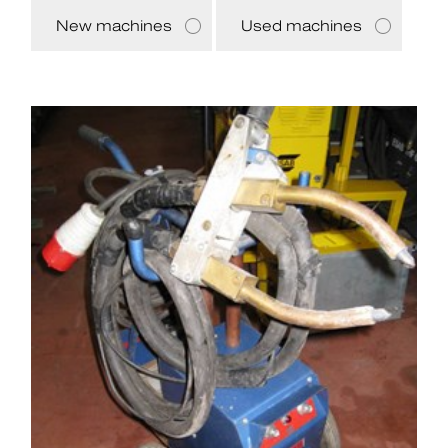
New machines
Used machines