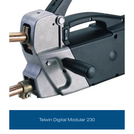
Telwin Digital Modular 230