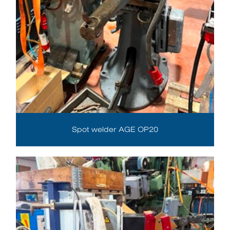
Spot welder AGE OP20