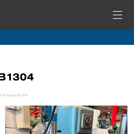
 B1304
ill Arboga B1304