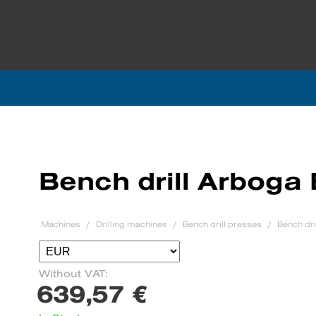
Bench drill Arboga
Machines
Drilling machines
Bench drill presses
Bench dr
Without VAT:
639,57 €