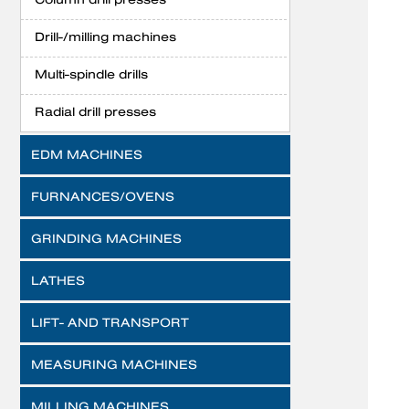
Drill-/milling machines
Multi-spindle drills
Radial drill presses
EDM MACHINES
FURNANCES/OVENS
GRINDING MACHINES
LATHES
LIFT- AND TRANSPORT
MEASURING MACHINES
MILLING MACHINES