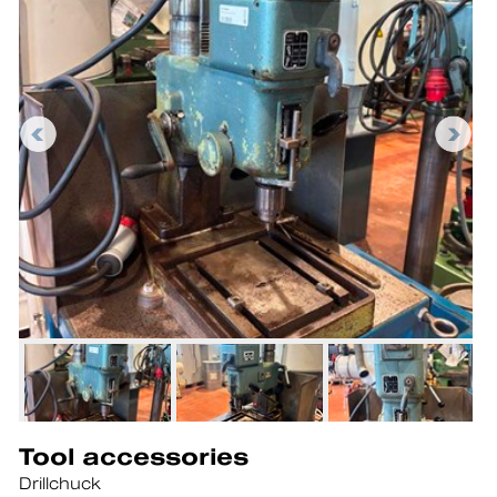
Tool accessories
Drillchuck