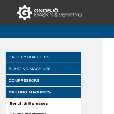
BATTERY CHARGERS
BLASTING MACHINES
COMPRESSORS
DRILLING MACHINES
Bench drill presses
Column drill presses