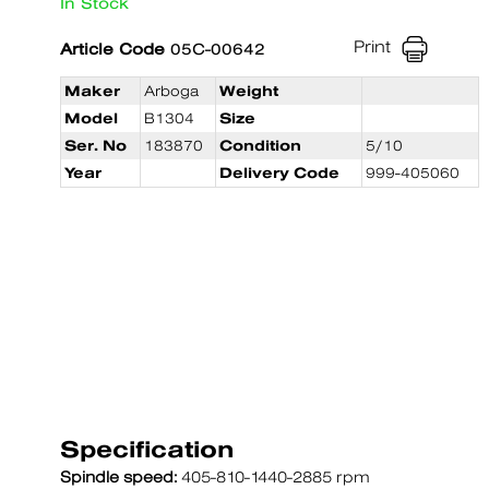
In Stock
Print
Article Code
05C-00642
Maker
Arboga
Weight
Model
B1304
Size
Ser. No
183870
Condition
5/10
Year
Delivery Code
999-405060
Specification
Spindle speed:
405-810-1440-2885 rpm