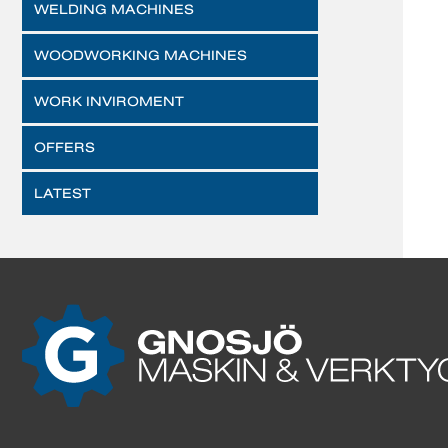
WELDING MACHINES
WOODWORKING MACHINES
WORK INVIROMENT
OFFERS
LATEST