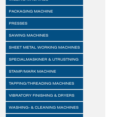
PACKAGING MACHINE
PRESSES
SAWING MACHINES
SHEET METAL WORKING MACHINES
SPECIALMASKINER & UTRUSTNING
STAMP/MARK MACHINE
TAPPING/THREADING MACHINES
VIBRATORY FINISHING & DRYERS
WASHING- & CLEANING MACHINES