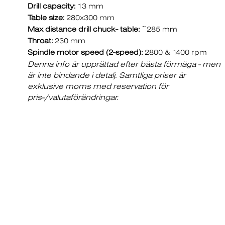
Drill capacity:
13 mm
Table size:
280x300 mm
Max distance drill chuck- table:
~285 mm
Throat:
230 mm
Spindle motor speed (2-speed):
2800 & 1400 rpm
Denna info är upprättad efter bästa förmåga - men
är inte bindande i detalj. Samtliga priser är
exklusive moms med reservation för
pris-/valutaförändringar.