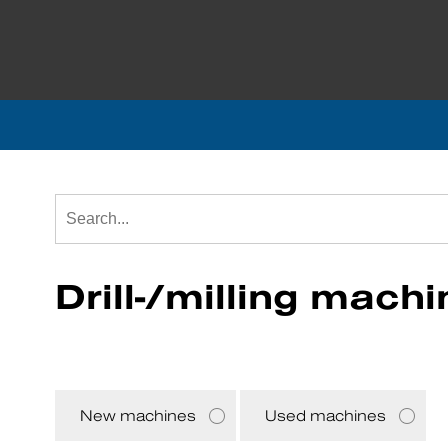
Drill-/milling mach
New machines
Used machines