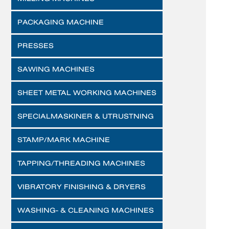
PACKAGING MACHINE
PRESSES
SAWING MACHINES
SHEET METAL WORKING MACHINES
SPECIALMASKINER & UTRUSTNING
STAMP/MARK MACHINE
TAPPING/THREADING MACHINES
VIBRATORY FINISHING & DRYERS
WASHING- & CLEANING MACHINES