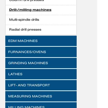
Drill-/milling machines
Multi-spindle drills
Radial drill presses
EDM MACHINES
FURNANCES/OVENS
GRINDING MACHINES
LATHES
LIFT- AND TRANSPORT
MEASURING MACHINES
MILLING MACHINES