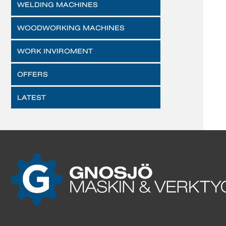
WELDING MACHINES
WOODWORKING MACHINES
WORK INVIROMENT
OFFERS
LATEST