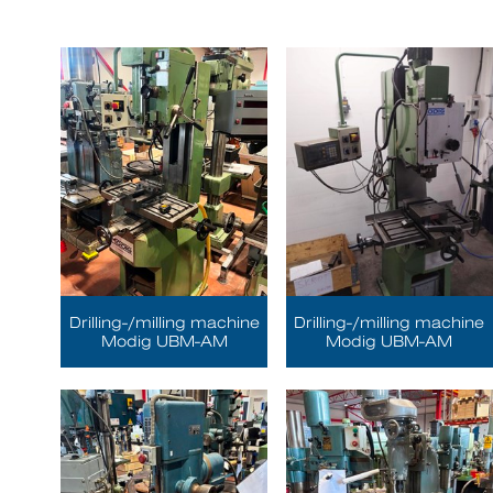
Drilling-/milling machine
Drilling-/milling machine
Modig UBM-AM
Modig UBM-AM