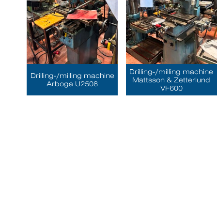
Drilling-/milling machine
Drilling-/milling machine
Mattsson & Zetterlund
Arboga U2508
VF600