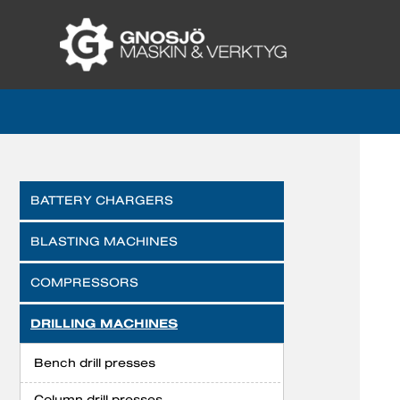
BATTERY CHARGERS
BLASTING MACHINES
COMPRESSORS
DRILLING MACHINES
Bench drill presses
Column drill presses