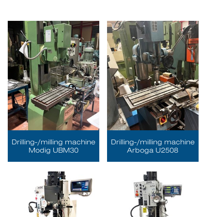
Drilling-/milling machine
Drilling-/milling machine
Modig UBM30
Arboga U2508