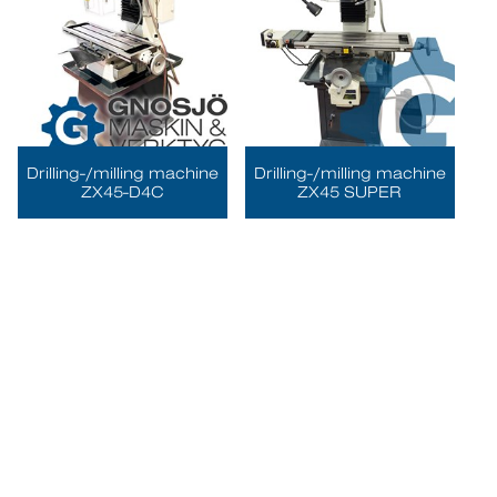
Drilling-/milling machine
Drilling-/milling machine
ZX45-D4C
ZX45 SUPER