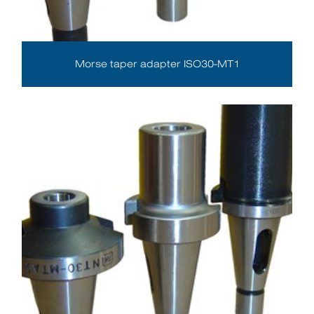
Morse taper adapter ISO30-MT1