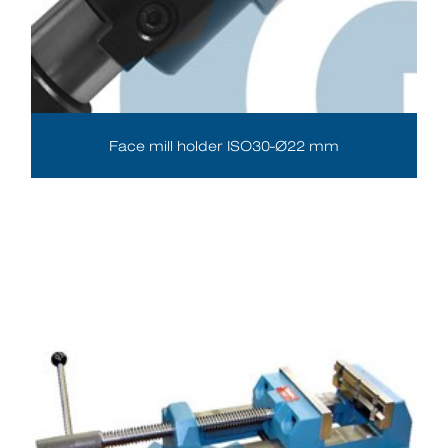
Face mill holder ISO30-Ø22 mm