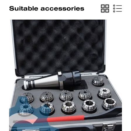
Suitable accessories