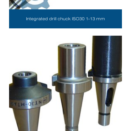
Integrated drill chuck ISO30 1-13 mm