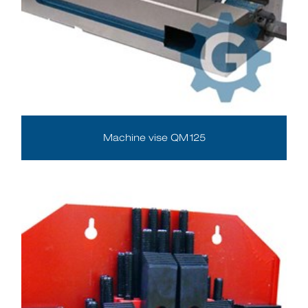
Machine vise QM125