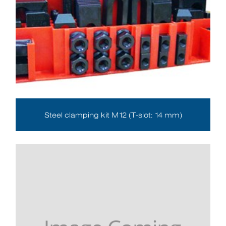
Steel clamping kit M12 (T-slot: 14 mm)