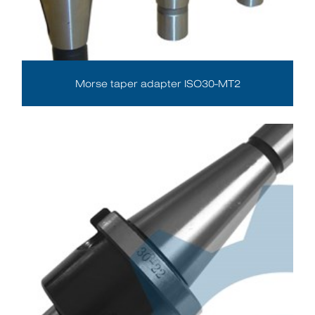
Morse taper adapter ISO30-MT2