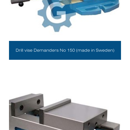
Drill vise Demanders No 150 (made in Sweden)