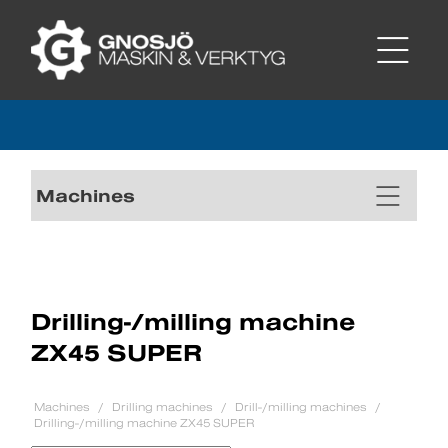
Machines
Drilling-/milling machine
ZX45 SUPER
Machines
Drilling machines
Drill-/milling machines
Drilling-/milling machine ZX45 SUPER