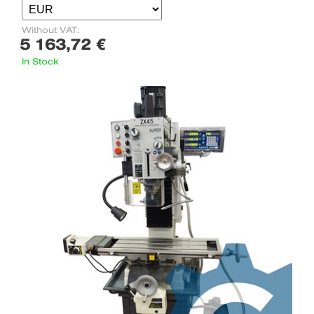
Without VAT:
5 163,72 €
In Stock