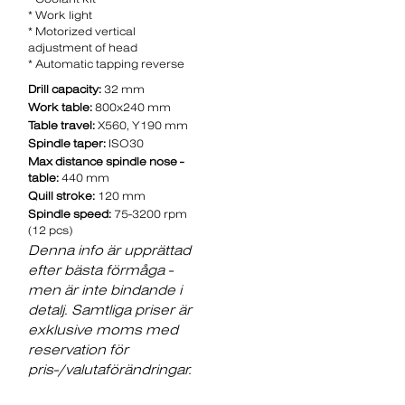
* Work light
* Motorized vertical
adjustment of head
* Automatic tapping reverse
Drill capacity:
32 mm
Work table:
800x240 mm
Table travel:
X560, Y190 mm
Spindle taper:
ISO30
Max distance spindle nose -
table:
440 mm
Quill stroke:
120 mm
Spindle speed:
75-3200 rpm
(12 pcs)
Denna info är upprättad
efter bästa förmåga -
men är inte bindande i
detalj. Samtliga priser är
exklusive moms med
reservation för
pris-/valutaförändringar.