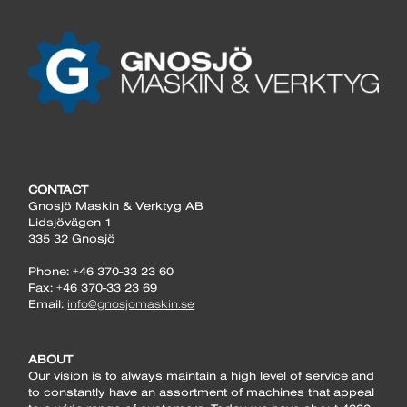
CONTACT
Gnosjö Maskin & Verktyg AB
Lidsjövägen 1
335 32 Gnosjö
Phone: +46 370-33 23 60
Fax: +46 370-33 23 69
Email:
info@gnosjomaskin.se
ABOUT
Our vision is to always maintain a high level of service and
to constantly have an assortment of machines that appeal