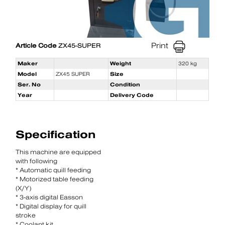
Print
Article Code
ZX45-SUPER
Maker
Weight
320 kg
Model
ZX45 SUPER
Size
Ser. No
Condition
Year
Delivery Code
Specification
This machine are equipped
with following
* Automatic quill feeding
* Motorized table feeding
(X/Y)
* 3-axis digital Easson
* Digital display for quill
stroke
* Coolant kit