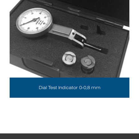
Dial Test Indicator 0-0,8 mm