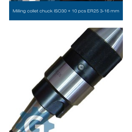
Milling collet chuck ISO30 + 10 pcs ER25 3-16 mm