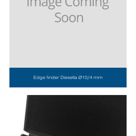
Edge finder Diesella Ø10/4 mm