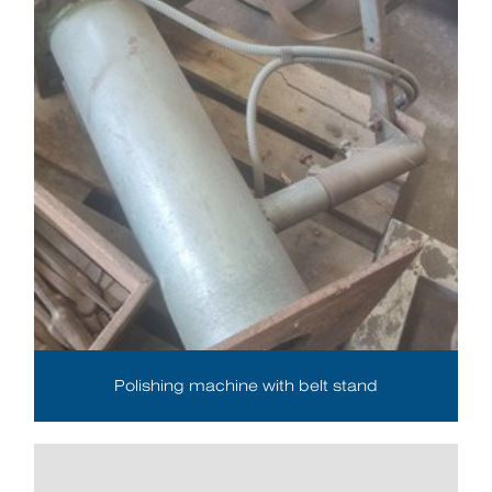
Polishing machine with belt stand