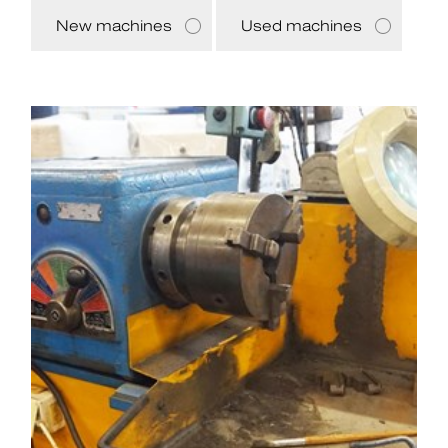
New machines
Used machines