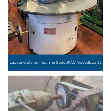
Lapper/polisher machine SpeedFAM SpeedLap 32