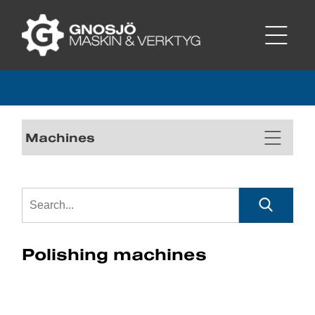
Machines
Polishing machines