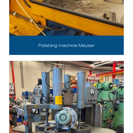
Polishing machine Meuser