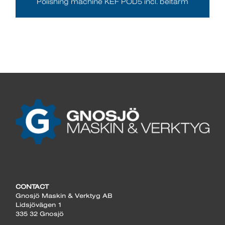
Polishing machine KEF POD5 incl. beltarm
CONTACT
Gnosjö Maskin & Verktyg AB
Lidsjövägen 1
335 32 Gnosjö