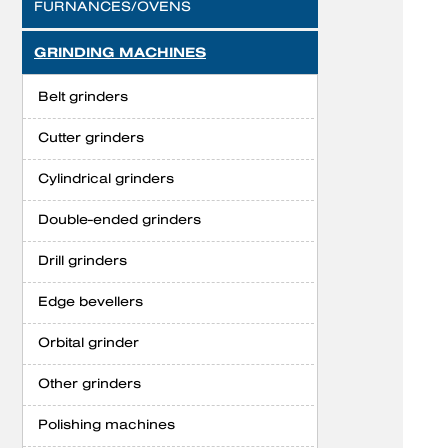
FURNANCES/OVENS
GRINDING MACHINES
Belt grinders
Cutter grinders
Cylindrical grinders
Double-ended grinders
Drill grinders
Edge bevellers
Orbital grinder
Other grinders
Polishing machines