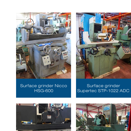
Surface grinder Nicco
Surface grinder
HSG-600
Supertec STP-1022 ADC