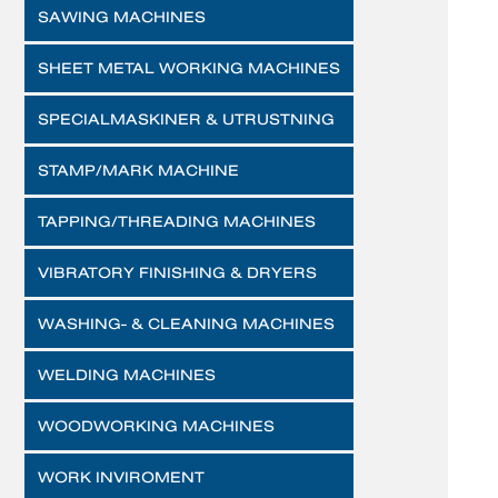
SAWING MACHINES
SHEET METAL WORKING MACHINES
SPECIALMASKINER & UTRUSTNING
STAMP/MARK MACHINE
TAPPING/THREADING MACHINES
VIBRATORY FINISHING & DRYERS
WASHING- & CLEANING MACHINES
WELDING MACHINES
WOODWORKING MACHINES
WORK INVIROMENT