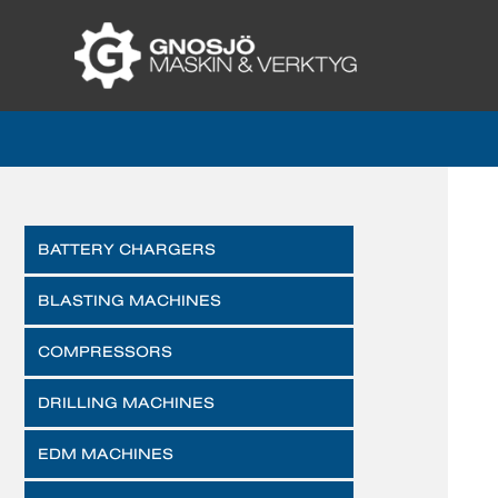
BATTERY CHARGERS
BLASTING MACHINES
COMPRESSORS
DRILLING MACHINES
EDM MACHINES