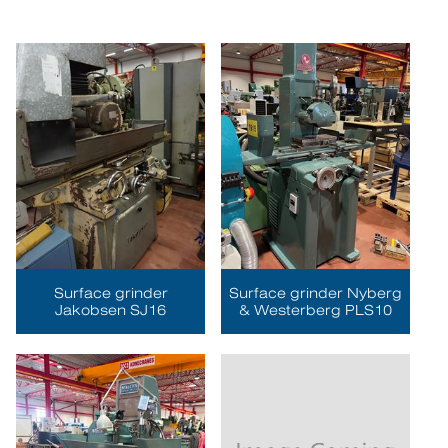
Surface grinder
Surface grinder Nyberg
Jakobsen SJ16
& Westerberg PLS10