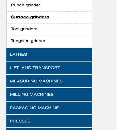
Punch grinder
Surface grinders
Tool grinders
Tungsten grinder
LATHES
LIFT- AND TRANSPORT
MEASURING MACHINES
MILLING MACHINES
PACKAGING MACHINE
PRESSES