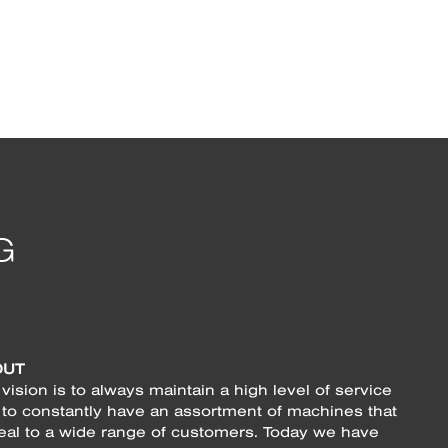
OUT
vision is to always maintain a high level of service
 to constantly have an assortment of machines that
eal to a wide range of customers. Today we have