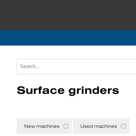
Surface grinders
New machines
Used machines