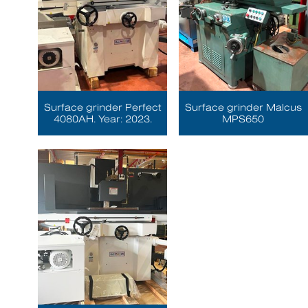
Surface grinder Perfect
Surface grinder Malcus
4080AH. Year: 2023.
MPS650