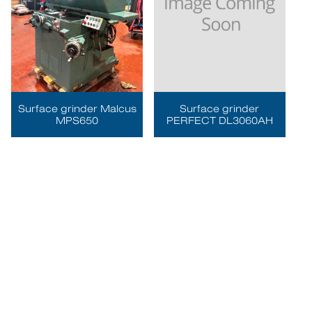
Surface grinder Malcus
Surface grinder
MPS650
PERFECT DL3060AH