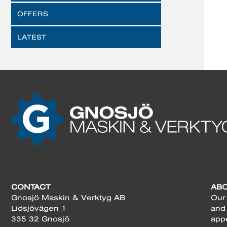
OFFERS
LATEST
CONTACT
AB
Gnosjö Maskin & Verktyg AB
Our 
Lidsjövägen 1
and
335 32 Gnosjö
app