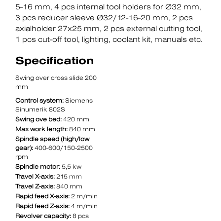
5-16 mm
4 pcs internal tool holders for Ø32 mm
3 pcs reducer sleeve Ø32/12-16-20 mm
2 pcs
axialholder 27x25 mm
2 pcs external cutting tool
1 pcs cut-off tool
lighting
coolant kit
manuals etc.
Specification
Swing over cross slide 200
mm
Control system:
Siemens
Sinumerik 802S
Swing ove bed:
420 mm
Max work length:
840 mm
Spindle speed (high/low
gear):
400-600/150-2500
rpm
Spindle motor:
5,5 kw
Travel X-axis:
215 mm
Travel Z-axis:
840 mm
Rapid feed X-axis:
2 m/min
Rapid feed Z-axis:
4 m/min
Revolver capacity:
8 pcs