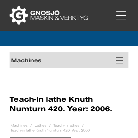
Machines
Teach-in lathe Knuth
Numturn 420. Year: 2006.
Machines
Lathes
Teach-in lathes
Teach-in lathe Knuth Numturn 420. Year: 2006.