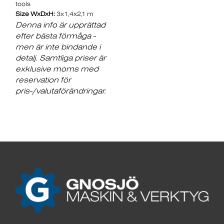
tools
Size WxDxH:
3x1,4x2,1 m
Denna info är upprättad
efter bästa förmåga -
men är inte bindande i
detalj. Samtliga priser är
exklusive moms med
reservation för
pris-/valutaförändringar.