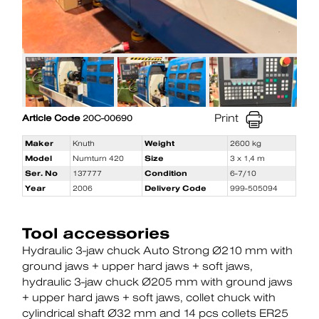
Print
Article Code
20C-00690
Maker
Knuth
Weight
2600 kg
Model
Numturn 420
Size
3 x 1,4 m
Ser. No
137777
Condition
6-7/10
Year
2006
Delivery Code
999-505094
Tool accessories
Hydraulic 3-jaw chuck Auto Strong Ø210 mm with
ground jaws + upper hard jaws + soft jaws
hydraulic 3-jaw chuck Ø205 mm with ground jaws
+ upper hard jaws + soft jaws
collet chuck with
cylindrical shaft Ø32 mm and 14 pcs collets ER25