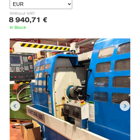
Without VAT:
8 940,71 €
In Stock