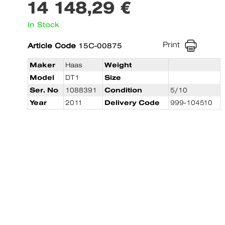
14 148,29 €
In Stock
Print
Article Code
15C-00875
Maker
Haas
Weight
Model
DT1
Size
Ser. No
1088391
Condition
5/10
Year
2011
Delivery Code
999-104510