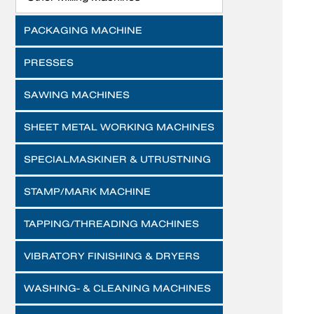
PACKAGING MACHINE
PRESSES
SAWING MACHINES
SHEET METAL WORKING MACHINES
SPECIALMASKINER & UTRUSTNING
STAMP/MARK MACHINE
TAPPING/THREADING MACHINES
VIBRATORY FINISHING & DRYERS
WASHING- & CLEANING MACHINES