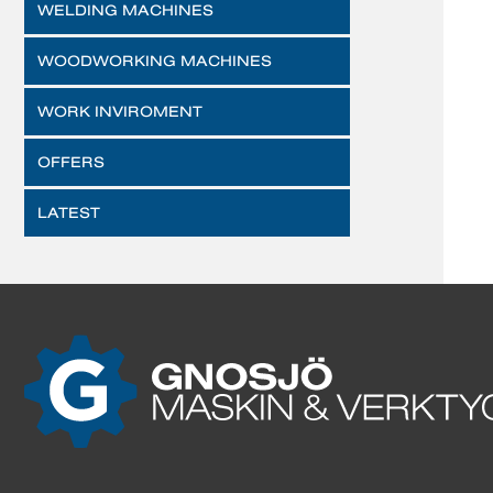
WELDING MACHINES
WOODWORKING MACHINES
WORK INVIROMENT
OFFERS
LATEST