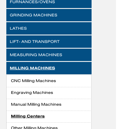
FURNANCES/OVENS
GRINDING MACHINES
LATHES
LIFT- AND TRANSPORT
MEASURING MACHINES
MILLING MACHINES
CNC Milling Machines
Engraving Machines
Manual Milling Machines
Milling Centers
Other Milling Machines