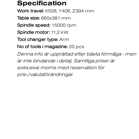
Specification
Work travel:
X508, Y406, Z394 mm
Table size:
660x381 mm
Spindle speed:
15000 rpm
Spindle motor:
11,2 kW
Tool changer type:
Arm
No of tools i magazine:
20 pcs
Denna info är upprättad efter bästa förmåga - men
är inte bindande i detalj. Samtliga priser är
exklusive moms med reservation för
pris-/valutaförändringar.