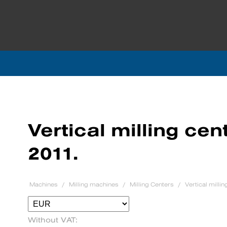
Vertical milling ce
2011.
Machines
Milling machines
Milling Centers
Vertical milli
Without VAT: