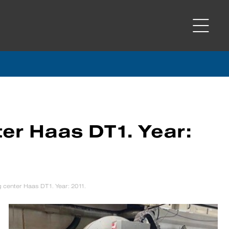
nter Haas DT1. Year:
ng center Haas DT1. Year: 2011.