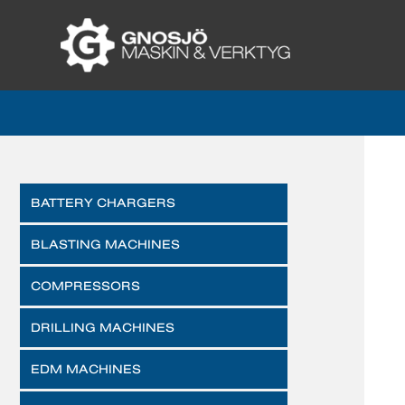
BATTERY CHARGERS
BLASTING MACHINES
COMPRESSORS
DRILLING MACHINES
EDM MACHINES