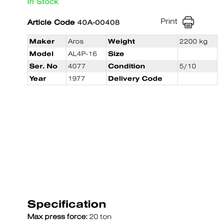
In Stock
Print
Article Code
40A-00408
Maker
Aros
Weight
2200 kg
Model
AL4P-16
Size
Ser. No
4077
Condition
5/10
Year
1977
Delivery Code
Specification
Max press force:
20 ton