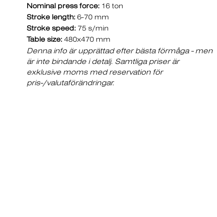
Nominal press force:
16 ton
Stroke length:
6-70 mm
Stroke speed:
75 s/min
Table size:
480x470 mm
Denna info är upprättad efter bästa förmåga - men
är inte bindande i detalj. Samtliga priser är
exklusive moms med reservation för
pris-/valutaförändringar.