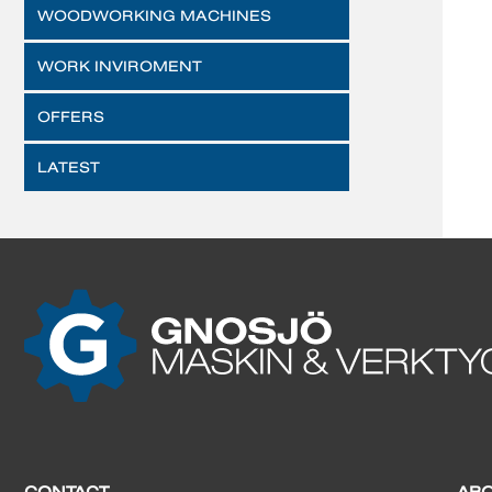
WOODWORKING MACHINES
WORK INVIROMENT
OFFERS
LATEST
CONTACT
AB