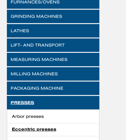
FURNANCES/OVENS
GRINDING MACHINES
LATHES
LIFT- AND TRANSPORT
MEASURING MACHINES
MILLING MACHINES
PACKAGING MACHINE
PRESSES
Arbor presses
Eccentric presses