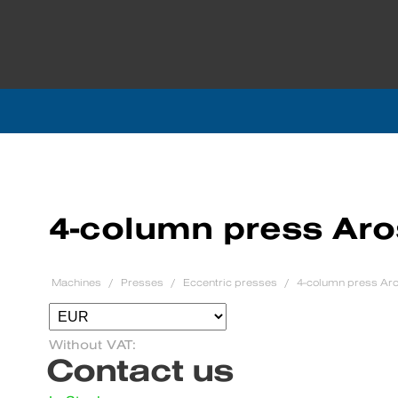
4-column press Aro
Machines
Presses
Eccentric presses
4-column press Aro
Without VAT:
Contact us