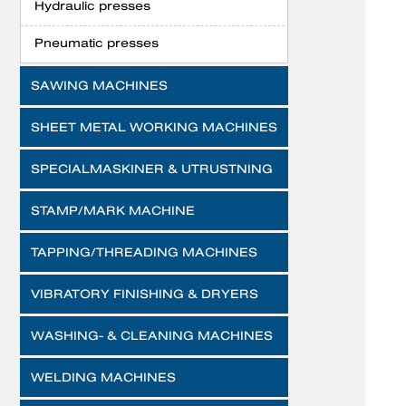
Hydraulic presses
Pneumatic presses
SAWING MACHINES
SHEET METAL WORKING MACHINES
SPECIALMASKINER & UTRUSTNING
STAMP/MARK MACHINE
TAPPING/THREADING MACHINES
VIBRATORY FINISHING & DRYERS
WASHING- & CLEANING MACHINES
WELDING MACHINES