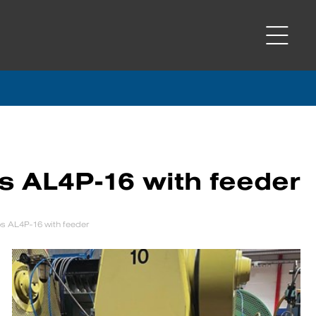
s AL4P-16 with feeder
s AL4P-16 with feeder