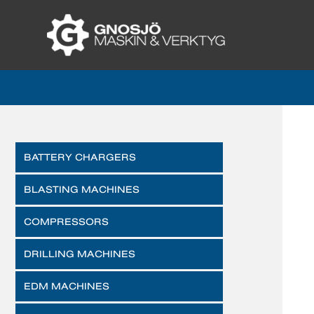
BATTERY CHARGERS
BLASTING MACHINES
COMPRESSORS
DRILLING MACHINES
EDM MACHINES