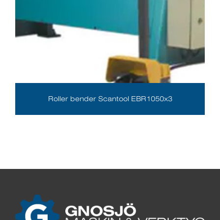
Roller bender Scantool EBR1050x3