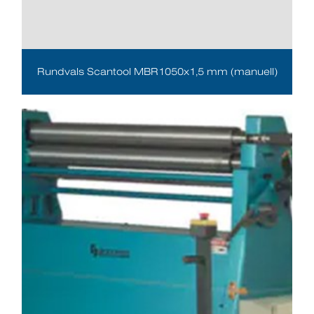
Rundvals Scantool MBR1050x1,5 mm (manuell)