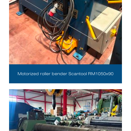
Motorized roller bender Scantool RM1050x90