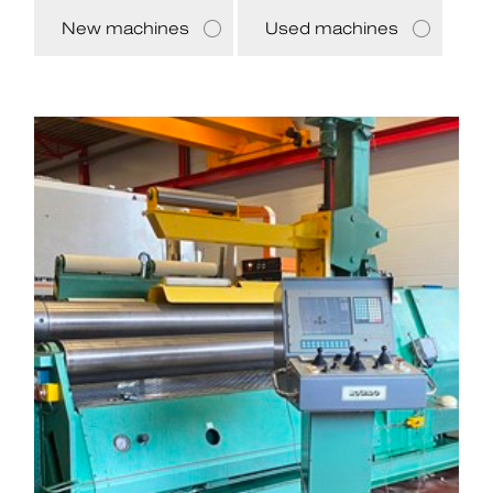
New machines
Used machines