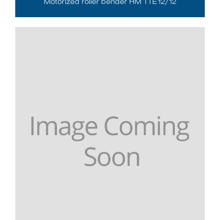
Motorized roller bender HM TTE12/12