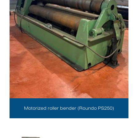
Motorized roller bender (Roundo PS250)