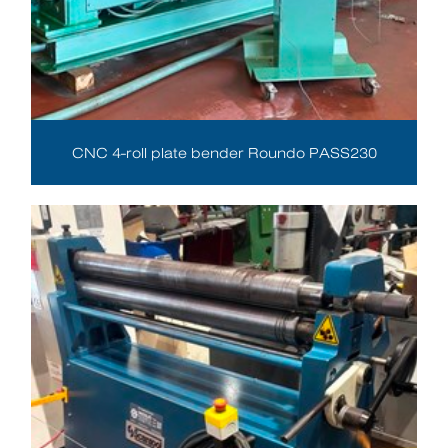
CNC 4-roll plate bender Roundo PASS230