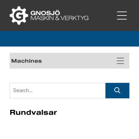
Machines
Rundvalsar