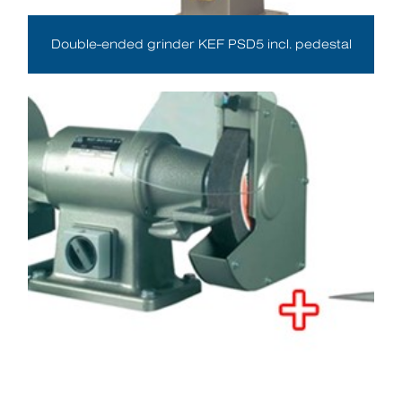
Double-ended grinder KEF PSD5 incl. pedestal