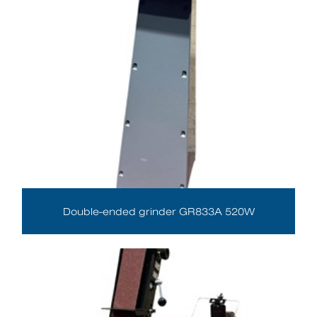
Double-ended grinder GR833A 520W