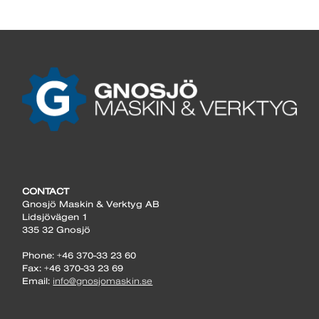
CONTACT
Gnosjö Maskin & Verktyg AB
Lidsjövägen 1
335 32 Gnosjö
Phone: +46 370-33 23 60
Fax: +46 370-33 23 69
Email:
info@gnosjomaskin.se