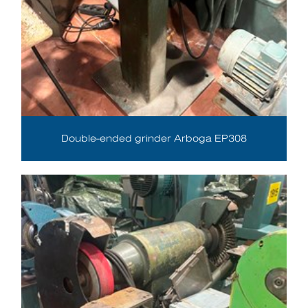
Double-ended grinder Arboga EP308