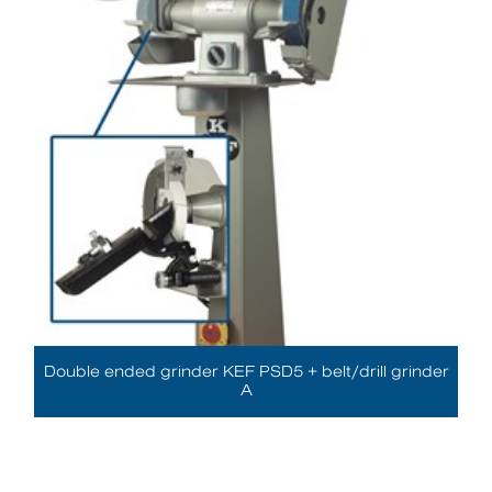
Double ended grinder KEF PSD5 + belt/drill grinder
A