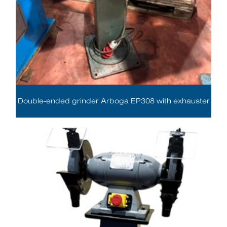
Double-ended grinder Arboga EP308 with exhauster