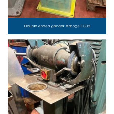
Double ended grinder Arboga E308