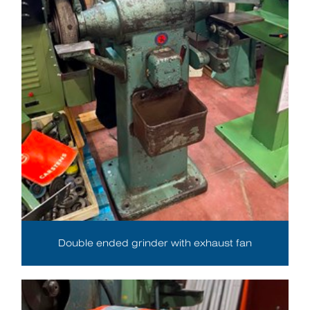
Double ended grinder with exhaust fan