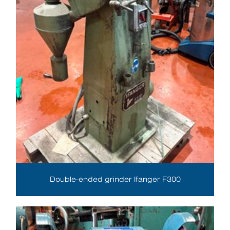
Double-ended grinder Ifanger F300