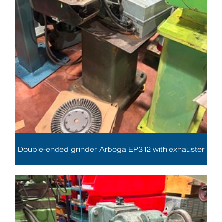
Double-ended grinder Arboga EP312 with exhauster