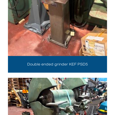
Double ended grinder KEF PSD5