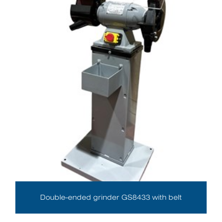
Double-ended grinder GS8433 with belt