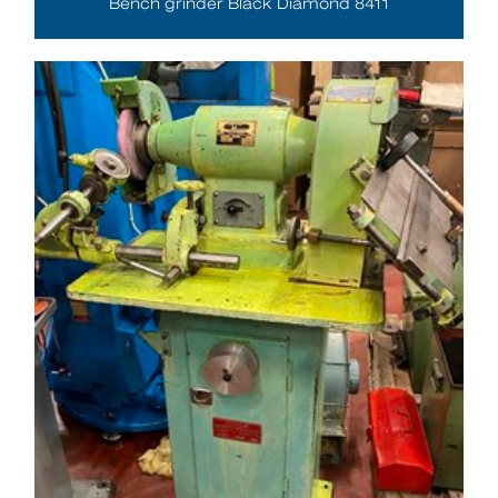
Bench grinder Black Diamond 8411