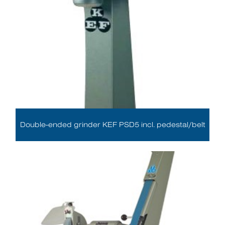
Double-ended grinder KEF PSD5 incl. pedestal/belt