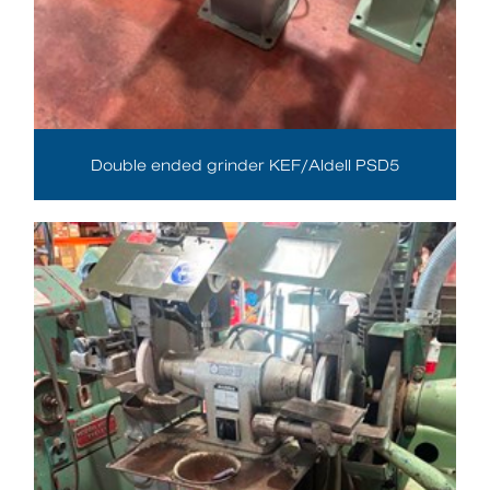
Double ended grinder KEF/Aldell PSD5