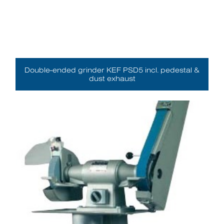
Double-ended grinder KEF PSD5 incl. pedestal &
dust exhaust