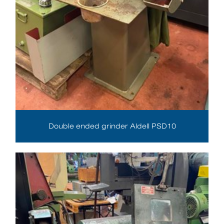
Double ended grinder Aldell PSD10