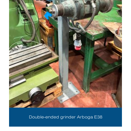
Double-ended grinder Arboga E38