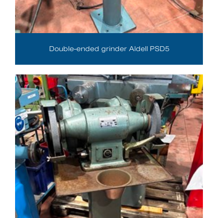
Double-ended grinder Aldell PSD5