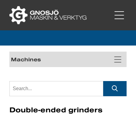
Machines
Double-ended grinders