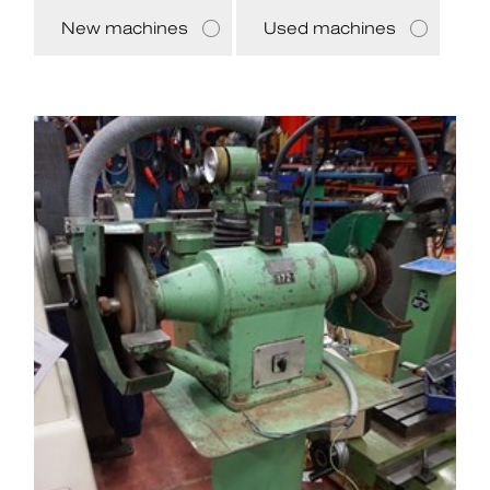
New machines
Used machines