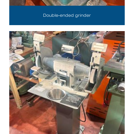
Double-ended grinder