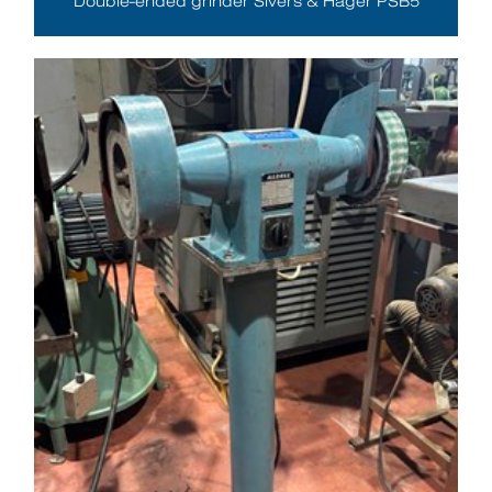
Double-ended grinder Sivers & Häger PSB5