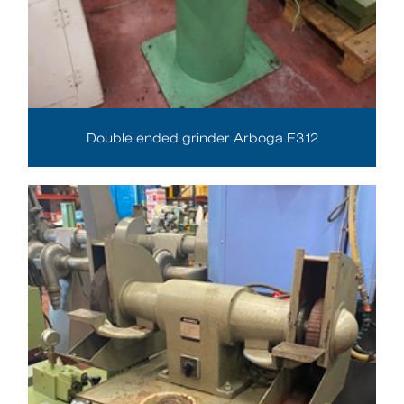
Double ended grinder Arboga E312