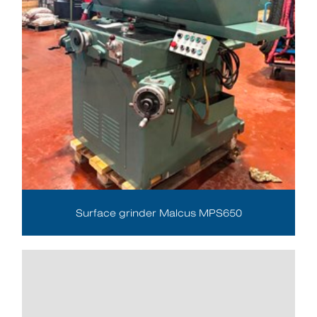
Surface grinder Malcus MPS650