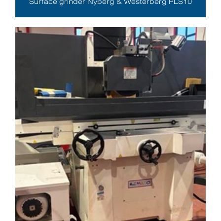
Surface grinder Nyberg & Westerberg PLS10