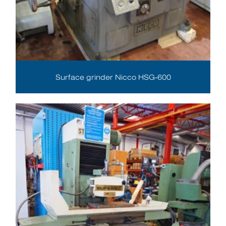
Surface grinder Nicco HSG-600