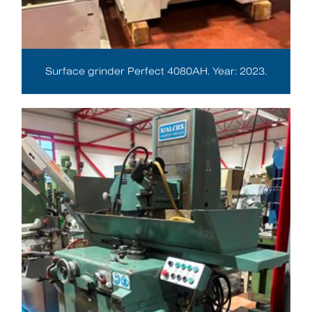
Surface grinder Perfect 4080AH. Year: 2023.