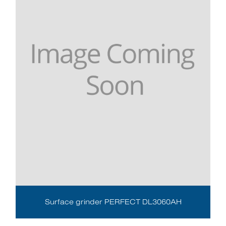
Surface grinder PERFECT DL3060AH