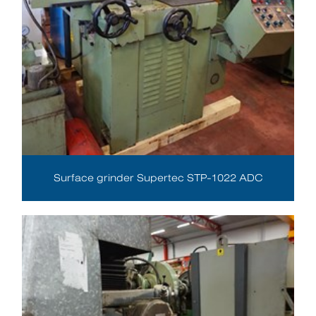
Surface grinder Supertec STP-1022 ADC