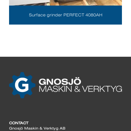
Surface grinder PERFECT 4080AH
CONTACT
Gnosjö Maskin & Verktyg AB