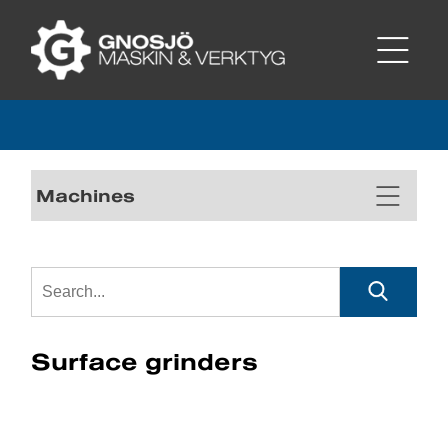
Machines
Surface grinders