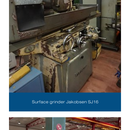
Surface grinder Jakobsen SJ16