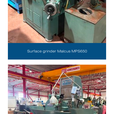
Surface grinder Malcus MPS650