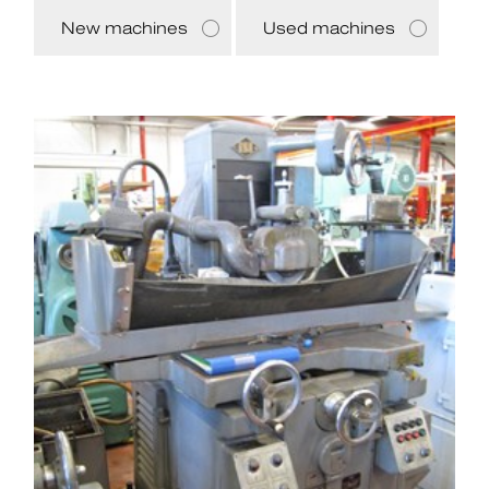
New machines
Used machines