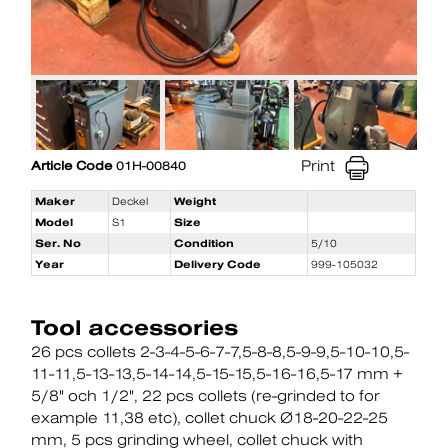
Print
Article Code
01H-00840
Maker
Deckel
Weight
Model
S1
Size
Ser. No
Condition
5/10
Year
Delivery Code
999-105032
Tool accessories
26 pcs collets 2-3-4-5-6-7-7,5-8-8,5-9-9,5-10-10,5-
11-11,5-13-13,5-14-14,5-15-15,5-16-16,5-17 mm +
5/8" och 1/2"
22 pcs collets (re-grinded to for
example 11,38 etc)
collet chuck Ø18-20-22-25
mm
5 pcs grinding wheel
collet chuck with