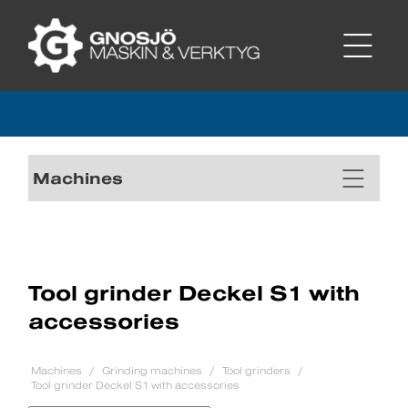
Machines
Tool grinder Deckel S1 with
accessories
Machines
Grinding machines
Tool grinders
Tool grinder Deckel S1 with accessories