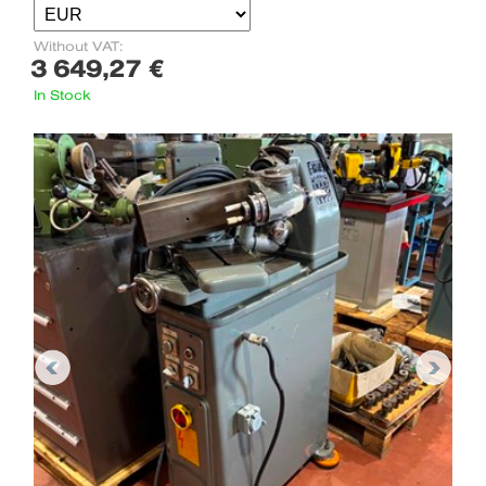
Without VAT:
3 649,27 €
In Stock