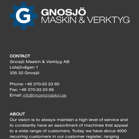
CONTACT
Gnosjö Maskin & Verktyg AB
Lidsjövägen 1
335 32 Gnosjö
Phone: +46 370-33 23 60
Fax: +46 370-33 23 69
Email:
info@gnosjomaskin.se
ABOUT
Our vision is to always maintain a high level of service and
to constantly have an assortment of machines that appeal
to a wide range of customers. Today we have about 4000
recurring customers in our customer register, ranging