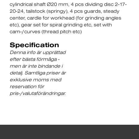
cylindrical shaft Ø20 mm
4 pcs dividing disc 2-17-
20-24
tailstock (springy)
4 pcs guards
steady
center
cardle for workhead (for grinding angles
etc)
gear set for spiral grinding etc
set with
cam-/curves (thread pitch etc)
Specification
Denna info är upprättad
efter bästa förmåga -
men är inte bindande i
detalj. Samtliga priser är
exklusive moms med
reservation för
pris-/valutaförändringar.