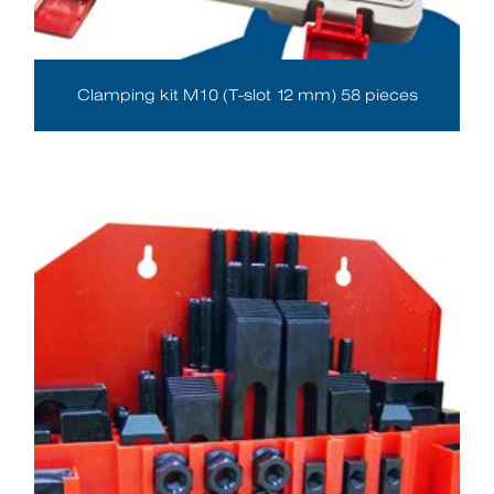
Clamping kit M10 (T-slot 12 mm) 58 pieces