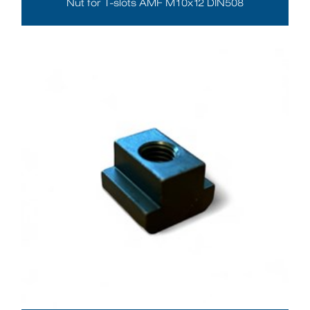
Nut for T-slots AMF M10x12 DIN508