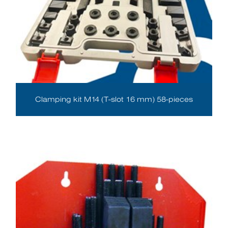
Clamping kit M14 (T-slot 16 mm) 58-pieces