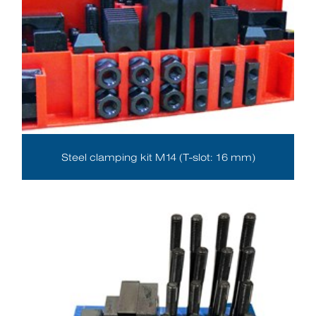
Steel clamping kit M14 (T-slot: 16 mm)