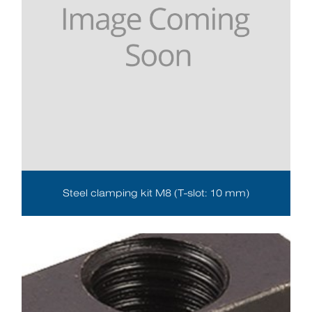
Steel clamping kit M8 (T-slot: 10 mm)