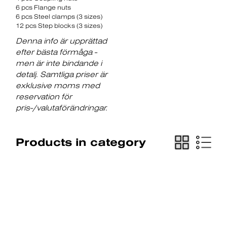
6 pcs Flange nuts
6 pcs Steel clamps (3 sizes)
12 pcs Step blocks (3 sizes)
Denna info är upprättad
efter bästa förmåga -
men är inte bindande i
detalj. Samtliga priser är
exklusive moms med
reservation för
pris-/valutaförändringar.
Products in category