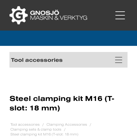
Tool accessories
Steel clamping kit M16 (T-
slot: 18 mm)
Tool accessories
Clamping Accessories
Clamping sets & clamp tools
Steel clamping kit M16 (T-slot: 18 mm)