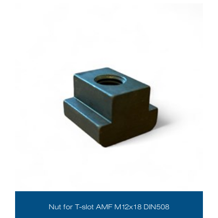
Nut for T-slot AMF M12x18 DIN508