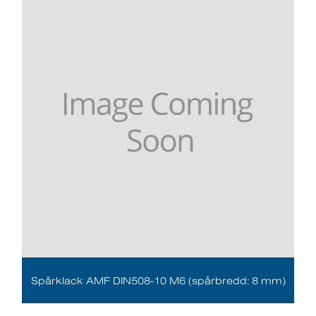
Spårklack AMF DIN508-10 M6 (spårbredd: 8 mm)