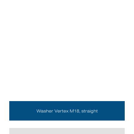
Washer Vertex M18, straight