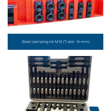
Steel clamping kit M12 (T-slot: 14 mm)