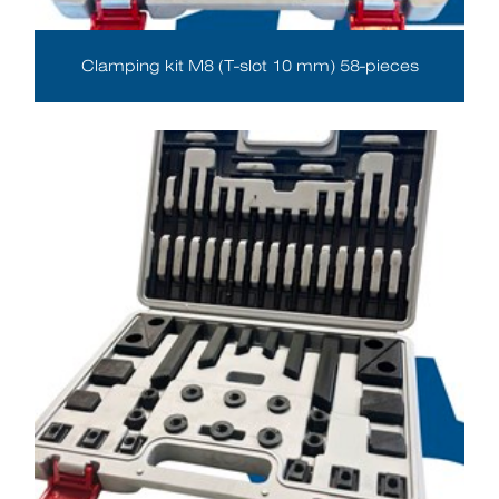
Clamping kit M8 (T-slot 10 mm) 58-pieces