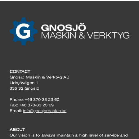
CONTACT
Gnosjö Maskin & Verktyg AB
Lidsjövägen 1
335 32 Gnosjö
Phone: +46 370-33 23 60
Fax: +46 370-33 23 69
Email:
info@gnosjomaskin.se
ABOUT
Our vision is to always maintain a high level of service and