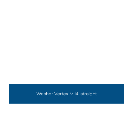
Washer Vertex M14, straight