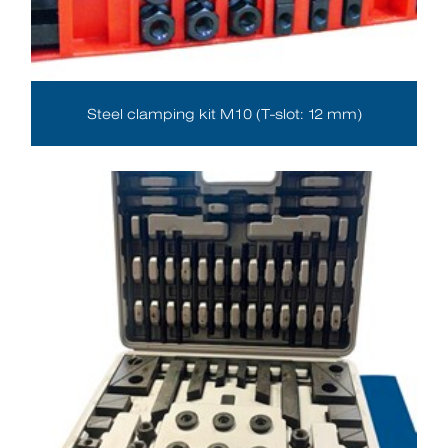
Steel clamping kit M10 (T-slot: 12 mm)