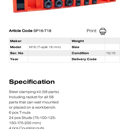
Print
Article Code
SP16-T18
Maker
Weight
Model
M16 (T-spår 18 mm)
Size
Ser. No
Condition
10/10
Year
Delivery Code
Specification
Steel clamping kit (58 parts).
Including racket for all 58
parts that can wall mounted
or placed on a workbench.
6 pcs T-nuts
24 pcs Studs (75-100-125-
150-175-200 mm)
4 pcs Coupling nuts