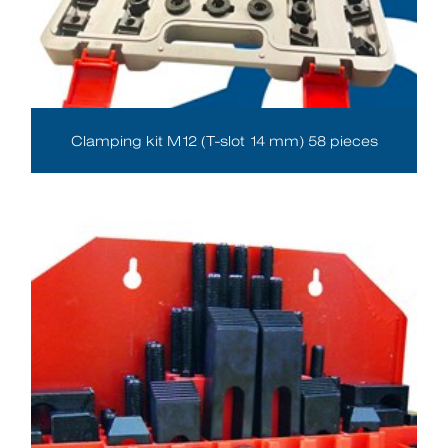
Clamping kit M12 (T-slot 14 mm) 58 pieces