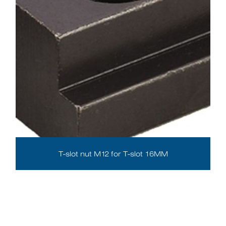
T-slot nut M12 for T-slot 16MM