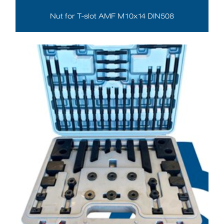
Nut for T-slot AMF M10x14 DIN508