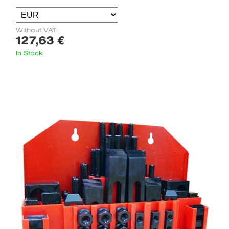
Without VAT:
127,63 €
In Stock