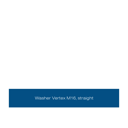
Washer Vertex M16, straight