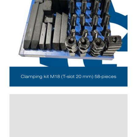
Clamping kit M18 (T-slot 20 mm) 58-pieces