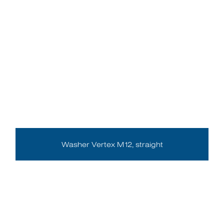
Washer Vertex M12, straight