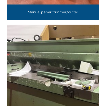
Manual paper trimmer/cutter