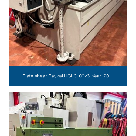
Plate shear Baykal HGL3100x6. Year: 2011