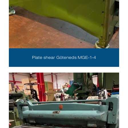
Plate shear Göteneds MGE-1-4