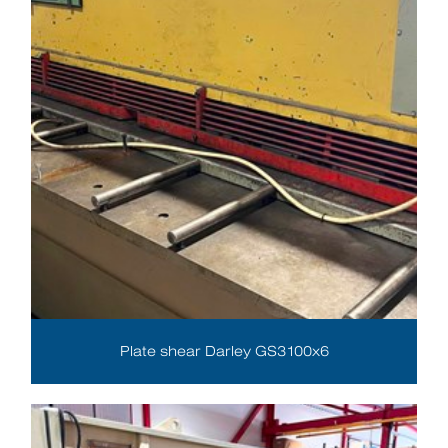
Plate shear Darley GS3100x6