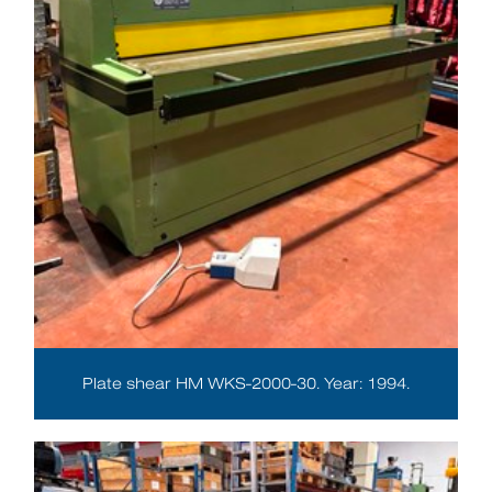
Plate shear HM WKS-2000-30. Year: 1994.