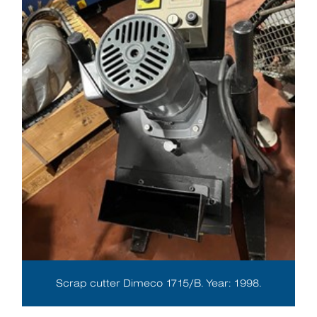
Scrap cutter Dimeco 1715/B. Year: 1998.