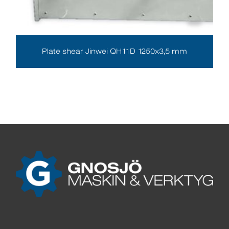
Plate shear Jinwei QH11D 1250x3,5 mm