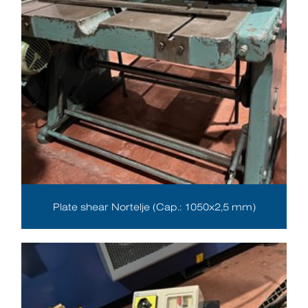
Plate shear Nortelje (Cap.: 1050x2,5 mm)