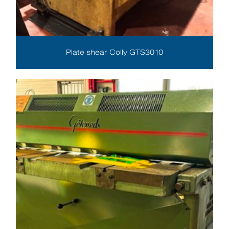
Plate shear Colly GTS3010