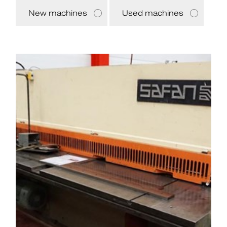
New machines
Used machines