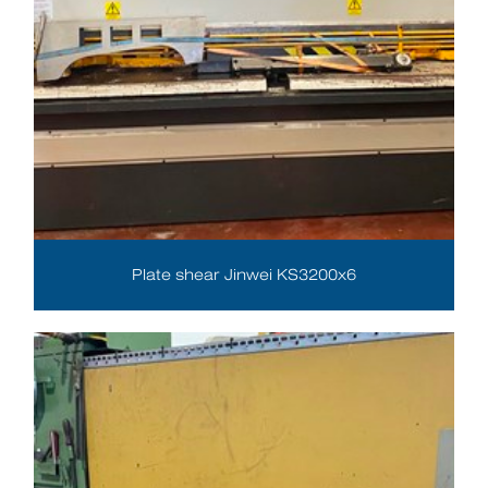
Plate shear Jinwei KS3200x6