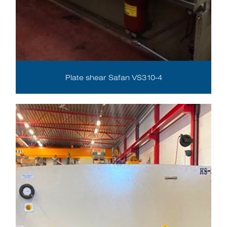
Plate shear Safan VS310-4