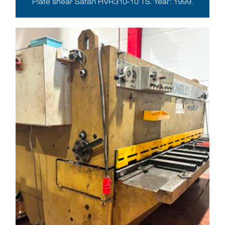
Plate shear Safan HVR310-10 TS. Year: 1999.