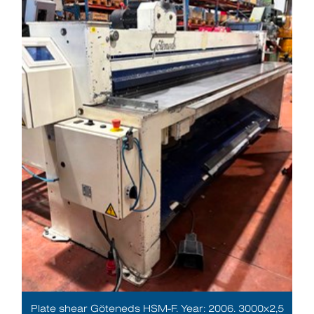
Plate shear Göteneds HSM-F. Year: 2006. 3000x2,5