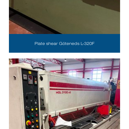
Plate shear Göteneds L-320F