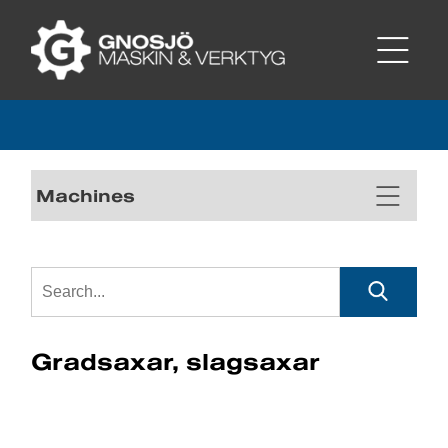
Machines
Gradsaxar, slagsaxar