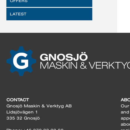
OFFERS
LATEST
CONTACT
AB
Gnosjö Maskin & Verktyg AB
Our 
Lidsjövägen 1
and
335 32 Gnosjö
app
abo