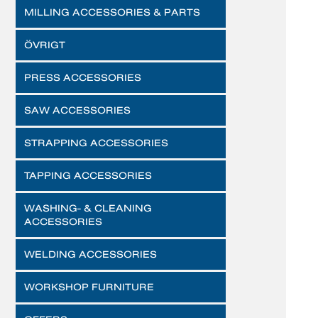
MILLING ACCESSORIES & PARTS
ÖVRIGT
PRESS ACCESSORIES
SAW ACCESSORIES
STRAPPING ACCESSORIES
TAPPING ACCESSORIES
WASHING- & CLEANING
ACCESSORIES
WELDING ACCESSORIES
WORKSHOP FURNITURE