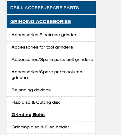
DRILL ACCESS./SPARE PARTS
GRINDING ACCESSORIES
Accessories Electrode grinder
Accessories for tool grinders
Accessories/Spare parts belt grinders
Accessories/Spare parts column
grinders
Balancing devices
Flap disc & Cutting disc
Grinding Belts
Grinding disc & Disc holder