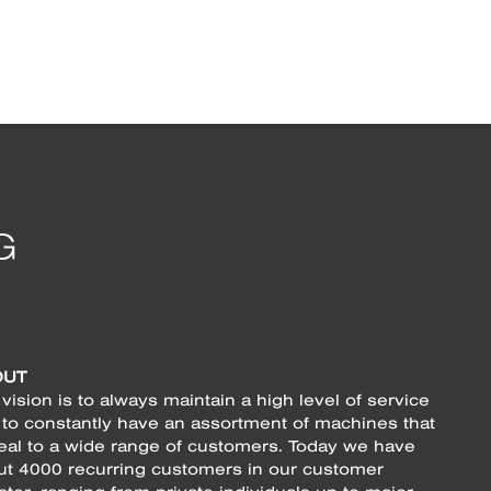
OUT
vision is to always maintain a high level of service
 to constantly have an assortment of machines that
eal to a wide range of customers. Today we have
ut 4000 recurring customers in our customer