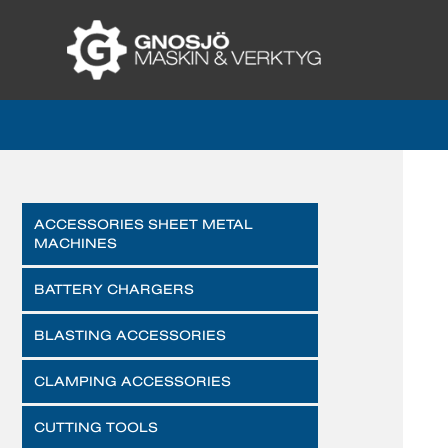
ACCESSORIES SHEET METAL
MACHINES
BATTERY CHARGERS
BLASTING ACCESSORIES
CLAMPING ACCESSORIES
CUTTING TOOLS