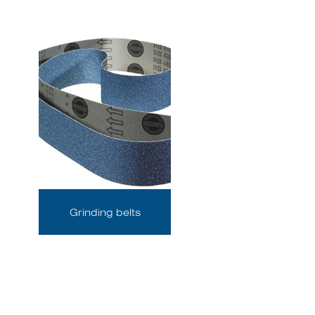
Grinding belts