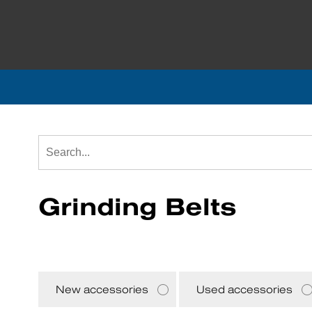
Grinding Belts
New accessories
Used accessories