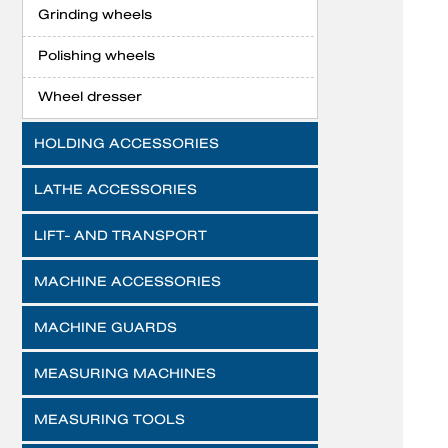
Grinding wheels
Polishing wheels
Wheel dresser
HOLDING ACCESSORIES
LATHE ACCESSORIES
LIFT- AND TRANSPORT
MACHINE ACCESSORIES
MACHINE GUARDS
MEASURING MACHINES
MEASURING TOOLS