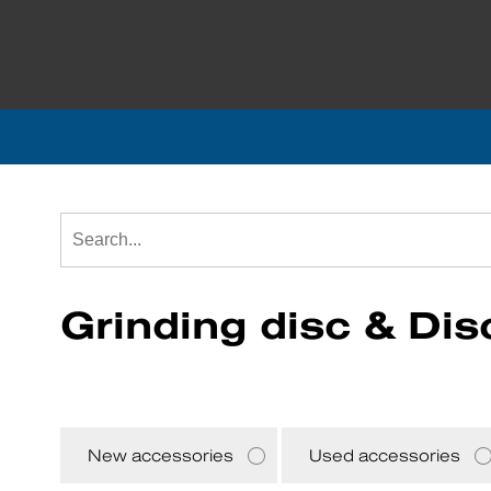
Grinding disc & Dis
New accessories
Used accessories