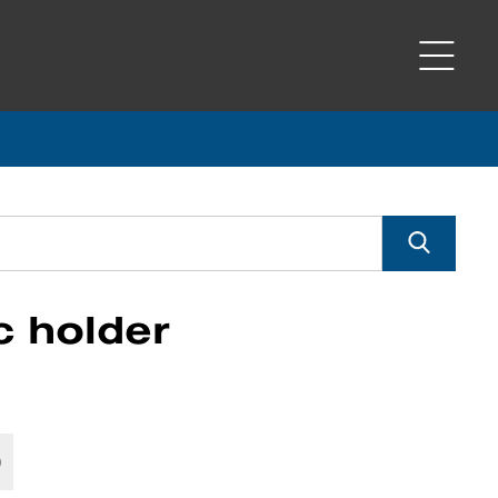
c holder