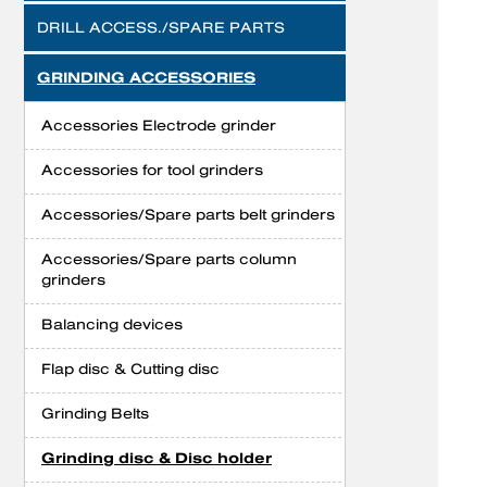
DRILL ACCESS./SPARE PARTS
GRINDING ACCESSORIES
Accessories Electrode grinder
Accessories for tool grinders
Accessories/Spare parts belt grinders
Accessories/Spare parts column
grinders
Balancing devices
Flap disc & Cutting disc
Grinding Belts
Grinding disc & Disc holder