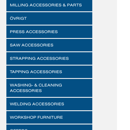
MILLING ACCESSORIES & PARTS
ÖVRIGT
PRESS ACCESSORIES
SAW ACCESSORIES
STRAPPING ACCESSORIES
TAPPING ACCESSORIES
WASHING- & CLEANING
ACCESSORIES
WELDING ACCESSORIES
WORKSHOP FURNITURE