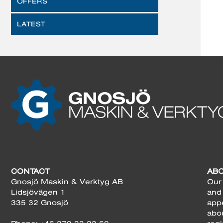
OFFERS
LATEST
CONTACT
AB
Gnosjö Maskin & Verktyg AB
Our 
Lidsjövägen 1
and
335 32 Gnosjö
app
abo