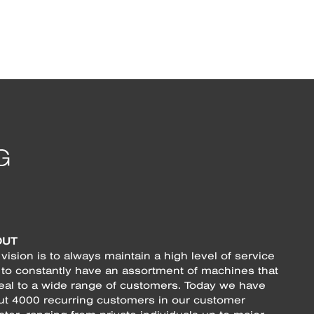
OUT
vision is to always maintain a high level of service
 to constantly have an assortment of machines that
eal to a wide range of customers. Today we have
ut 4000 recurring customers in our customer