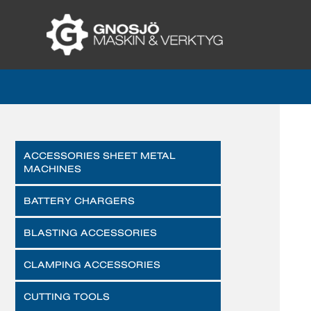
ACCESSORIES SHEET METAL
MACHINES
BATTERY CHARGERS
BLASTING ACCESSORIES
CLAMPING ACCESSORIES
CUTTING TOOLS