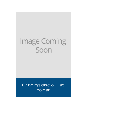
Grinding disc & Disc
holder