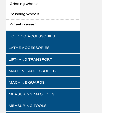
Grinding wheels
Polishing wheels
Wheel dresser
HOLDING ACCESSORIES
LATHE ACCESSORIES
LIFT- AND TRANSPORT
MACHINE ACCESSORIES
MACHINE GUARDS
MEASURING MACHINES
MEASURING TOOLS