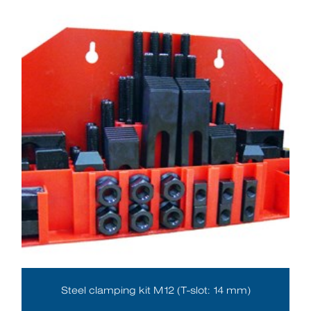
Steel clamping kit M12 (T-slot: 14 mm)