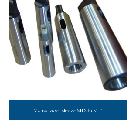
Morse taper sleeve MT3 to MT1