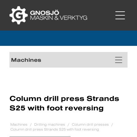
Machines
Column drill press Strands
S25 with foot reversing
Machines
Drilling machines
Column drill presses
Column drill press Strands S25 with foot reversing