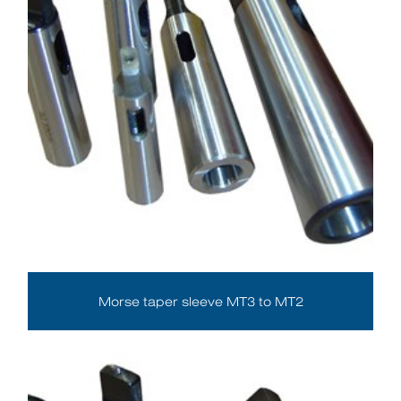
Morse taper sleeve MT3 to MT2