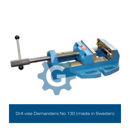
Drill vise Demanders No 130 (made in Sweden)