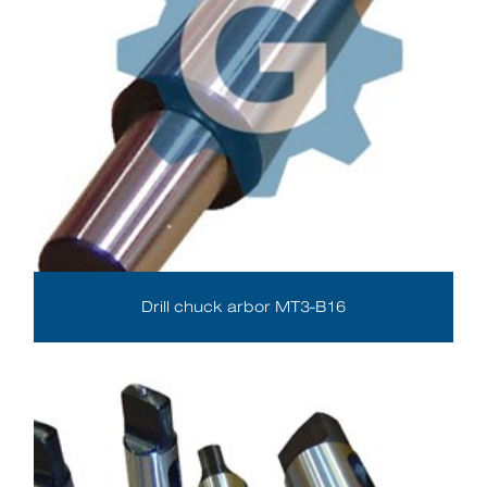
Drill chuck arbor MT3-B16