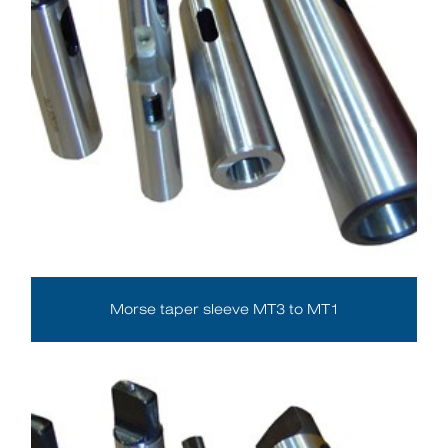
Morse taper sleeve MT3 to MT1