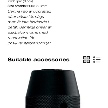
2900 rpm (8 pcs)
Size of table:
500x350 mm
Denna info är upprättad
efter bästa förmåga -
men är inte bindande i
detalj. Samtliga priser är
exklusive moms med
reservation för
pris-/valutaförändringar.
Suitable accessories