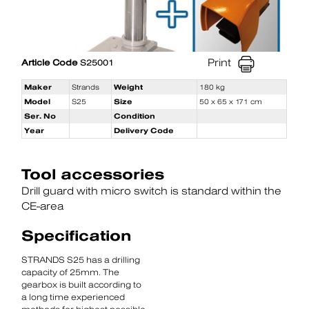
Print
Article Code
S25001
Maker
Strands
Weight
180 kg
Model
S25
Size
50 x 65 x 171 cm
Ser. No
Condition
Year
Delivery Code
Tool accessories
Drill guard with micro switch is standard within the
CE-area
Specification
STRANDS S25 has a drilling
capacity of 25mm. The
gearbox is built according to
a long time experienced