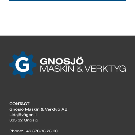
CONTACT
Gnosjö Maskin & Verktyg AB
Lidsjövägen 1
335 32 Gnosjö
Phone: +46 370-33 23 60