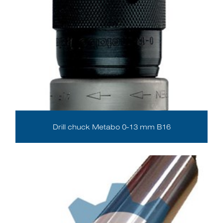
Drill chuck Metabo 0-13 mm B16