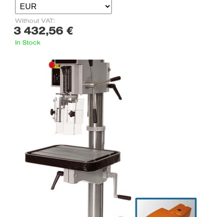
Without VAT:
3 432,56 €
In Stock