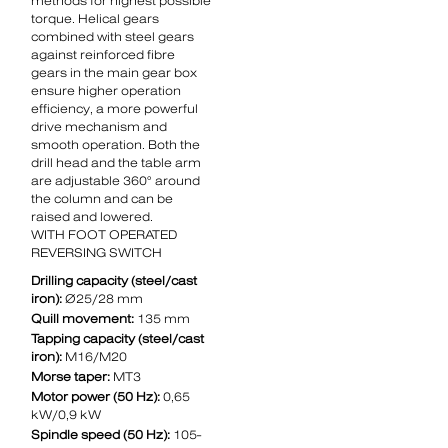
methods for highest possible
torque. Helical gears
combined with steel gears
against reinforced fibre
gears in the main gear box
ensure higher operation
efficiency, a more powerful
drive mechanism and
smooth operation. Both the
drill head and the table arm
are adjustable 360° around
the column and can be
raised and lowered.
WITH FOOT OPERATED
REVERSING SWITCH
Drilling capacity (steel/cast
iron):
Ø25/28 mm
Quill movement:
135 mm
Tapping capacity (steel/cast
iron):
M16/M20
Morse taper:
MT3
Motor power (50 Hz):
0,65
kW/0,9 kW
Spindle speed (50 Hz):
105-