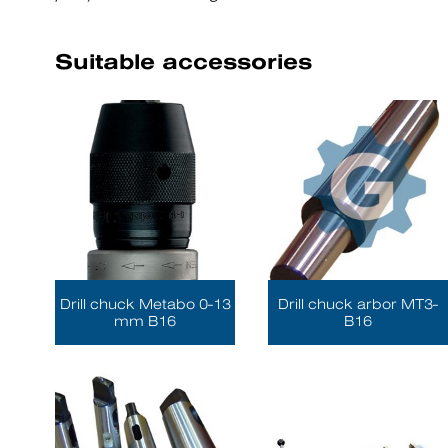
Suitable accessories
Drill chuck Metabo 0-13
Drill chuck arbor MT3-
mm B16
B16