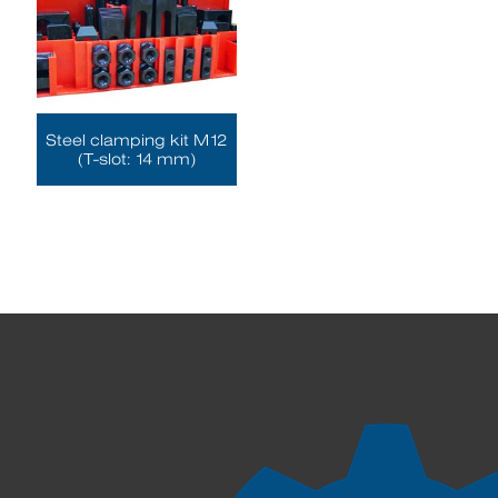
Steel clamping kit M12
(T-slot: 14 mm)