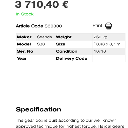
3 710,40 €
In Stock
Print
Article Code
S30000
Maker
Strands
Weight
260 kg
Model
S30
Size
~0,48 x 0,7 m
Ser. No
Condition
10/10
Year
Delivery Code
Specification
The gear box is built according to our well known
approved technique for highest torque. Helical gears