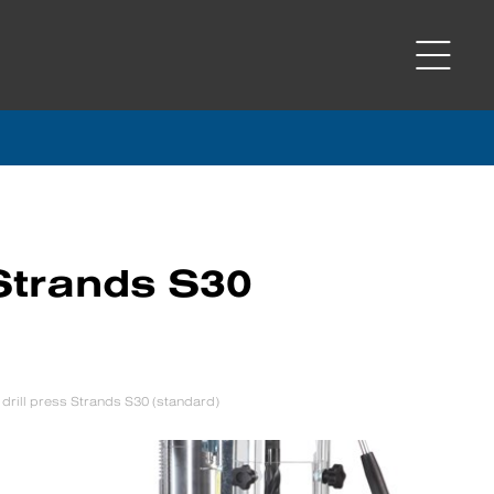
 Strands S30
drill press Strands S30 (standard)