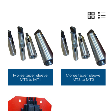
Morse taper sleeve
Morse taper sleeve
MT3 to MT1
MT3 to MT2