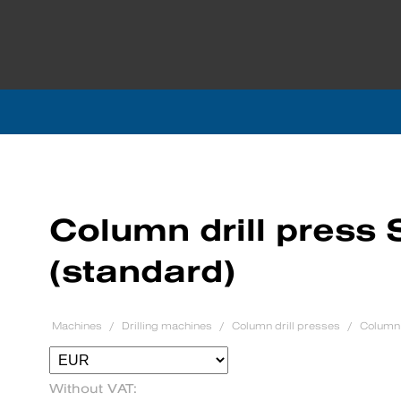
Column drill press
(standard)
Machines
Drilling machines
Column drill presses
Column 
Without VAT: