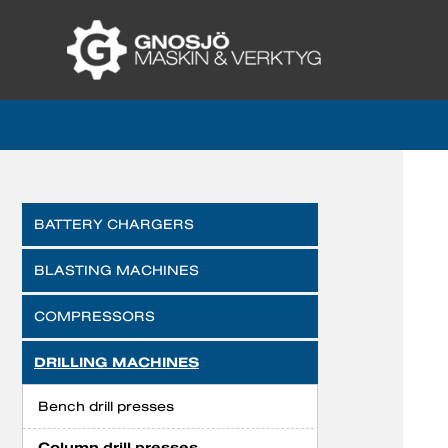
BATTERY CHARGERS
BLASTING MACHINES
COMPRESSORS
DRILLING MACHINES
Bench drill presses
Column drill presses