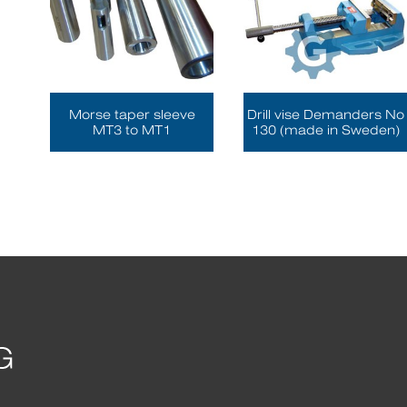
Morse taper sleeve
Drill vise Demanders No
MT3 to MT1
130 (made in Sweden)