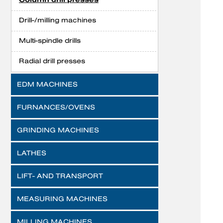
Drill-/milling machines
Multi-spindle drills
Radial drill presses
EDM MACHINES
FURNANCES/OVENS
GRINDING MACHINES
LATHES
LIFT- AND TRANSPORT
MEASURING MACHINES
MILLING MACHINES