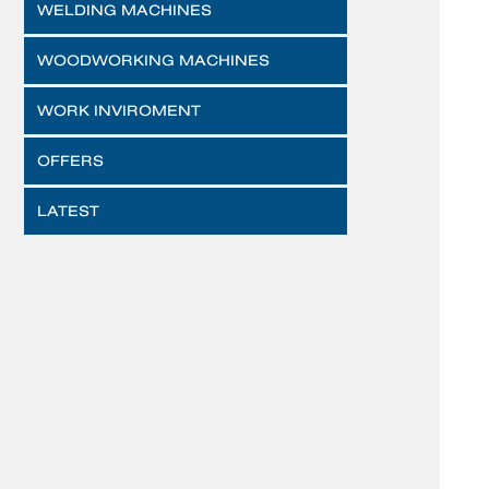
WELDING MACHINES
WOODWORKING MACHINES
WORK INVIROMENT
OFFERS
LATEST