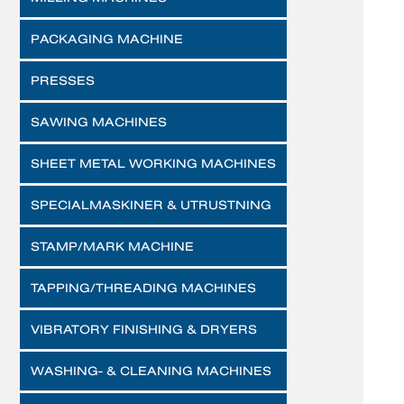
PACKAGING MACHINE
PRESSES
SAWING MACHINES
SHEET METAL WORKING MACHINES
SPECIALMASKINER & UTRUSTNING
STAMP/MARK MACHINE
TAPPING/THREADING MACHINES
VIBRATORY FINISHING & DRYERS
WASHING- & CLEANING MACHINES