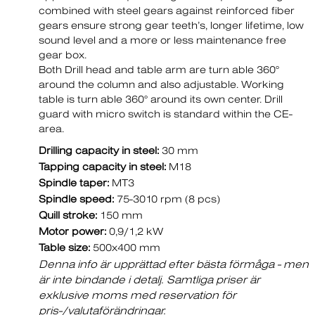
combined with steel gears against reinforced fiber
gears ensure strong gear teeth’s, longer lifetime, low
sound level and a more or less maintenance free
gear box.
Both Drill head and table arm are turn able 360°
around the column and also adjustable. Working
table is turn able 360° around its own center. Drill
guard with micro switch is standard within the CE-
area.
Drilling capacity in steel:
30 mm
Tapping capacity in steel:
M18
Spindle taper:
MT3
Spindle speed:
75-3010 rpm (8 pcs)
Quill stroke:
150 mm
Motor power:
0,9/1,2 kW
Table size:
500x400 mm
Denna info är upprättad efter bästa förmåga - men
är inte bindande i detalj. Samtliga priser är
exklusive moms med reservation för
pris-/valutaförändringar.