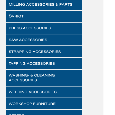
MILLING ACCESSORIES & PARTS
ÖVRIGT
PRESS ACCESSORIES
SAW ACCESSORIES
STRAPPING ACCESSORIES
TAPPING ACCESSORIES
WASHING- & CLEANING
ACCESSORIES
WELDING ACCESSORIES
WORKSHOP FURNITURE