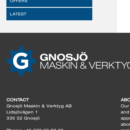
OFFERS
LATEST
CONTACT
AB
Gnosjö Maskin & Verktyg AB
Our 
Lidsjövägen 1
and
335 32 Gnosjö
app
abo