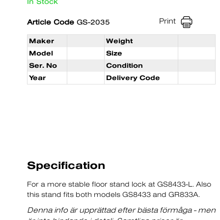
In Stock
Print
Article Code
GS-2035
Maker
Weight
Model
Size
Ser. No
Condition
Year
Delivery Code
Specification
For a more stable floor stand lock at GS8433-L. Also
this stand fits both models GS8433 and GR833A.
Denna info är upprättad efter bästa förmåga - men