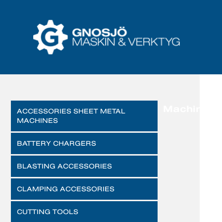
Machines
ACCESSORIES SHEET METAL
MACHINES
BATTERY CHARGERS
BLASTING ACCESSORIES
CLAMPING ACCESSORIES
CUTTING TOOLS