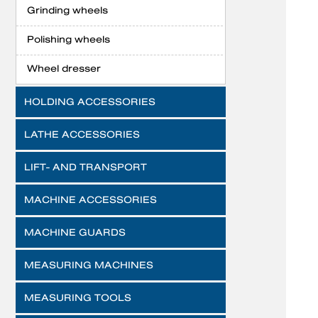
Grinding wheels
Polishing wheels
Wheel dresser
HOLDING ACCESSORIES
LATHE ACCESSORIES
LIFT- AND TRANSPORT
MACHINE ACCESSORIES
MACHINE GUARDS
MEASURING MACHINES
MEASURING TOOLS