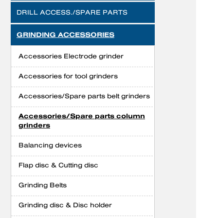
DRILL ACCESS./SPARE PARTS
GRINDING ACCESSORIES
Accessories Electrode grinder
Accessories for tool grinders
Accessories/Spare parts belt grinders
Accessories/Spare parts column
grinders
Balancing devices
Flap disc & Cutting disc
Grinding Belts
Grinding disc & Disc holder