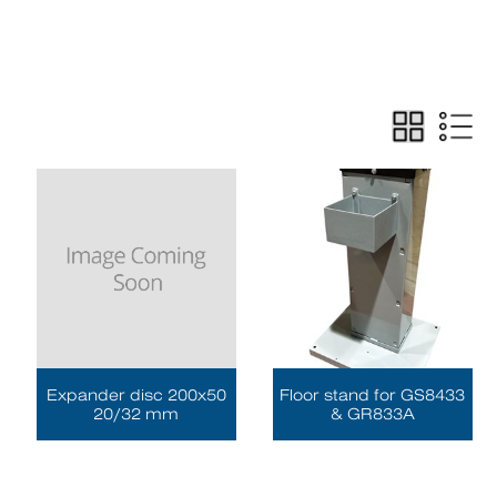
Expander disc 200x50
Floor stand for GS8433
20/32 mm
& GR833A