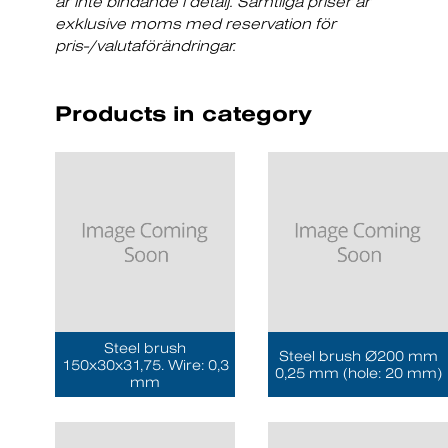
är inte bindande i detalj. Samtliga priser är
exklusive moms med reservation för
pris-/valutaförändringar.
Products in category
Steel brush
Steel brush Ø200 mm
150x30x31,75. Wire: 0,3
0,25 mm (hole: 20 mm)
mm