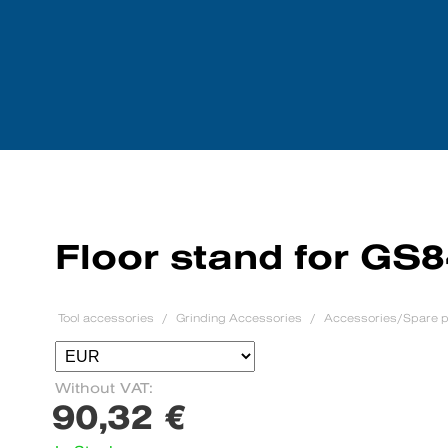
Tool accessories
We purchase mach
Floor stand for GS
Tool accessories
Grinding Accessories
Accessories/Spare p
Without VAT:
90,32 €