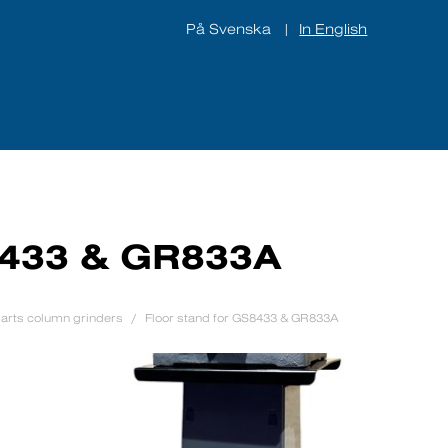
På Svenska
In English
|
ines
About us
Contact
8433 & GR833A
arts column grinders
Floor stand for GS8433 & GR833A