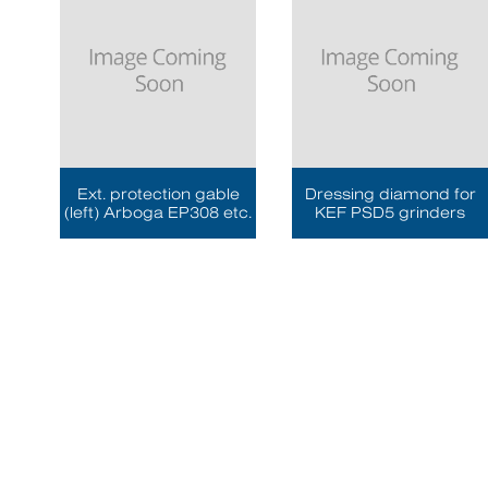
Ext. protection gable
Dressing diamond for
(left) Arboga EP308 etc.
KEF PSD5 grinders