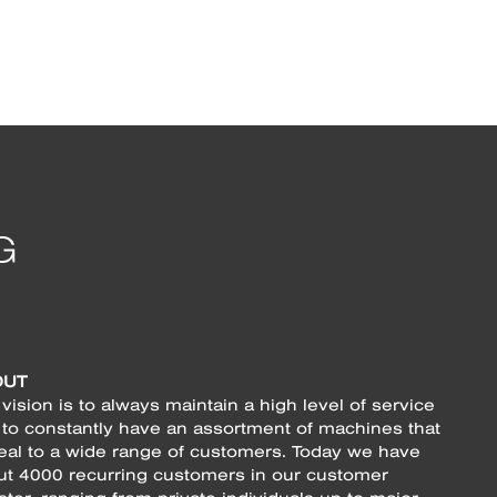
OUT
vision is to always maintain a high level of service
 to constantly have an assortment of machines that
eal to a wide range of customers. Today we have
ut 4000 recurring customers in our customer