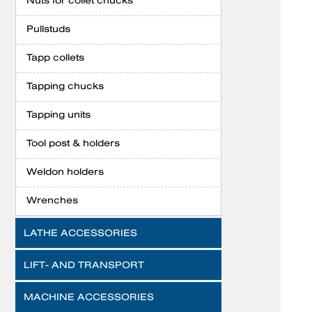
Nuts for collet chucks
Pullstuds
Tapp collets
Tapping chucks
Tapping units
Tool post & holders
Weldon holders
Wrenches
LATHE ACCESSORIES
LIFT- AND TRANSPORT
MACHINE ACCESSORIES