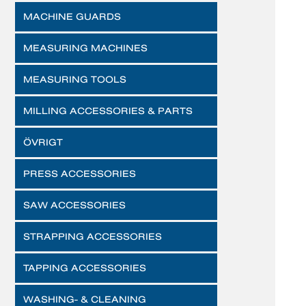
MACHINE GUARDS
MEASURING MACHINES
MEASURING TOOLS
MILLING ACCESSORIES & PARTS
ÖVRIGT
PRESS ACCESSORIES
SAW ACCESSORIES
STRAPPING ACCESSORIES
TAPPING ACCESSORIES
WASHING- & CLEANING