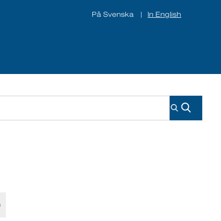
På Svenska
In English
|
ines
About us
Contact