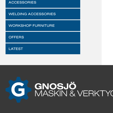
ACCESSORIES
WELDING ACCESSORIES
WORKSHOP FURNITURE
OFFERS
LATEST