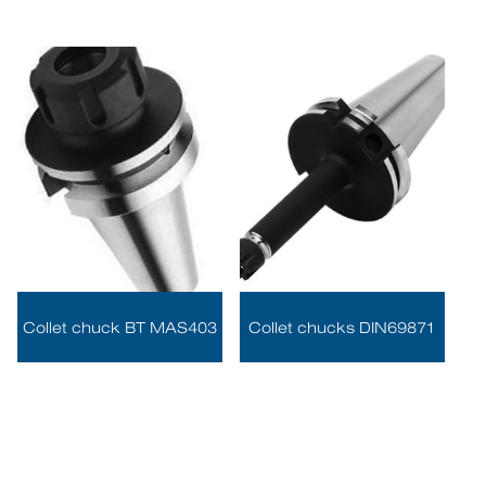
Collet chuck BT MAS403
Collet chucks DIN69871