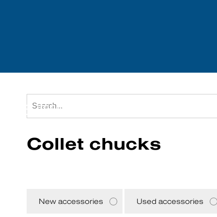
Tool accessories
We purchase mach
Collet chucks
New accessories
Used accessories