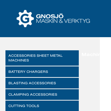
Machines
ACCESSORIES SHEET METAL
MACHINES
BATTERY CHARGERS
BLASTING ACCESSORIES
CLAMPING ACCESSORIES
CUTTING TOOLS