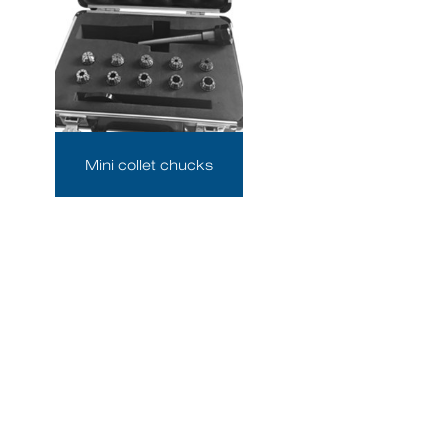
Mini collet chucks