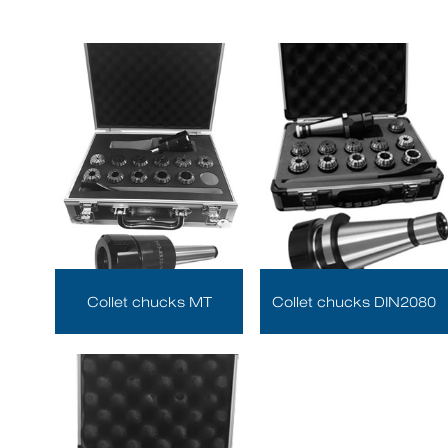
Collet chucks MT
Collet chucks DIN2080