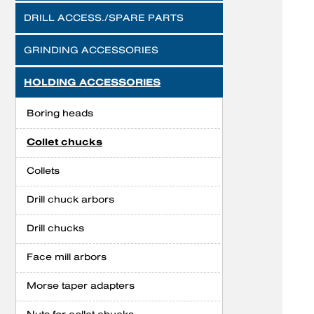
DRILL ACCESS./SPARE PARTS
GRINDING ACCESSORIES
HOLDING ACCESSORIES
Boring heads
Collet chucks
Collets
Drill chuck arbors
Drill chucks
Face mill arbors
Morse taper adapters