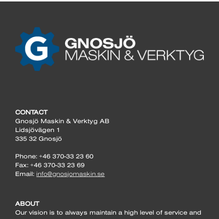
CONTACT
Gnosjö Maskin & Verktyg AB
Lidsjövägen 1
335 32 Gnosjö
Phone: +46 370-33 23 60
Fax: +46 370-33 23 69
Email:
info@gnosjomaskin.se
ABOUT
Our vision is to always maintain a high level of service and