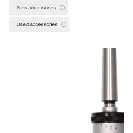
New accessories
Used accessories