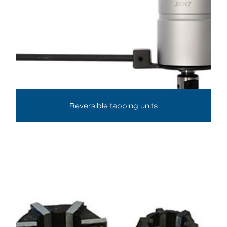
Reversible tapping units