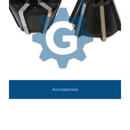
Accessories