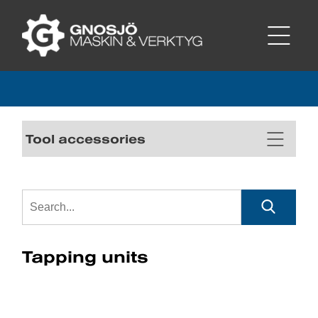
Tool accessories
Tapping units