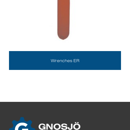
Wrenches ER