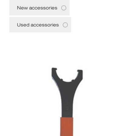
New accessories
Used accessories