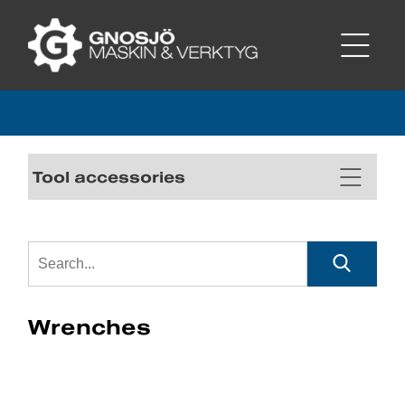
Tool accessories
Wrenches