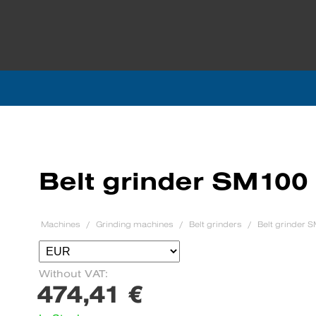
Belt grinder SM100
Machines
Grinding machines
Belt grinders
Belt grinder 
Without VAT:
474,41 €