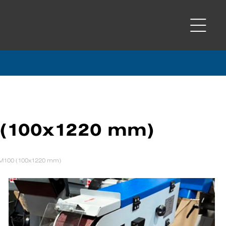
 (100x1220 mm)
SM100 (100x1220 mm)