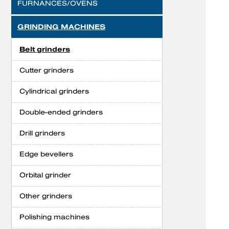
FURNANCES/OVENS
GRINDING MACHINES
Belt grinders
Cutter grinders
Cylindrical grinders
Double-ended grinders
Drill grinders
Edge bevellers
Orbital grinder
Other grinders
Polishing machines