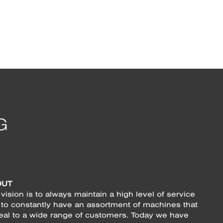
OUT
vision is to always maintain a high level of service
 to constantly have an assortment of machines that
eal to a wide range of customers. Today we have