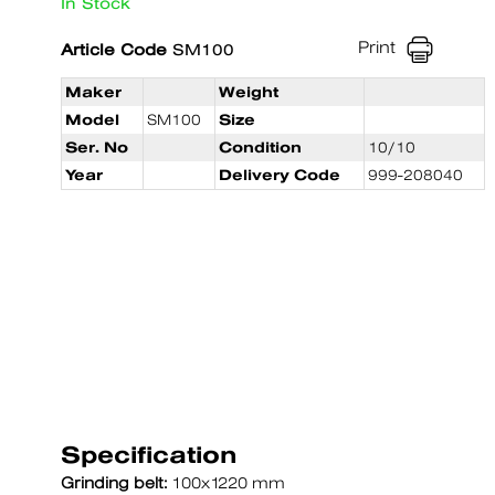
In Stock
Print
Article Code
SM100
Maker
Weight
Model
SM100
Size
Ser. No
Condition
10/10
Year
Delivery Code
999-208040
Specification
Grinding belt:
100x1220 mm