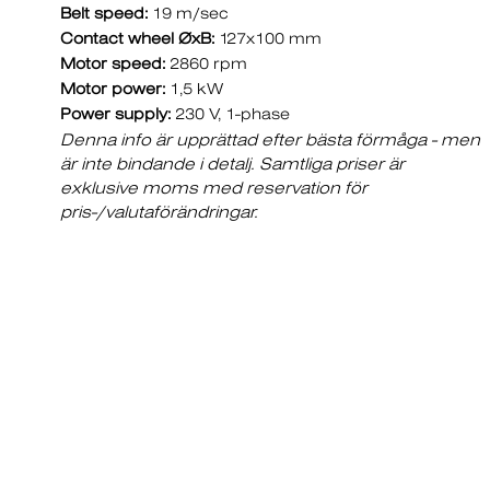
Belt speed:
19 m/sec
Contact wheel ØxB:
127x100 mm
Motor speed:
2860 rpm
Motor power:
1,5 kW
Power supply:
230 V, 1-phase
Denna info är upprättad efter bästa förmåga - men
är inte bindande i detalj. Samtliga priser är
exklusive moms med reservation för
pris-/valutaförändringar.