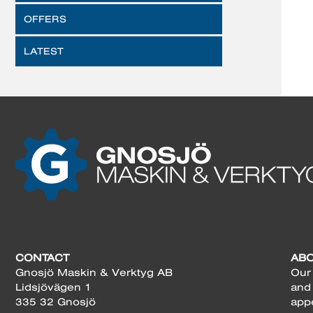
OFFERS
LATEST
CONTACT
AB
Gnosjö Maskin & Verktyg AB
Our 
Lidsjövägen 1
and
335 32 Gnosjö
app