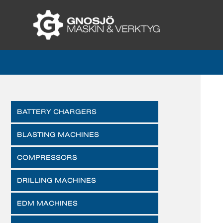
BATTERY CHARGERS
BLASTING MACHINES
COMPRESSORS
DRILLING MACHINES
EDM MACHINES