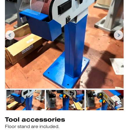
Tool accessories
Floor stand are included.