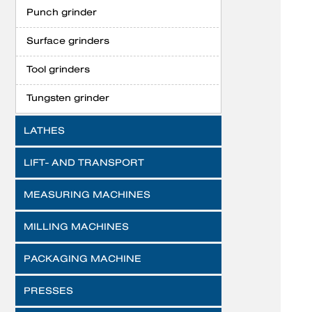
Punch grinder
Surface grinders
Tool grinders
Tungsten grinder
LATHES
LIFT- AND TRANSPORT
MEASURING MACHINES
MILLING MACHINES
PACKAGING MACHINE
PRESSES