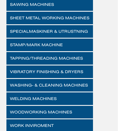
SAWING MACHINES
SHEET METAL WORKING MACHINES
SPECIALMASKINER & UTRUSTNING
STAMP/MARK MACHINE
TAPPING/THREADING MACHINES
VIBRATORY FINISHING & DRYERS
WASHING- & CLEANING MACHINES
WELDING MACHINES
WOODWORKING MACHINES
WORK INVIROMENT