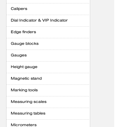
Calipers
Dial Indicator & VIP Indicator
Edge finders
Gauge blocks
Gauges
Height gauge
Magnetic stand
Marking tools
Measuring scales
Measuring tables
Micrometers