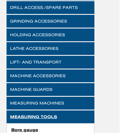
DRILL ACCESS./SPARE PARTS
GRINDING ACCESSORIES
HOLDING ACCESSORIES
LATHE ACCESSORIES
LIFT- AND TRANSPORT
MACHINE ACCESSORIES
MACHINE GUARDS
MEASURING MACHINES
MEASURING TOOLS
Bore gauge