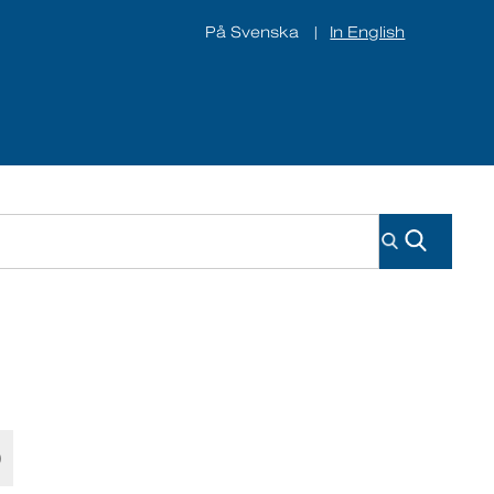
På Svenska
In English
|
ines
About us
Contact