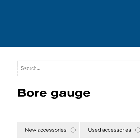
Tool accessories
We purchase mach
Bore gauge
New accessories
Used accessories