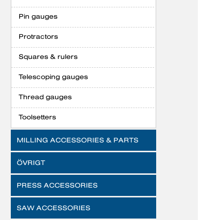
Pin gauges
Protractors
Squares & rulers
Telescoping gauges
Thread gauges
Toolsetters
MILLING ACCESSORIES & PARTS
ÖVRIGT
PRESS ACCESSORIES
SAW ACCESSORIES