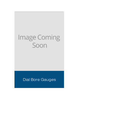
Dial Bore Gauges