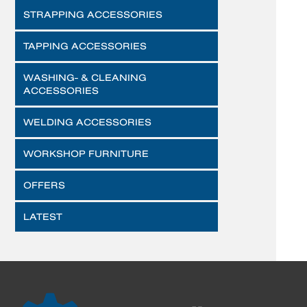
STRAPPING ACCESSORIES
TAPPING ACCESSORIES
WASHING- & CLEANING
ACCESSORIES
WELDING ACCESSORIES
WORKSHOP FURNITURE
OFFERS
LATEST