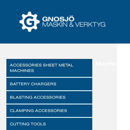
Machines
ACCESSORIES SHEET METAL
MACHINES
BATTERY CHARGERS
BLASTING ACCESSORIES
CLAMPING ACCESSORIES
CUTTING TOOLS