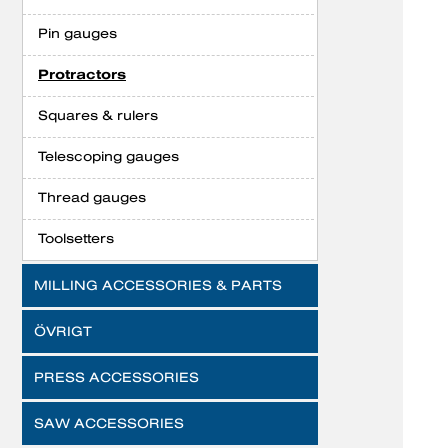
Pin gauges
Protractors
Squares & rulers
Telescoping gauges
Thread gauges
Toolsetters
MILLING ACCESSORIES & PARTS
ÖVRIGT
PRESS ACCESSORIES
SAW ACCESSORIES