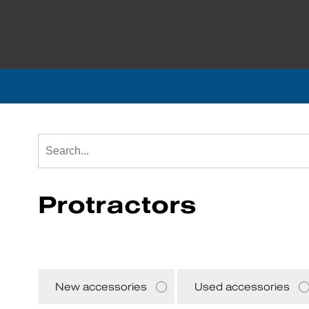
Protractors
New accessories
Used accessories