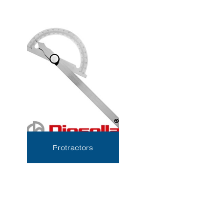
Protractors