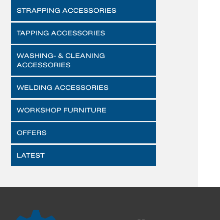
STRAPPING ACCESSORIES
TAPPING ACCESSORIES
WASHING- & CLEANING
ACCESSORIES
WELDING ACCESSORIES
WORKSHOP FURNITURE
OFFERS
LATEST