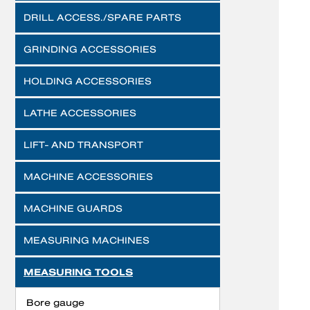
DRILL ACCESS./SPARE PARTS
GRINDING ACCESSORIES
HOLDING ACCESSORIES
LATHE ACCESSORIES
LIFT- AND TRANSPORT
MACHINE ACCESSORIES
MACHINE GUARDS
MEASURING MACHINES
MEASURING TOOLS
Bore gauge