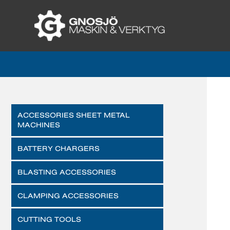
ACCESSORIES SHEET METAL
MACHINES
BATTERY CHARGERS
BLASTING ACCESSORIES
CLAMPING ACCESSORIES
CUTTING TOOLS