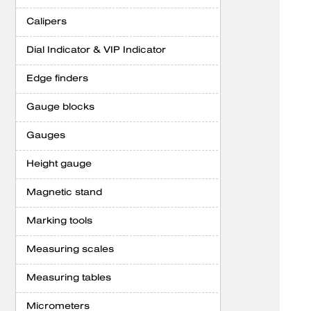
Calipers
Dial Indicator & VIP Indicator
Edge finders
Gauge blocks
Gauges
Height gauge
Magnetic stand
Marking tools
Measuring scales
Measuring tables
Micrometers