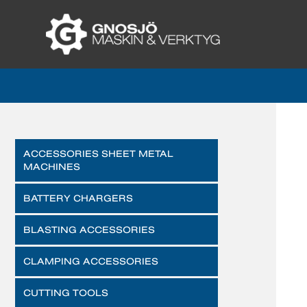
ACCESSORIES SHEET METAL
MACHINES
BATTERY CHARGERS
BLASTING ACCESSORIES
CLAMPING ACCESSORIES
CUTTING TOOLS