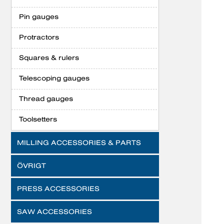
Pin gauges
Protractors
Squares & rulers
Telescoping gauges
Thread gauges
Toolsetters
MILLING ACCESSORIES & PARTS
ÖVRIGT
PRESS ACCESSORIES
SAW ACCESSORIES