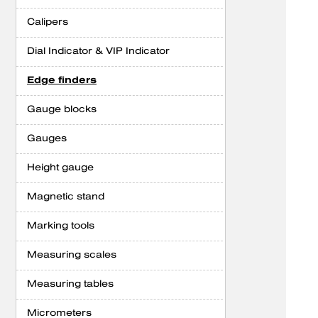
Calipers
Dial Indicator & VIP Indicator
Edge finders
Gauge blocks
Gauges
Height gauge
Magnetic stand
Marking tools
Measuring scales
Measuring tables
Micrometers