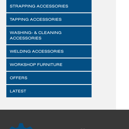
STRAPPING ACCESSORIES
TAPPING ACCESSORIES
WASHING- & CLEANING
ACCESSORIES
WELDING ACCESSORIES
WORKSHOP FURNITURE
OFFERS
LATEST