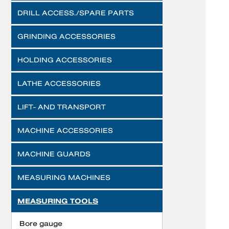
DRILL ACCESS./SPARE PARTS
GRINDING ACCESSORIES
HOLDING ACCESSORIES
LATHE ACCESSORIES
LIFT- AND TRANSPORT
MACHINE ACCESSORIES
MACHINE GUARDS
MEASURING MACHINES
MEASURING TOOLS
Bore gauge