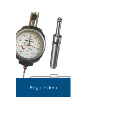
Edge finders