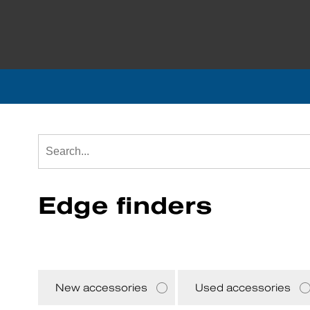
Edge finders
New accessories
Used accessories